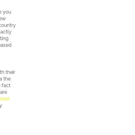
so you
few
 country
xactly
ting
leased
h their
a the
 fact
 are
these
y