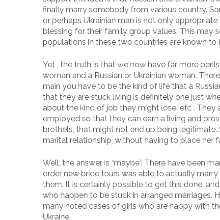
finally marry somebody from various country. S
or perhaps Ukrainian man is not only appropriate f
blessing for their family group values. This may 
populations in these two countries are known to b
Yet , the truth is that we now have far more per
woman and a Russian or Ukrainian woman. There ar
main you have to be the kind of life that a Russi
that they are stuck living is definitely one just 
about the kind of job they might lose, etc . They 
employed so that they can earn a living and provid
brothels, that might not end up being legitimate. So
marital relationship, without having to place her 
Well, the answer is “maybe”. There have been m
order new bride tours was able to actually marry
them. It is certainly possible to get this done, 
who happen to be stuck in arranged marriages. Howe
many noted cases of girls who are happy with their
Ukraine.