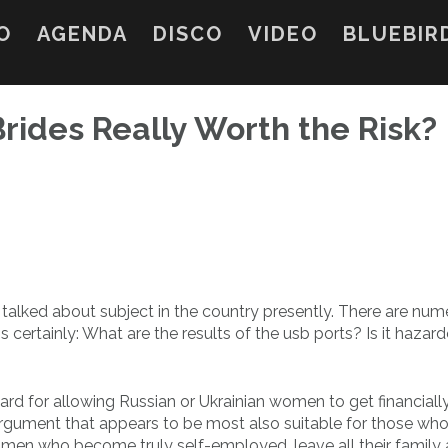
O
AGENDA
DISCO
VIDEO
BLUEBIR
Brides Really Worth the Risk?
 talked about subject in the country presently. There are nu
 certainly: What are the results of the usb ports? Is it hazar
rd for allowing Russian or Ukrainian women to get financiall
 argument that appears to be most also suitable for those wh
women who become truly self-employed, leave all their family