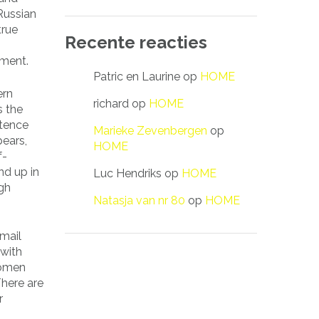
Russian
true
Recente reacties
iment.
Patric en Laurine
op
HOME
ern
richard
op
HOME
s the
stence
Marieke Zevenbergen
op
pears,
HOME
f-
nd up in
Luc Hendriks
op
HOME
ugh
Natasja van nr 80
op
HOME
mail
 with
women
There are
r