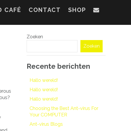
D CAFÉ
CONTACT
SHOP
Zoeken
Zoeken
Recente berichten
Hallo wereld!
Hallo wereld!
merous
dous?
Hallo wereld!
Choosing the Best Ant-virus For
Your COMPUTER
y
o
Ant-virus Blogs
 and