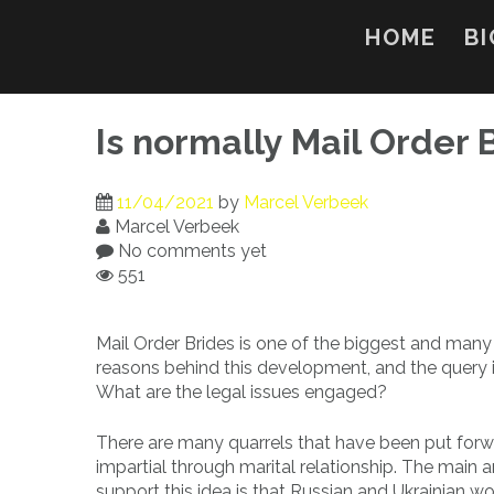
Skip
to
HOME
BI
content
Is normally Mail Order 
11/04/2021
by
Marcel Verbeek
Marcel Verbeek
No comments yet
551
Mail Order Brides is one of the biggest and many
reasons behind this development, and the query is
What are the legal issues engaged?
There are many quarrels that have been put forwa
impartial through marital relationship. The main
support this idea is that Russian and Ukrainian 