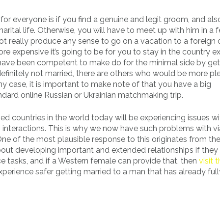
or everyone is if you find a genuine and legit groom, and al
marital life. Otherwise, you will have to meet up with him in a 
 not really produce any sense to go on a vacation to a foreign
 expensive it’s going to be for you to stay in the country e
 have been competent to make do for the minimal side by get
efinitely not married, there are others who would be more p
y case, it is important to make note of that you have a big
tandard online Russian or Ukrainian matchmaking trip.
 countries in the world today will be experiencing issues wit
g interactions. This is why we now have such problems with vi
 One of the most plausible response to this originates from the
about developing important and extended relationships if they
tasks, and if a Western female can provide that, then
visit 
 experience safer getting married to a man that has already full