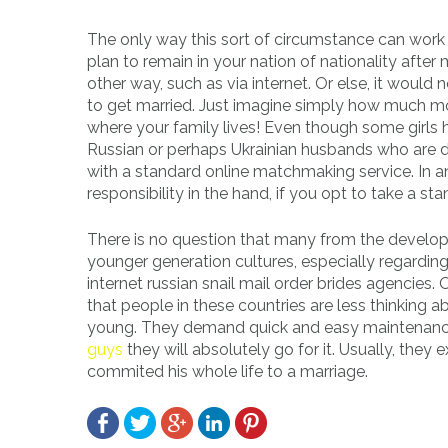
The only way this sort of circumstance can work f
plan to remain in your nation of nationality after 
other way, such as via internet. Or else, it would
to get married. Just imagine simply how much more
where your family lives! Even though some girls
Russian or perhaps Ukrainian husbands who are d
with a standard online matchmaking service. In an
responsibility in the hand, if you opt to take a s
There is no question that many from the developed
younger generation cultures, especially regardin
internet russian snail mail order brides agencies.
that people in these countries are less thinking 
young. They demand quick and easy maintenance 
guys
they will absolutely go for it. Usually, they
commited his whole life to a marriage.