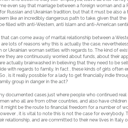
ome even say that marriage between a foreign woman and a 
or Russian and Ukrainian tradition, but that it must be also a 
seem like an incredibly dangerous path to take, given that the
e filled with anti-Western, anti Islam and anti-American sent
ils that can come away of marital relationship between a West
e lots of reasons why this is actually the case, nevertheles
an or Ukrainian woman settles with regards to. The kind of exi
where they are continuously worried about funds, about their ap
are actually brainwashed in believing that they need to be sel
e with regards to family. In fact , these kinds of girls often e
 , is it really possible for a lady to get financially indie thro
family group in danger in the act?
any documented cases just where people who continued real 
 men who all are from other countries, and also have children
and it might be the route to financial freedom for a number of 
ver , it is vital to note this is not the case for everybody. 
 relationship, and are committed to their new lives in Italy o