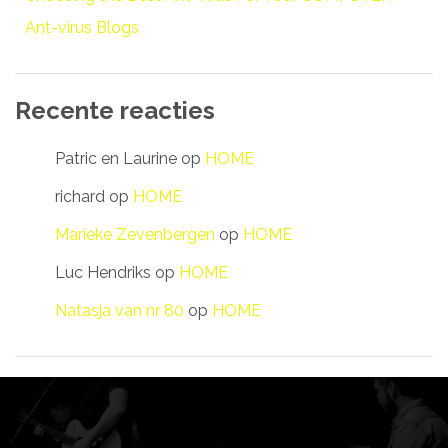
Ant-virus Blogs
Recente reacties
Patric en Laurine
op
HOME
richard
op
HOME
Marieke Zevenbergen
op
HOME
Luc Hendriks
op
HOME
Natasja van nr 80
op
HOME