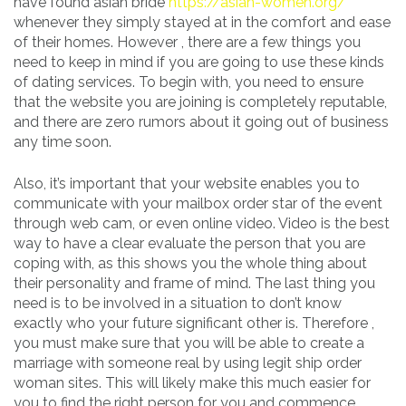
have found asian bride
https://asian-women.org/
whenever they simply stayed at in the comfort and ease
of their homes. However , there are a few things you
need to keep in mind if you are going to use these kinds
of dating services. To begin with, you need to ensure
that the website you are joining is completely reputable,
and there are zero rumors about it going out of business
any time soon.
Also, it’s important that your website enables you to
communicate with your mailbox order star of the event
through web cam, or even online video. Video is the best
way to have a clear evaluate the person that you are
coping with, as this shows you the whole thing about
their personality and frame of mind. The last thing you
need is to be involved in a situation to don’t know
exactly who your future significant other is. Therefore ,
you must make sure that you will be able to create a
marriage with someone real by using legit ship order
woman sites. This will likely make this much easier for
you to find the right person for you and commence