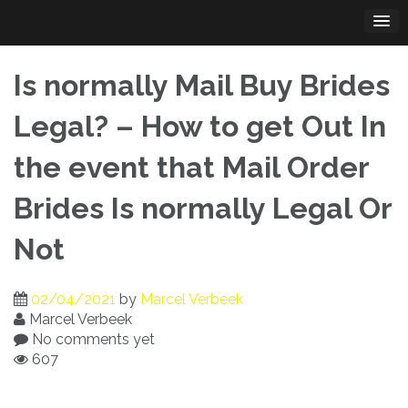
Skip
to
content
Is normally Mail Buy Brides
Legal? – How to get Out In
the event that Mail Order
Brides Is normally Legal Or
Not
02/04/2021
by
Marcel Verbeek
Marcel Verbeek
No comments yet
607