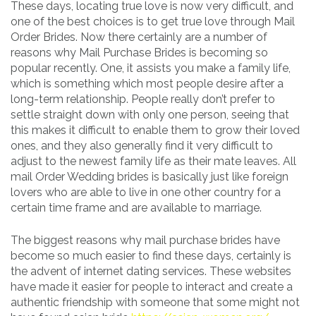
These days, locating true love is now very difficult, and
one of the best choices is to get true love through Mail
Order Brides. Now there certainly are a number of
reasons why Mail Purchase Brides is becoming so
popular recently. One, it assists you make a family life,
which is something which most people desire after a
long-term relationship. People really don’t prefer to
settle straight down with only one person, seeing that
this makes it difficult to enable them to grow their loved
ones, and they also generally find it very difficult to
adjust to the newest family life as their mate leaves. All
mail Order Wedding brides is basically just like foreign
lovers who are able to live in one other country for a
certain time frame and are available to marriage.
The biggest reasons why mail purchase brides have
become so much easier to find these days, certainly is
the advent of internet dating services. These websites
have made it easier for people to interact and create a
authentic friendship with someone that some might not