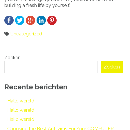
building a fresh life by yourself.
Uncategorized
Bericht
Zoeken
navigatie
Zoeken
Recente berichten
Hallo wereld!
Hallo wereld!
Hallo wereld!
Choosing the Best Ant-virus For Your COMPUTER