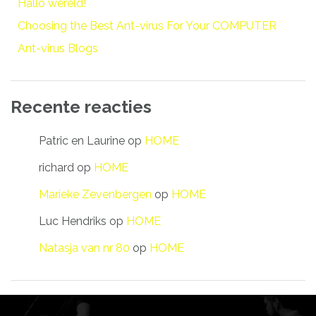
Hallo wereld!
Choosing the Best Ant-virus For Your COMPUTER
Ant-virus Blogs
Recente reacties
Patric en Laurine
op
HOME
richard
op
HOME
Marieke Zevenbergen
op
HOME
Luc Hendriks
op
HOME
Natasja van nr 80
op
HOME