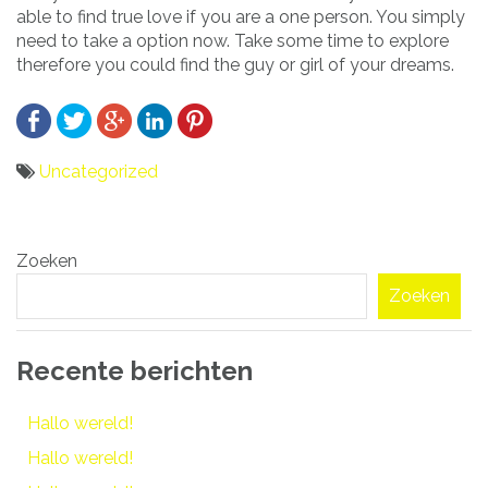
able to find true love if you are a one person. You simply
need to take a option now. Take some time to explore
therefore you could find the guy or girl of your dreams.
Uncategorized
Bericht
Zoeken
navigatie
Zoeken
Recente berichten
Hallo wereld!
Hallo wereld!