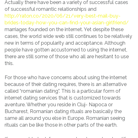
Actually there have been a variety of successful cases
of successful romantic relationships and
http://raton.co/2020/06/21/very-best-mail-buy-
brides-today-how-you-can-find-your-asian-girlfriend/
marriages founded on the internet. Yet despite these
cases, the world wide web still continues to be relatively
new in terms of popularity and acceptance. Although
people have gotten accustomed to using the internet,
there are still some of those who all are hesitant to use
this.
For those who have concerns about using the internet
because of their dating requires, there is an alternative
called “romanian dating”. This is a particular form of
internet dating services that is customized towards
aventure. Whether you reside in Cluj- Napoca or
Bucharest, Romanian dating rituals are basically the
same all around you else in Europe. Romanian seeing
rituals can be like those in other parts of the earth.