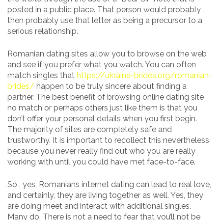
posted in a public place. That person would probably
then probably use that letter as being a precursor to a
serious relationship.
Romanian dating sites allow you to browse on the web
and see if you prefer what you watch. You can often
match singles that
https://ukraine-brides.org/romanian-
brides/
happen to be truly sincere about finding a
partner. The best benefit of browsing online dating site
no match or perhaps others just like them is that you
don’t offer your personal details when you first begin.
The majority of sites are completely safe and
trustworthy. It is important to recollect this nevertheless
because you never really find out who you are really
working with until you could have met face-to-face.
So , yes, Romanians internet dating can lead to real love,
and certainly, they are living together as well. Yes, they
are doing meet and interact with additional singles.
Many do. There is not a need to fear that you’ll not be