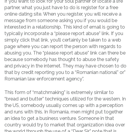
If you want to look for your soul partner or locate a life
partner, what you just have to do is register for a free
online dating site. When you register, you will receive a
message from someone asking you if you would be
interested in a relationship. This kind of email is going to
typically incorporate a “please report abuse” link. If you
simply click that link, you’ll certainly be taken to a web
page where you can report the person with regards to
abusing you. The “please report abuse” link can there be
because somebody has thought to abuse the safety
and privacy in the internet. They may have chosen to do
that by credit reporting you to a “Romanian national” or”
Romanian law enforcement agency”.
This form of “matchmaking” is extremely similar to
“bread and butter” techniques utilized for the western. In
the US, somebody usually comes up with a perception
and runs with this. In Romania, men might put together
an idea to get a business venture. Someone in that
country would try to market that organization idea over
the world through the use of a “Dear Sir” note that is