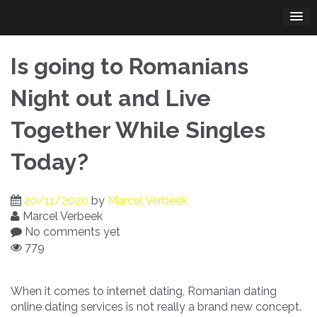
Skip
to
content
Is going to Romanians
Night out and Live
Together While Singles
Today?
20/11/2020
by
Marcel Verbeek
Marcel Verbeek
No comments yet
779
When it comes to internet dating, Romanian dating
online dating services is not really a brand new concept.