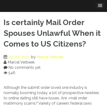
Skip
to
content
Is certainly Mail Order
Spouses Unlawful When it
Comes to US Citizens?
03/02/2021
by
Marcel Verbeek
Marcel Verbeek
No comments yet
546
Although the submit order loved one industry is
normally booming today, a lot of prospective newbies
to online dating still have issues. Are -mail order
matrimony scams? Variety of careers federal laws