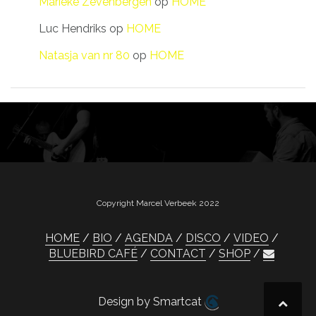
Marieke Zevenbergen
op
HOME
Luc Hendriks
op
HOME
Natasja van nr 80
op
HOME
Copyright Marcel Verbeek 2022
HOME
BIO
AGENDA
DISCO
VIDEO
BLUEBIRD CAFÉ
CONTACT
SHOP
Design by Smartcat