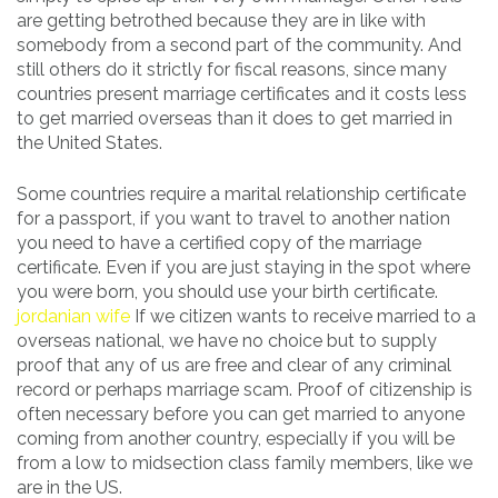
are getting betrothed because they are in like with
somebody from a second part of the community. And
still others do it strictly for fiscal reasons, since many
countries present marriage certificates and it costs less
to get married overseas than it does to get married in
the United States.
Some countries require a marital relationship certificate
for a passport, if you want to travel to another nation
you need to have a certified copy of the marriage
certificate. Even if you are just staying in the spot where
you were born, you should use your birth certificate.
jordanian wife
If we citizen wants to receive married to a
overseas national, we have no choice but to supply
proof that any of us are free and clear of any criminal
record or perhaps marriage scam. Proof of citizenship is
often necessary before you can get married to anyone
coming from another country, especially if you will be
from a low to midsection class family members, like we
are in the US.