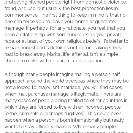
protecting hitched people right from domestic violence,
fraud, and use, but usually the best protection lies in
commonsense. The first thing to keep in mind is that no-
one can force you to leave your home or guarantee
marriage. If perhaps, for any rationale, you feel that you
be in a relationship with someone outside your private
race, or at least of your own religious beliefs, it’s better to
remain honest and talk things out before taking steps
had to break away. Marital life, after all, isn’t a simple
choice to make with no careful consideration.
Although many people imagine mailing a person half
approach around the world overseas where they may be
not allowed to marry isn’t marriage, you will find cases
when mail purchase marriage is illegitimate. There are
many cases of people being mailed to other countries in
which they are forced to live with an incorrect people
(either criminals or perhaps fugitives). This could even
happen when a person is born internationally but really
wants to stay officially married. While many people