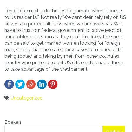
Tend to be mail order brides illegitimate when it comes
to Us residents? Not really. We can’t definitely rely on US
citizens to protect all of us when we are overseas. We
have to trust our federal government to solve each of
our problems as soon as they can’t. Precisely the same
can be said to get married women looking for foreign
men, seeing that there are many cases of married girls
being fooled and taking by men from other countries,
exactly who pretend to get US citizens to enable them
to take advantage of the predicament.
Uncategorized
Bericht
Zoeken
navigatie
Zoeken