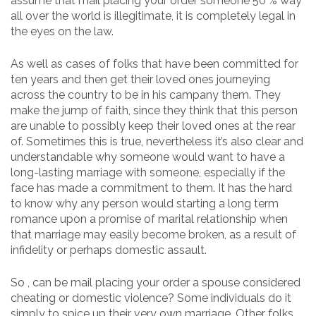
assume that mail placing your order someone 50 % way
all over the world is illegitimate, it is completely legal in
the eyes on the law.
As well as cases of folks that have been committed for
ten years and then get their loved ones journeying
across the country to be in his campany them. They
make the jump of faith, since they think that this person
are unable to possibly keep their loved ones at the rear
of. Sometimes this is true, nevertheless it’s also clear and
understandable why someone would want to have a
long-lasting marriage with someone, especially if the
face has made a commitment to them. It has the hard
to know why any person would starting a long term
romance upon a promise of marital relationship when
that marriage may easily become broken, as a result of
infidelity or perhaps domestic assault.
So , can be mail placing your order a spouse considered
cheating or domestic violence? Some individuals do it
simply to spice up their very own marriage. Other folks