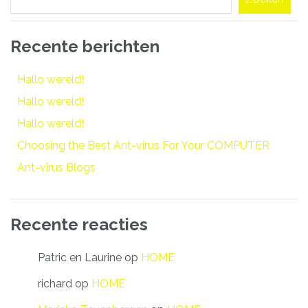
Recente berichten
Hallo wereld!
Hallo wereld!
Hallo wereld!
Choosing the Best Ant-virus For Your COMPUTER
Ant-virus Blogs
Recente reacties
Patric en Laurine
op
HOME
richard
op
HOME