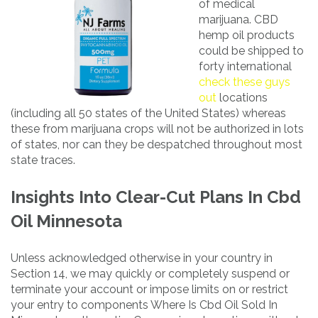
of medical
marijuana. CBD
hemp oil products
could be shipped to
forty international
check these guys
out
locations
(including all 50 states of the United States) whereas
these from marijuana crops will not be authorized in lots
of states, nor can they be despatched throughout most
state traces.
Insights Into Clear-Cut Plans In Cbd
Oil Minnesota
Unless acknowledged otherwise in your country in
Section 14, we may quickly or completely suspend or
terminate your account or impose limits on or restrict
your entry to components Where Is Cbd Oil Sold In