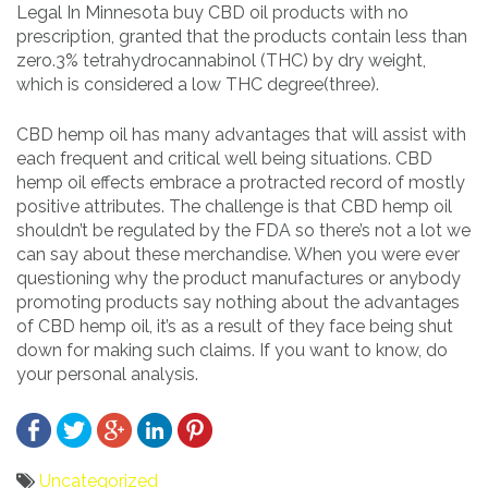
Legal In Minnesota buy CBD oil products with no
prescription, granted that the products contain less than
zero.3% tetrahydrocannabinol (THC) by dry weight,
which is considered a low THC degree(three).
CBD hemp oil has many advantages that will assist with
each frequent and critical well being situations. CBD
hemp oil effects embrace a protracted record of mostly
positive attributes. The challenge is that CBD hemp oil
shouldn’t be regulated by the FDA so there’s not a lot we
can say about these merchandise. When you were ever
questioning why the product manufactures or anybody
promoting products say nothing about the advantages
of CBD hemp oil, it’s as a result of they face being shut
down for making such claims. If you want to know, do
your personal analysis.
Uncategorized