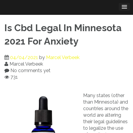
Skip
to
content
Is Cbd Legal In Minnesota
2021 For Anxiety
04/04/2021
by
Marcel Verbeek
Marcel Verbeek
No comments yet
731
Many states (other
than Minnesota) and
countries around the
world are altering
their legal guidelines
to legalize the use