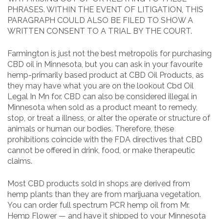
PHRASES. WITHIN THE EVENT OF LITIGATION, THIS
PARAGRAPH COULD ALSO BE FILED TO SHOW A
WRITTEN CONSENT TO A TRIAL BY THE COURT.
Farmington is just not the best metropolis for purchasing
CBD oil in Minnesota, but you can ask in your favourite
hemp-primarily based product at CBD Oil Products, as
they may have what you are on the lookout Cbd Oil
Legal In Mn for. CBD can also be considered illegal in
Minnesota when sold as a product meant to remedy,
stop, or treat a illness, or alter the operate or structure of
animals or human our bodies. Therefore, these
prohibitions coincide with the FDA directives that CBD
cannot be offered in drink, food, or make therapeutic
claims.
Most CBD products sold in shops are derived from
hemp plants than they are from marijuana vegetation.
You can order full spectrum PCR hemp oil from Mr.
Hemp Flower — and have it shipped to your Minnesota