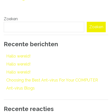
Bericht
Zoeken
navigatie
Zoeken
Recente berichten
Hallo wereld!
Hallo wereld!
Hallo wereld!
Choosing the Best Ant-virus For Your COMPUTER
Ant-virus Blogs
Recente reacties