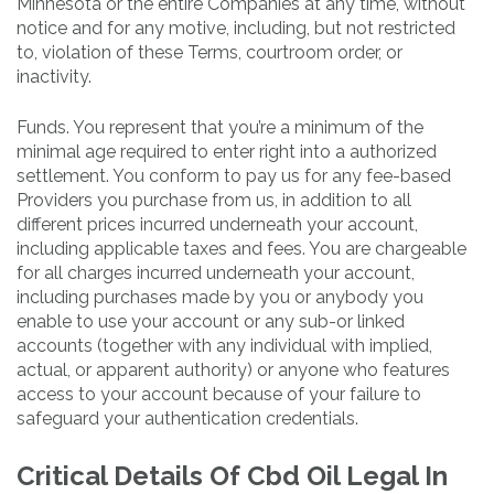
Minnesota or the entire Companies at any time, without
notice and for any motive, including, but not restricted
to, violation of these Terms, courtroom order, or
inactivity.
Funds. You represent that you’re a minimum of the
minimal age required to enter right into a authorized
settlement. You conform to pay us for any fee-based
Providers you purchase from us, in addition to all
different prices incurred underneath your account,
including applicable taxes and fees. You are chargeable
for all charges incurred underneath your account,
including purchases made by you or anybody you
enable to use your account or any sub-or linked
accounts (together with any individual with implied,
actual, or apparent authority) or anyone who features
access to your account because of your failure to
safeguard your authentication credentials.
Critical Details Of Cbd Oil Legal In