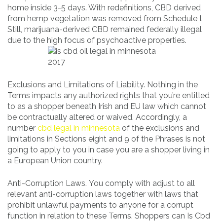
home inside 3-5 days. With redefinitions, CBD derived
from hemp vegetation was removed from Schedule I.
Still, marijuana-derived CBD remained federally illegal
due to the high focus of psychoactive properties.
Exclusions and Limitations of Liability. Nothing in the
Terms impacts any authorized rights that you’re entitled
to as a shopper beneath Irish and EU law which cannot
be contractually altered or waived. Accordingly, a
number
cbd legal in minnesota
of the exclusions and
limitations in Sections eight and 9 of the Phrases is not
going to apply to you in case you are a shopper living in
a European Union country.
Anti-Corruption Laws. You comply with adjust to all
relevant anti-corruption laws together with laws that
prohibit unlawful payments to anyone for a corrupt
function in relation to these Terms. Shoppers can Is Cbd