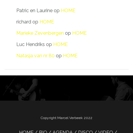
Patric en Laurine
op
HOME
richard
op
HOME
Marieke Zevenbergen
op
HOME
Luc Hendriks
op
HOME
Natasja van nr 80
op
HOME
Copyright Marcel Verbeek 2022
HOME
BIO
AGENDA
DISCO
VIDEO