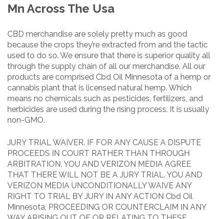
Mn Across The Usa
CBD merchandise are solely pretty much as good
because the crops they’re extracted from and the tactic
used to do so. We ensure that there is superior quality all
through the supply chain of all our merchandise. All our
products are comprised Cbd Oil Minnesota of a hemp or
cannabis plant that is licensed natural hemp. Which
means no chemicals such as pesticides, fertilizers, and
herbicides are used during the rising process. It is usually
non-GMO.
JURY TRIAL WAIVER. IF FOR ANY CAUSE A DISPUTE
PROCEEDS IN COURT RATHER THAN THROUGH
ARBITRATION, YOU AND VERIZON MEDIA AGREE
THAT THERE WILL NOT BE A JURY TRIAL. YOU AND
VERIZON MEDIA UNCONDITIONALLY WAIVE ANY
RIGHT TO TRIAL BY JURY IN ANY ACTION Cbd Oil
Minnesota, PROCEEDING OR COUNTERCLAIM IN ANY
WAY ARISING OUT OF OR RELATING TO THESE