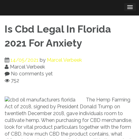
Skip
to
content
Is Cbd Legal In Florida
2021 For Anxiety
14/05/2021
by
Marcel Verbeek
Marcel Verbeek
No comments yet
752
The Hemp Farming
Act of 2018, signed by President Donald Trump on
twentieth December 2018, gave individuals room to
cultivate hemp. When purchasing for CBD merchandise,
look for vital product particulars together with the form
of CBD, how much CBD the product contains, what