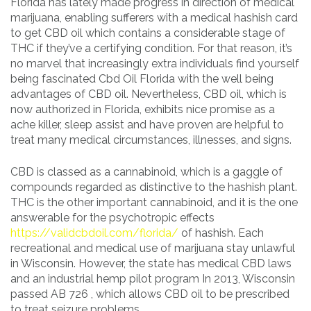
Florida has lately made progress in direction of medical
marijuana, enabling sufferers with a medical hashish card
to get CBD oil which contains a considerable stage of
THC if they’ve a certifying condition. For that reason, it’s
no marvel that increasingly extra individuals find yourself
being fascinated Cbd Oil Florida with the well being
advantages of CBD oil. Nevertheless, CBD oil, which is
now authorized in Florida, exhibits nice promise as a
ache killer, sleep assist and have proven are helpful to
treat many medical circumstances, illnesses, and signs.
CBD is classed as a cannabinoid, which is a gaggle of
compounds regarded as distinctive to the hashish plant.
THC is the other important cannabinoid, and it is the one
answerable for the psychotropic effects
https://validcbdoil.com/florida/
of hashish. Each
recreational and medical use of marijuana stay unlawful
in Wisconsin. However, the state has medical CBD laws
and an industrial hemp pilot program In 2013, Wisconsin
passed AB 726 , which allows CBD oil to be prescribed
to treat seizure problems.