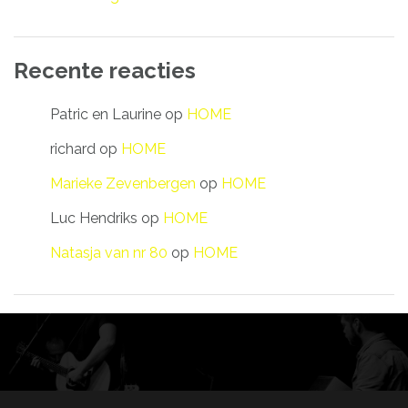
Recente reacties
Patric en Laurine
op
HOME
richard
op
HOME
Marieke Zevenbergen
op
HOME
Luc Hendriks
op
HOME
Natasja van nr 80
op
HOME