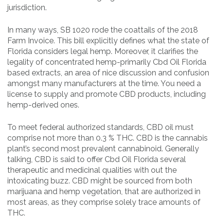
jurisdiction.
In many ways, SB 1020 rode the coattails of the 2018
Farm Invoice. This bill explicitly defines what the state of
Florida considers legal hemp. Moreover, it clarifies the
legality of concentrated hemp-primarily Cbd Oil Florida
based extracts, an area of nice discussion and confusion
amongst many manufacturers at the time. You need a
license to supply and promote CBD products, including
hemp-derived ones.
To meet federal authorized standards, CBD oil must
comprise not more than 0.3 % THC. CBD is the cannabis
plant’s second most prevalent cannabinoid. Generally
talking, CBD is said to offer Cbd Oil Florida several
therapeutic and medicinal qualities with out the
intoxicating buzz. CBD might be sourced from both
marijuana and hemp vegetation, that are authorized in
most areas, as they comprise solely trace amounts of
THC.