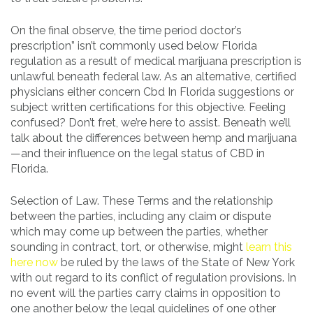
On the final observe, the time period doctor’s
prescription” isn’t commonly used below Florida
regulation as a result of medical marijuana prescription is
unlawful beneath federal law. As an alternative, certified
physicians either concern Cbd In Florida suggestions or
subject written certifications for this objective. Feeling
confused? Don’t fret, we’re here to assist. Beneath we’ll
talk about the differences between hemp and marijuana
—and their influence on the legal status of CBD in
Florida.
Selection of Law. These Terms and the relationship
between the parties, including any claim or dispute
which may come up between the parties, whether
sounding in contract, tort, or otherwise, might
learn this
here now
be ruled by the laws of the State of New York
with out regard to its conflict of regulation provisions. In
no event will the parties carry claims in opposition to
one another below the legal guidelines of one other