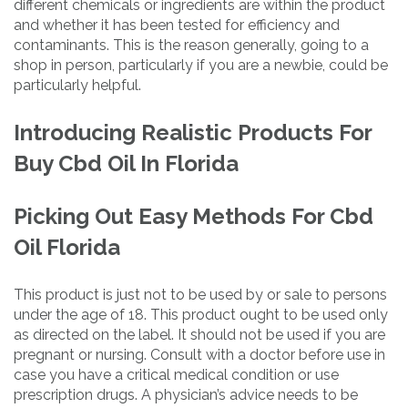
different chemicals or ingredients are within the product
and whether it has been tested for efficiency and
contaminants. This is the reason generally, going to a
shop in person, particularly if you are a newbie, could be
particularly helpful.
Introducing Realistic Products For
Buy Cbd Oil In Florida
Picking Out Easy Methods For Cbd
Oil Florida
This product is just not to be used by or sale to persons
under the age of 18. This product ought to be used only
as directed on the label. It should not be used if you are
pregnant or nursing. Consult with a doctor before use in
case you have a critical medical condition or use
prescription drugs. A physician’s advice needs to be