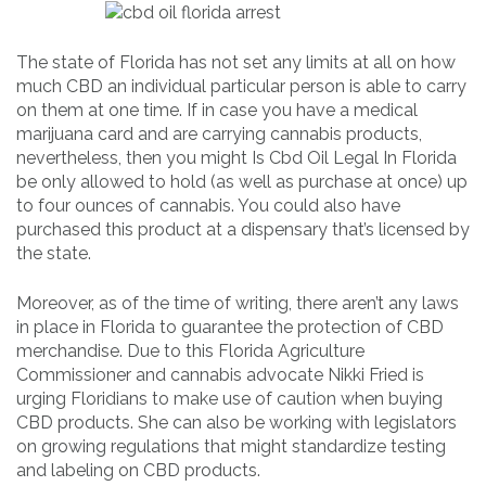
The state of Florida has not set any limits at all on how
much CBD an individual particular person is able to carry
on them at one time. If in case you have a medical
marijuana card and are carrying cannabis products,
nevertheless, then you might Is Cbd Oil Legal In Florida
be only allowed to hold (as well as purchase at once) up
to four ounces of cannabis. You could also have
purchased this product at a dispensary that’s licensed by
the state.
Moreover, as of the time of writing, there aren’t any laws
in place in Florida to guarantee the protection of CBD
merchandise. Due to this Florida Agriculture
Commissioner and cannabis advocate Nikki Fried is
urging Floridians to make use of caution when buying
CBD products. She can also be working with legislators
on growing regulations that might standardize testing
and labeling on CBD products.