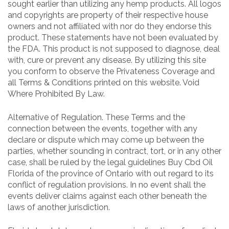
sought earlier than utilizing any hemp products. All logos
and copyrights are property of their respective house
owners and not affiliated with nor do they endorse this
product. These statements have not been evaluated by
the FDA. This product is not supposed to diagnose, deal
with, cure or prevent any disease. By utilizing this site
you conform to observe the Privateness Coverage and
all Terms & Conditions printed on this website. Void
Where Prohibited By Law.
Alternative of Regulation. These Terms and the
connection between the events, together with any
declare or dispute which may come up between the
parties, whether sounding in contract, tort, or in any other
case, shall be ruled by the legal guidelines Buy Cbd Oil
Florida of the province of Ontario with out regard to its
conflict of regulation provisions. In no event shall the
events deliver claims against each other beneath the
laws of another jurisdiction.