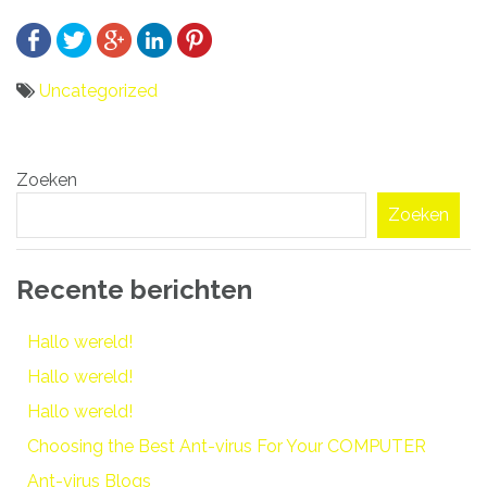
Uncategorized
Bericht
Zoeken
navigatie
Zoeken
Recente berichten
Hallo wereld!
Hallo wereld!
Hallo wereld!
Choosing the Best Ant-virus For Your COMPUTER
Ant-virus Blogs