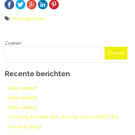
Uncategorized
Bericht
Zoeken
navigatie
Zoeken
Recente berichten
Hallo wereld!
Hallo wereld!
Hallo wereld!
Choosing the Best Ant-virus For Your COMPUTER
Ant-virus Blogs