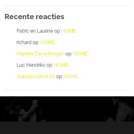
Recente reacties
Patric en Laurine
op
HOME
richard
op
HOME
Marieke Zevenbergen
op
HOME
Luc Hendriks
op
HOME
Natasja van nr 80
op
HOME