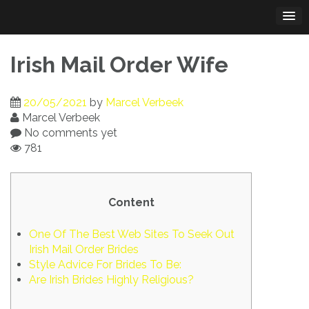
Skip
to
content
Irish Mail Order Wife
20/05/2021
by
Marcel Verbeek
Marcel Verbeek
No comments yet
781
Content
One Of The Best Web Sites To Seek Out
Irish Mail Order Brides
Style Advice For Brides To Be:
Are Irish Brides Highly Religious?