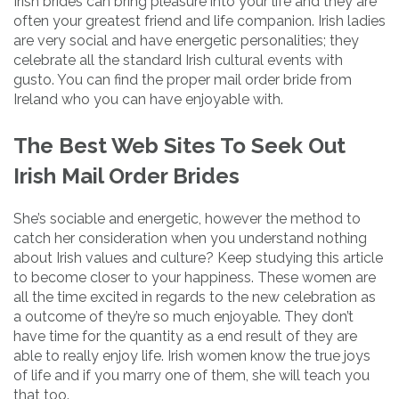
Irish brides can bring pleasure into your life and they are
often your greatest friend and life companion. Irish ladies
are very social and have energetic personalities; they
celebrate all the standard Irish cultural events with
gusto. You can find the proper mail order bride from
Ireland who you can have enjoyable with.
The Best Web Sites To Seek Out
Irish Mail Order Brides
She’s sociable and energetic, however the method to
catch her consideration when you understand nothing
about Irish values and culture? Keep studying this article
to become closer to your happiness. These women are
all the time excited in regards to the new celebration as
a outcome of they’re so much enjoyable. They don’t
have time for the quantity as a end result of they are
able to really enjoy life. Irish women know the true joys
of life and if you marry one of them, she will teach you
that too.