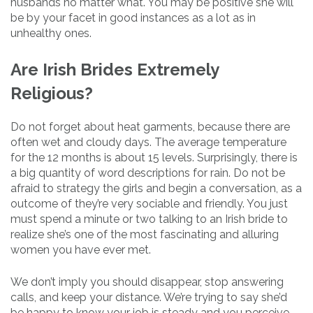
husbands no matter what. You may be positive she will
be by your facet in good instances as a lot as in
unhealthy ones.
Are Irish Brides Extremely
Religious?
Do not forget about heat garments, because there are
often wet and cloudy days. The average temperature
for the 12 months is about 15 levels. Surprisingly, there is
a big quantity of word descriptions for rain. Do not be
afraid to strategy the girls and begin a conversation, as a
outcome of they’re very sociable and friendly. You just
must spend a minute or two talking to an Irish bride to
realize she’s one of the most fascinating and alluring
women you have ever met.
We don’t imply you should disappear, stop answering
calls, and keep your distance. We’re trying to say she’d
be happy to know your job is steady and you perceive