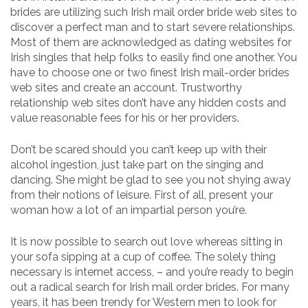
brides are utilizing such Irish mail order bride web sites to
discover a perfect man and to start severe relationships.
Most of them are acknowledged as dating websites for
Irish singles that help folks to easily find one another. You
have to choose one or two finest Irish mail-order brides
web sites and create an account. Trustworthy
relationship web sites don’t have any hidden costs and
value reasonable fees for his or her providers.
Don’t be scared should you can’t keep up with their
alcohol ingestion, just take part on the singing and
dancing. She might be glad to see you not shying away
from their notions of leisure. First of all, present your
woman how a lot of an impartial person you’re.
It is now possible to search out love whereas sitting in
your sofa sipping at a cup of coffee. The solely thing
necessary is internet access, – and you’re ready to begin
out a radical search for Irish mail order brides. For many
years, it has been trendy for Western men to look for