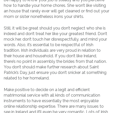
how to handle your home chores. She won’t like visiting
an house that rarely ever will get cleaned or find out your
mom or sister nonetheless irons your shirts.
Still, it will be great should you don’t neglect who she is
indeed and don’t treat her like your greatest friend. Don’t
mock her, don’t touch her disrespectfully, and mind your
words. Also, it’s essential to be respectful of Irish
tradition. Irish individuals are very proud in relation to
their house and household. If you don’t like Ireland,
there’s no point in assembly the brides from that nation.
You don’t should make further research about Saint
Patrick’s Day, just ensure you don’t snicker at something
related to her homeland.
Make positive to decide on a legit and efficient
matrimonial service with all kinds of communication
instruments to have essentially the most enjoyable
online relationship expertise. There are many issues to
see in Ireland and it’ll even be very romantic. Lots of Irish