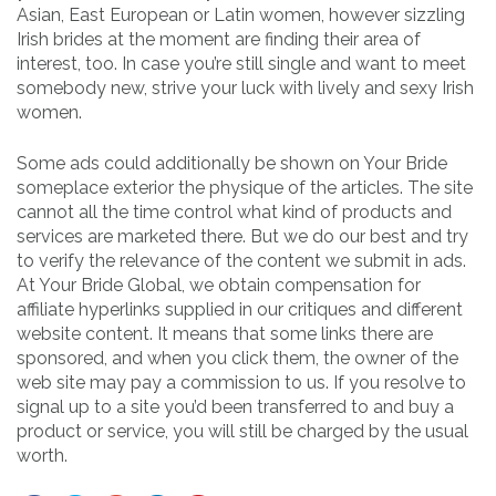
Asian, East European or Latin women, however sizzling
Irish brides at the moment are finding their area of
interest, too. In case you’re still single and want to meet
somebody new, strive your luck with lively and sexy Irish
women.
Some ads could additionally be shown on Your Bride
someplace exterior the physique of the articles. The site
cannot all the time control what kind of products and
services are marketed there. But we do our best and try
to verify the relevance of the content we submit in ads.
At Your Bride Global, we obtain compensation for
affiliate hyperlinks supplied in our critiques and different
website content. It means that some links there are
sponsored, and when you click them, the owner of the
web site may pay a commission to us. If you resolve to
signal up to a site you’d been transferred to and buy a
product or service, you will still be charged by the usual
worth.