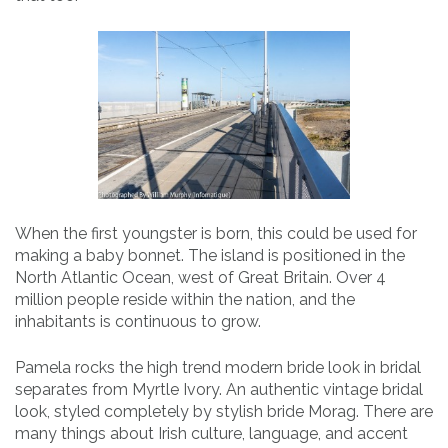
When the first youngster is born, this could be used for
making a baby bonnet. The island is positioned in the
North Atlantic Ocean, west of Great Britain. Over 4
million people reside within the nation, and the
inhabitants is continuous to grow.
Pamela rocks the high trend modern bride look in bridal
separates from Myrtle Ivory. An authentic vintage bridal
look, styled completely by stylish bride Morag. There are
many things about Irish culture, language, and accent