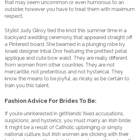
that may seem uncommon or even humorous to an
outsider, however you have to treat them with maximum
respect.
Stylist Judy Gilroy tied the knot this summer time in a
backyard wedding ceremony that appeared straight off
a Pinterest board. She beamed in a plunging robe by
Israeli designer Inbal Dror featuring the prettiest petal
applique and cute bow waist. They are really different
from women from other countries. They are not
mercantile, not pretentious and not hysterical. They
know the means to be joyful, as nicely as be certain to
train you this talent.
Fashion Advice For Brides To Be:
If you’re uninterested in girlfriends’ fixed accusations,
suspicions, and hysterics, you must marry an Irish bride.
It might be a result of Catholic upbringing or simply
national culture, but Irish women are sticking with their