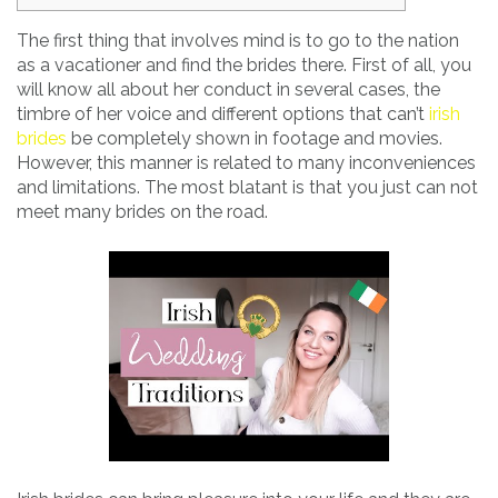
The first thing that involves mind is to go to the nation
as a vacationer and find the brides there. First of all, you
will know all about her conduct in several cases, the
timbre of her voice and different options that can’t
irish
brides
be completely shown in footage and movies.
However, this manner is related to many inconveniences
and limitations. The most blatant is that you just can not
meet many brides on the road.