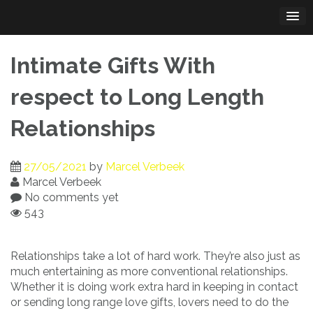
Skip
to
content
Intimate Gifts With
respect to Long Length
Relationships
27/05/2021
by
Marcel Verbeek
Marcel Verbeek
No comments yet
543
Relationships take a lot of hard work. They’re also just as
much entertaining as more conventional relationships.
Whether it is doing work extra hard in keeping in contact
or sending long range love gifts, lovers need to do the