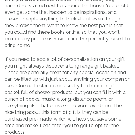
named Bo started next her around the house. You could
even get some that happen to be inspirational and
present people anything to think about even though
they browse them. Want to know the best part is that
you could find these books online, so that you won’t
include any problems how to find the perfect yourself to
bring home.
If you need to add a lot of personalization on your gift,
you might always discover a long range gift basket.
These are generally great for any special occasion and
can be filled up with just about anything your companion
likes. One particular idea is usually to choose a gift
basket full of shower products, but you can fill it with a
bunch of books, music, a long-distance poem, or
everything else that converse to your loved one. The
nice thing about this form of gift is they can be
purchased pre-made, which will help you save some
time and make it easier for you to get to opt for the
products.