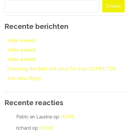
Zoeken
Recente berichten
Hallo wereld!
Hallo wereld!
Hallo wereld!
Choosing the Best Ant-virus For Your COMPUTER
Ant-virus Blogs
Recente reacties
Patric en Laurine
op
HOME
richard
op
HOME