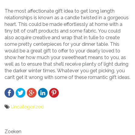
The most affectionate gift idea to get long length
relationships is known as a candle twisted in a gorgeous
heart. This could be made effortlessly at home with a
tiny bit of craft products and some fabric. You could
also acquire creative and wrap that in tulle to create
some pretty centerpieces for your dinner table. This
would be a great gift to offer to your dearly loved to
show her how much your sweetheart means to you, as
well as to ensure that she’ll receive plenty of light during
the darker winter times. Whatever you get picking, you
can’t get it wrong with some of these romantic gift ideas.
Uncategorized
Bericht
Zoeken
navigatie