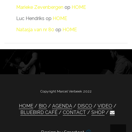
Marieke Zevenbergen
op
HOME
Luc Hendriks
op
HOME
Natasja van nr 80
op
HOME
Copyright Marcel Verbeek 2022
HOME
BIO
AGENDA
DISCO
VIDEO
BLUEBIRD CAFÉ
CONTACT
SHOP