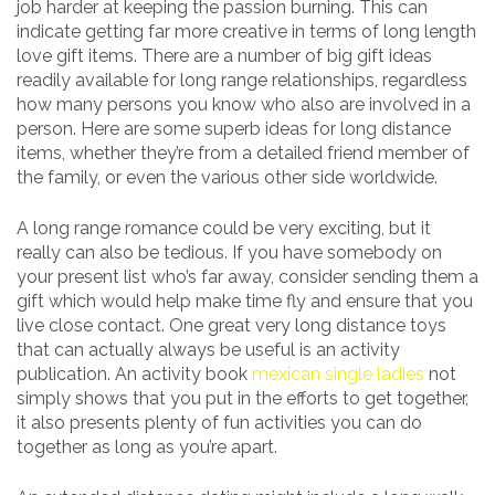
job harder at keeping the passion burning. This can
indicate getting far more creative in terms of long length
love gift items. There are a number of big gift ideas
readily available for long range relationships, regardless
how many persons you know who also are involved in a
person. Here are some superb ideas for long distance
items, whether they’re from a detailed friend member of
the family, or even the various other side worldwide.
A long range romance could be very exciting, but it
really can also be tedious. If you have somebody on
your present list who’s far away, consider sending them a
gift which would help make time fly and ensure that you
live close contact. One great very long distance toys
that can actually always be useful is an activity
publication. An activity book
mexican single ladies
not
simply shows that you put in the efforts to get together,
it also presents plenty of fun activities you can do
together as long as you’re apart.