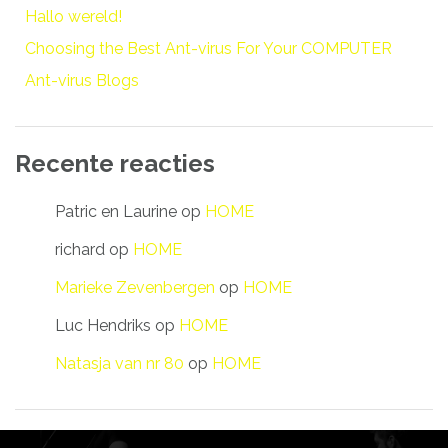
Hallo wereld!
Choosing the Best Ant-virus For Your COMPUTER
Ant-virus Blogs
Recente reacties
Patric en Laurine
op
HOME
richard
op
HOME
Marieke Zevenbergen
op
HOME
Luc Hendriks
op
HOME
Natasja van nr 80
op
HOME