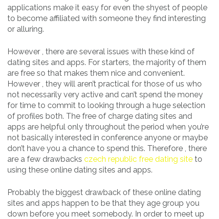
applications make it easy for even the shyest of people
to become affiliated with someone they find interesting
or alluring.
However , there are several issues with these kind of
dating sites and apps. For starters, the majority of them
are free so that makes them nice and convenient.
However , they will aren’t practical for those of us who
not necessarily very active and can’t spend the money
for time to commit to looking through a huge selection
of profiles both. The free of charge dating sites and
apps are helpful only throughout the period when you’re
not basically interested in conference anyone or maybe
don’t have you a chance to spend this. Therefore , there
are a few drawbacks
czech republic free dating site
to
using these online dating sites and apps.
Probably the biggest drawback of these online dating
sites and apps happen to be that they age group you
down before you meet somebody. In order to meet up