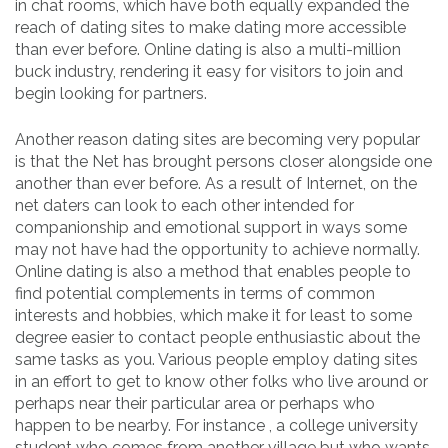
in chat rooms, which have both equally expanded the
reach of dating sites to make dating more accessible
than ever before. Online dating is also a multi-million
buck industry, rendering it easy for visitors to join and
begin looking for partners.
Another reason dating sites are becoming very popular
is that the Net has brought persons closer alongside one
another than ever before. As a result of Internet, on the
net daters can look to each other intended for
companionship and emotional support in ways some
may not have had the opportunity to achieve normally.
Online dating is also a method that enables people to
find potential complements in terms of common
interests and hobbies, which make it for least to some
degree easier to contact people enthusiastic about the
same tasks as you. Various people employ dating sites
in an effort to get to know other folks who live around or
perhaps near their particular area or perhaps who
happen to be nearby. For instance , a college university
student who comes from another village but who wants