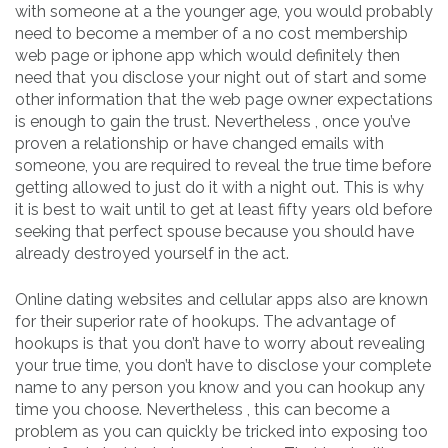
with someone at a the younger age, you would probably
need to become a member of a no cost membership
web page or iphone app which would definitely then
need that you disclose your night out of start and some
other information that the web page owner expectations
is enough to gain the trust. Nevertheless , once you’ve
proven a relationship or have changed emails with
someone, you are required to reveal the true time before
getting allowed to just do it with a night out. This is why
it is best to wait until to get at least fifty years old before
seeking that perfect spouse because you should have
already destroyed yourself in the act.
Online dating websites and cellular apps also are known
for their superior rate of hookups. The advantage of
hookups is that you don’t have to worry about revealing
your true time, you don’t have to disclose your complete
name to any person you know and you can hookup any
time you choose. Nevertheless , this can become a
problem as you can quickly be tricked into exposing too