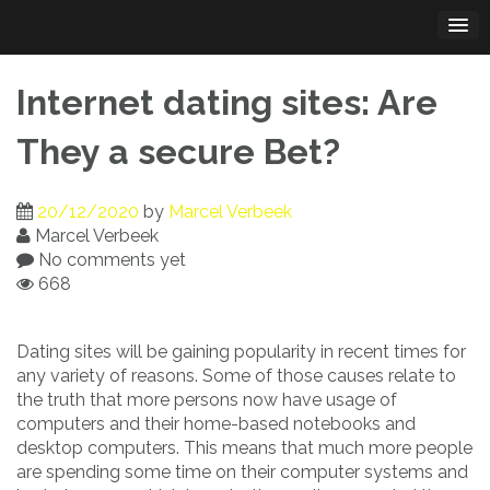
Skip
to
content
Internet dating sites: Are
They a secure Bet?
20/12/2020
by
Marcel Verbeek
Marcel Verbeek
No comments yet
668
Dating sites will be gaining popularity in recent times for
any variety of reasons. Some of those causes relate to
the truth that more persons now have usage of
computers and their home-based notebooks and
desktop computers. This means that much more people
are spending some time on their computer systems and