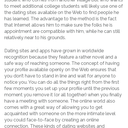
to meet additional college students will likely use one of
the dating sites available on the Web to find people he
has learned. The advantage to the method is the fact
that Internet allows him to make sure the folks he is
appointment are compatible with him, while he can still
relatively near to his grounds.
Dating sites and apps have grown in worldwide
recognition because they feature a rather novel and a
safe way of reaching someone. The concept of having
your profile available openly on the Web ensures that
you don’t have to stand in line and wait for anyone to
notice you. You can do all the things right from the first
few moments you set up your profile until the previous
moment you remove it (or all together) when you finally
have a meeting with someone. The online world also
comes with a great way of allowing you to get
acquainted with someone on the more intimate level
you could face-to-face by creating an online
connection. These kinds of dating websites and