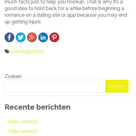
much facts just to help you hookup. That is why it’s a
good idea to hold back for a while before beginning a
romance on a dating site or app because you may end
up getting injure.
Uncategorized
Bericht
Zoeken
navigatie
Zoeken
Recente berichten
Hallo wereld!
Hallo wereld!