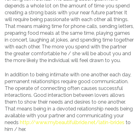
depends a whole lot on the amount of time you spend
creating a strong basis with your near future partner. It
will require being passionate with each other all things.
That means making time for phone calls, sending letters,
preparing food meals at the same time, playing games
in concert, laughing at jokes, and spending time together
with each other. The more you spend with the partner
the greater comfortable he / she will be about you and
the more likely the individual will feel drawn to you.
In addition to being intimate with one another each day,
permanent relationships require good communication.
The operate of connecting often causes successful
interactions. Good interaction between lovers allows
them to show their needs and desires to one another.
That means being in a devoted relationship needs being
available with your partner and communicating your
needs
http://www.mybeautifulbride.net/latin-brides
to
him / her.