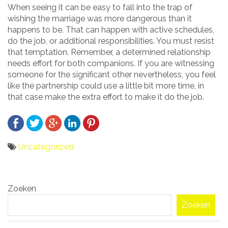
When seeing it can be easy to fall into the trap of
wishing the marriage was more dangerous than it
happens to be. That can happen with active schedules,
do the job, or additional responsibilities. You must resist
that temptation. Remember, a determined relationship
needs effort for both companions. If you are witnessing
someone for the significant other nevertheless, you feel
like the partnership could use a little bit more time, in
that case make the extra effort to make it do the job.
Uncategorized
Bericht
Zoeken
navigatie
Zoeken