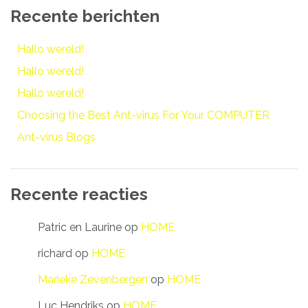
Recente berichten
Hallo wereld!
Hallo wereld!
Hallo wereld!
Choosing the Best Ant-virus For Your COMPUTER
Ant-virus Blogs
Recente reacties
Patric en Laurine
op
HOME
richard
op
HOME
Marieke Zevenbergen
op
HOME
Luc Hendriks
op
HOME