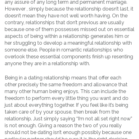
any assure of any long term and permanent marriage.
However , simply because the relationship doesn’t last, it
doesn’t mean they have not well worth having. On the
contrary, relationships that don’t previous are usually
because one of them possesses missed out on essential
aspects of being within a relationship generates him or
her struggling to develop a meaningful relationship with
someone else. People in romantic relationships who
overlook these essential components finish up resenting
anyone they are in a relationship with.
Being in a dating relationship means that offer each
other precisely the same freedom and allowance that
many other human being enjoys. This can include the
freedom to perform every little thing you want and do
just about everything together. If you feel like it’s being
taken care of by your spouse, then break from the
relationship. Just simply saying “I’m not all set right now”
is not enough. Giving a reason the two of you really
should not be dating isn’t enough possibly because one