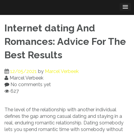
Skip
to
content
Internet dating And
Romances: Advice For The
Best Results
12/05/2021
by
Marcel Verbeek
Marcel Verbeek
No comments yet
627
The level of the relationship with another individual
defines the gap among casual dating and staying in a
real, enduring romantic relationship. Dating somebody
lets you spend romantic time with somebody without