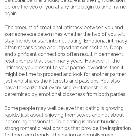
particular partner should be sure it is the right decision
before the two of you at any time begin to time frame
again.
The amount of emotional intimacy between you and
someone else determines whether the two of you will
stay friends or start internet dating. Emotional intimacy
often means deep and important connections. Deep
and significant connections often result in permanent
relationships that span many years. However , if the
intimacy you present to your partner dwindles, then it
might be time to proceed and look for another partner
just who shares the interests and passions. You also
have to realize that every single relationship is
determined by emotional closeness from both parties.
Some people may well believe that dating is growing
rapidly just about enjoying themselves and not about
becoming passionate. True dating is about building
strong romantic relationships that provide the inspiration
for long term bonds. The dating accomplishment