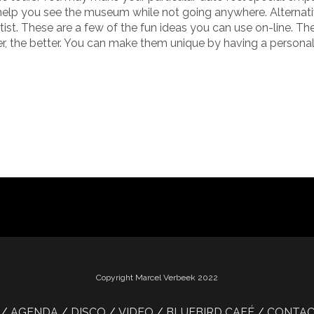
l help you see the museum while not going anywhere. Alternati
ist. These are a few of the fun ideas you can use on-line. T
er, the better. You can make them unique by having a persona
Copyright Marcel Verbeek 2022
AGENDA
DISCO
VIDEO
BLUEBIRD CAFÉ
CONTA