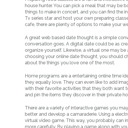
house hunter. You can pick a meal that may be bot
things to make in concert, and you can find the 
Tv series star and host your own preparing classe
cafe, there are plenty of options to make your w
A great web based date thought is a simple conve
conversation goes. A digital date could be as cr
organize yourself. Likewise, a virtual one may be
choosing your online date thought, you should cho
about the things you love one of the most.
Home programs are a entertaining online time idea
they equally love. They can even like to add imag
with their favorite activities that they both want
and pin the items they discover in their private 
There are a variety of interactive games you may 
better and develop a camaraderie. Using a electron
virtual video game. This way, you probably can i
more carefully. By playing a game along with you