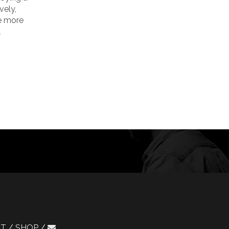
vely,
he more
l
CT
SHOP