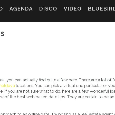
O
AGENDA
DISCO
VIDEO
BLUEBIR
es
ea, you can actually find quite a few here. There are a lot of f
 moldova
locations. You can pick a virtual one particular, or yo
. If you are not sure what to do, here are a few wonderful id
of the best web based date tips. They are certain to be an
approach to an online date. Try posing as a real estate agent 