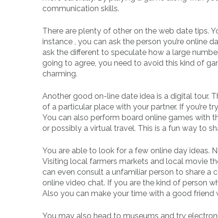
communication skills.
There are plenty of other on the web date tips. 
instance , you can ask the person you’re online dat
ask the different to speculate how a large number 
going to agree, you need to avoid this kind of 
charming.
Another good on-line date idea is a digital tour. 
of a particular place with your partner. If you’re 
You can also perform board online games with the 
or possibly a virtual travel. This is a fun way to 
You are able to look for a few online day ideas. 
Visiting local farmers markets and local movie th
can even consult a unfamiliar person to share a c
online video chat. If you are the kind of person wh
Also you can make your time with a good friend 
You may also head to museums and try electronic