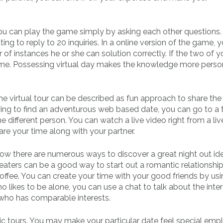
You can play the game simply by asking each other questions.
ing to reply to 20 inquiries. In a online version of the game, 
of instances he or she can solution correctly. If the two of y
game. Possessing virtual day makes the knowledge more perso
The virtual tour can be described as fun approach to share the 
trying to find an adventurous web based date, you can go to a t
different person. You can watch a live video right from a liv
share your time along with your partner.
Now there are numerous ways to discover a great night out id
eaters can be a good way to start out a romantic relationship
offee. You can create your time with your good friends by us
o likes to be alone, you can use a chat to talk about the inter
who has comparable interests.
 tours. You may make your particular date feel special emp