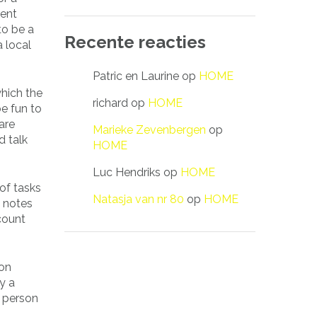
rent
to be a
Recente reacties
a local
Patric en Laurine
op
HOME
which the
richard
op
HOME
e fun to
are
Marieke Zevenbergen
op
d talk
HOME
Luc Hendriks
op
HOME
 of tasks
Natasja van nr 80
op
HOME
e notes
ccount
son
y a
r person