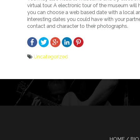
virtual tour. A electronic tour of the museum wil
you can choose a web based date with a local art
interesting dates you could have with your partn
contact and character to their photographs.
Uncategorized
Bericht
navigatie
HOME
BIO