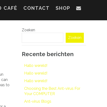
D CAFÉ
CONTACT
SHOP
Zoeken
Zoeken
Recente berichten
Hallo wereld!
Hallo wereld!
un
u can
Hallo wereld!
eas to
Choosing the Best Ant-virus For
Your COMPUTER
Ant-virus Blogs
or a