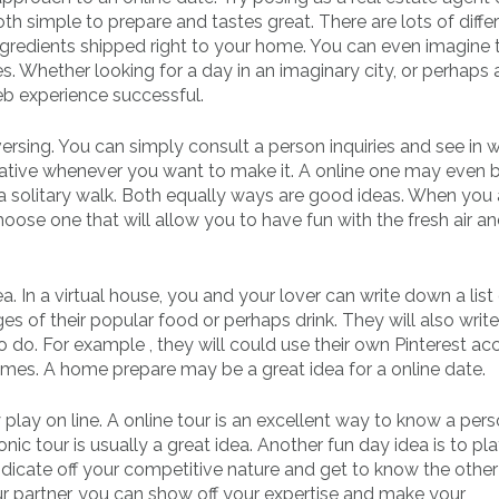
h simple to prepare and tastes great. There are lots of diffe
ingredients shipped right to your home. You can even imagine 
s. Whether looking for a day in an imaginary city, or perhaps 
eb experience successful.
rsing. You can simply consult a person inquiries and see in 
eative whenever you want to make it. A online one may even b
 a solitary walk. Both equally ways are good ideas. When you 
ose one that will allow you to have fun with the fresh air an
. In a virtual house, you and your lover can write down a list
es of their popular food or perhaps drink. They will also writ
 to do. For example , they will could use their own Pinterest a
homes. A home prepare may be a great idea for a online date.
play on line. A online tour is an excellent way to know a per
ic tour is usually a great idea. Another fun day idea is to pla
ndicate off your competitive nature and get to know the othe
r partner, you can show off your expertise and make your