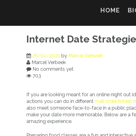
Skip
to
HOME
BI
content
Internet Date Strategi
26/02/2021
by
Marcel Verbeek
Marcel Verbeek
No comments yet
703
If you are looking meant for an online night out id
actions you can do in different
mail order brides
also meet someone face-to-face in a public place
make your date more memorable. Below are a few 
amazing experience.
Preparing food classes are a fun and interactive 