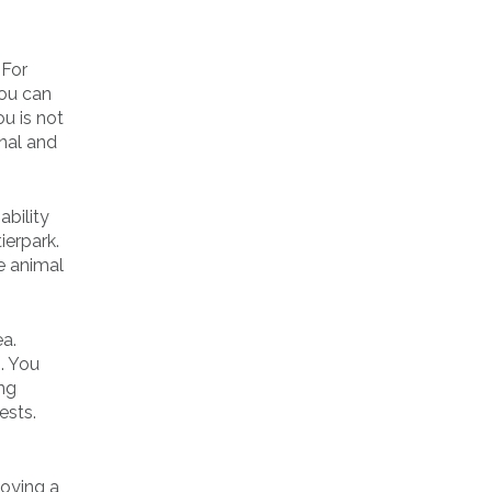
 For
you can
ou is not
nal and
ability
ierpark.
e animal
ea.
. You
ing
ests.
loying a