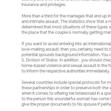
insurance and privileges.
More than a third for the marriages that end up
and intimate assault. The statistics show that a 
determined that most situations of these types of 
the place that the couple is normally getting marr
If you want to avoid entering into an internationa
love-making assault, then you certainly need to t
potential spouse’s background information. You ca
S. Division of Status. In addition , you should ch
home-based violence and sexual assault in the fo
to inform the respective authorities immediately.
Several countries include special protocols for m
these partnerships in order to preserve both the
when it comes to offering her bridesmaid in a sp
to the person this wounderful woman has come to
give the proper documents to his spouse if perha