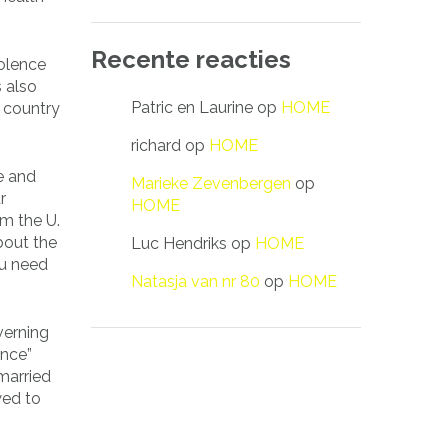
Recente reacties
iolence
s also
Patric en Laurine
op
HOME
e country
richard
op
HOME
ce and
Marieke Zevenbergen
op
r
HOME
om the U.
bout the
Luc Hendriks
op
HOME
ou need
Natasja van nr 80
op
HOME
verning
ence”
married
wed to