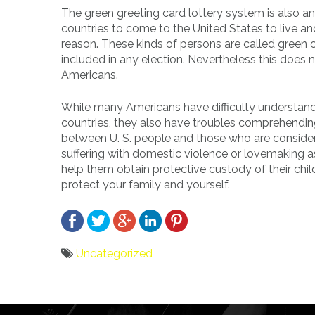
The green greeting card lottery system is also a
countries to come to the United States to live an
reason. These kinds of persons are called green 
included in any election. Nevertheless this doe
Americans.
While many Americans have difficulty understand
countries, they also have troubles comprehendi
between U. S. people and those who are consideri
suffering with domestic violence or lovemaking a
help them obtain protective custody of their chi
protect your family and yourself.
Uncategorized
Bericht