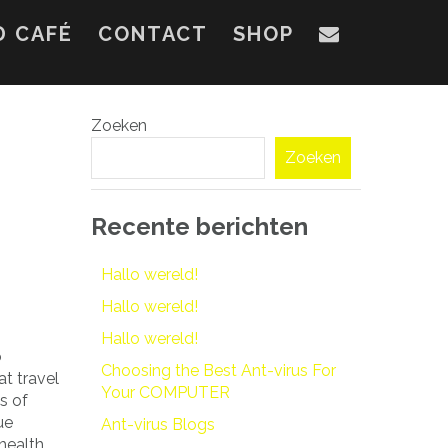
D CAFÉ
CONTACT
SHOP
Zoeken
Zoeken
Recente berichten
Hallo wereld!
Hallo wereld!
Hallo wereld!
o
Choosing the Best Ant-virus For
t travel
Your COMPUTER
s of
ue
Ant-virus Blogs
 health