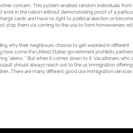
nother concern. This system enables random individuals from
d work in the nation without demonstrating proof of a particu
charge cards and have no right to political election or becom
s not stop them via coming to the usa to form homeowners wi
ing why their neighbours choose to get wedded in different
ng how come the United States government prohibits partner
ng “aliens. ” But when it comes down to it, Vacationers who 
ssault should always reach out to the us immigration offering
ldren. There are many different good use immigration services