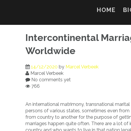
Skip
to
HOME
BI
content
Intercontinental Marri
Worldwide
14/12/2020
by
Marcel Verbeek
Marcel Verbeek
No comments yet
766
An international matrimony, transnational marital 
persons of various states, sometimes even from c
from country to another for the purpose of gettin
marriages happen quite often. There are a lot o
country and who wants to live in that nation legall