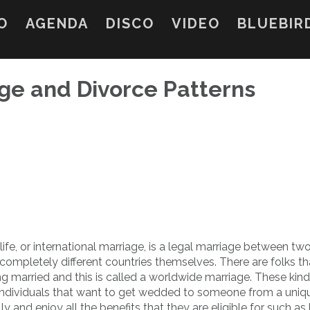
O
AGENDA
DISCO
VIDEO
BLUEBIR
age and Divorce Patterns
life, or international marriage, is a legal marriage between tw
ompletely different countries themselves. There are folks tha
g married and this is called a worldwide marriage. These kind
f individuals that want to get wedded to someone from a uniq
y and enjoy all the benefits that they are eligible for such as