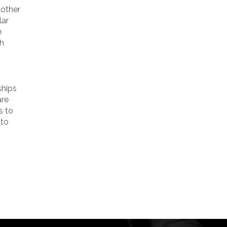
 other
lar
e
th
ships
are
s to
 to