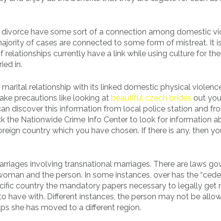
 in divorce have some sort of a connection among domestic v
majority of cases are connected to some form of mistreat. It i
relationships currently have a link while using culture for th
ied in.
l marital relationship with its linked domestic physical violen
ake precautions like looking at
beautiful czech brides
out you
n discover this information from local police station and fr
eck the Nationwide Crime Info Center to look for information a
reign country which you have chosen. If there is any, then y
arriages involving transnational marriages. There are laws go
 woman and the person. In some instances, over has the “ced
ecific country the mandatory papers necessary to legally get 
 have with. Different instances, the person may not be allo
ps she has moved to a different region.