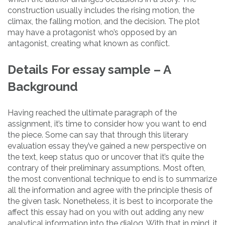
construction usually includes the rising motion, the
climax, the falling motion, and the decision. The plot
may have a protagonist who’s opposed by an
antagonist, creating what known as conflict.
Details For essay sample – A
Background
Having reached the ultimate paragraph of the
assignment, it’s time to consider how you want to end
the piece. Some can say that through this literary
evaluation essay they’ve gained a new perspective on
the text, keep status quo or uncover that it’s quite the
contrary of their preliminary assumptions. Most often,
the most conventional technique to end is to summarize
all the information and agree with the principle thesis of
the given task. Nonetheless, it is best to incorporate the
affect this essay had on you with out adding any new
analytical information into the dialog. With that in mind, it