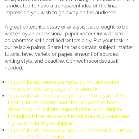
is indicated to have a transparent idea of the final
impression you wish to go away on the audience.
A great enterprise essay or analysis paper ought to be
written by an professional paper writer. Our web site
collaborates with certified writers only. Put your task in
our reliable palms. Share the task details: subject, matter,
tutorial level, variety of pages, amount of sources,
writing style, and deadline. Connect recordsdata if
needed.
https://literatureessaysamples.com/tennyson-s-
impressionistic-language-of-wisdom-in/
https://literatureessaysamples.com/analysis-of-the-
treatment-of-visitors-and-their-respective-hosts-
depending-on-cultural-expectations-and-religion-
throughout-the-texts-of-the-odyssey-1001-arabian-
nights-and-taking-of-joppa/
https://literatureessaysamples.com/howards-end-by-
e-m-forster-topic-analysis/