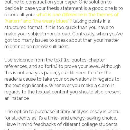
outline to construction your paper. One solution to
decide in case your thesis statement is a good one is to
record all your
what is one difference in the themes of
“harlem” and “the weary blues”?
talking points in a
structured format. If it is too quick than you have to
make your subject more broad. Contrastly, when you’ve
got too many issues to speak about than your matter
might not be narrow sufficient.
Use evidence from the text (i.e. quotes, chapter
references, and so forth.) to prove your level. Although
this is not analysis paper, you still need to offer the
reader a cause to take your observations in regards to
the text significantly. Whenever you make a claim in
regards to the textual content you should also present
an instance.
The option to purchase literary analysis essay is useful
for students as it’s a time- and energy-saving choice.
Have in mind feedbacks of different college students