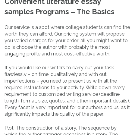
Convenient literature essay
samples Programs – The Basics
Our service is a spot where college students can find the
worth they can afford. Our pricing system will propose
you varied charges for your order; all you might want to
do is choose the author with probably the most
engaging profile and most cost-effective worth.
If you would like our writers to carry out your task
flawlessly – on time, qualitatively and with out
imperfections – you need to present us with all the
required instructions to your activity. Write down every
requirement to customized writing service (deadline,
length, format, size, quotes, and other important details).
Every facet is very important for our authors and us, as it
significantly impacts the quality of the paper.
Plot: The construction of a story. The sequence by
which the author arranges occasions in a story. The