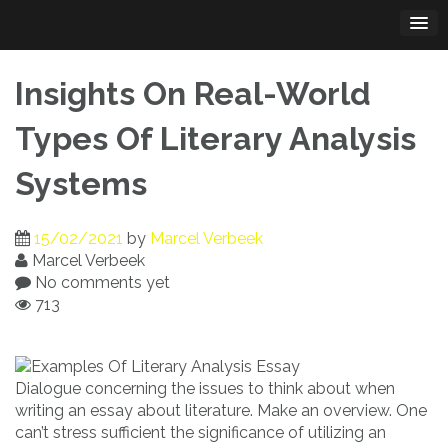
Skip
to
content
Insights On Real-World
Types Of Literary Analysis
Systems
15/02/2021
by
Marcel Verbeek
Marcel Verbeek
No comments yet
713
Dialogue concerning the issues to think about when
writing an essay about literature. Make an overview. One
can’t stress sufficient the significance of utilizing an