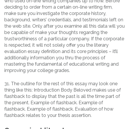
who used on-line writing companies up to now. Before
deciding to order from a certain on-line writing firm,
make sure you investigate the corporate history,
background, writers’ credentials, and testimonials left on
the web site. Only after you examine all this data will you
be capable of make your thoughts regarding the
trustworthiness of a particular company. If the corporate
is respected, it will not solely offer you the literary
evaluation essay definition and its core principles – it’ll
additionally information you thru the process of
mastering the fundamental of educational writing and
improving your college grades.
31. The outline for the rest of this essay may look one
thing like this: Introduction Body Beloved makes use of
flashback to display that the past is all the time part of
the present. Example of flashback. Example of
flashback. Example of flashback. Evaluation of how
flashback relates to your thesis assertion.