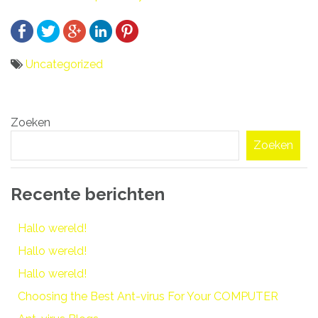
Uncategorized
Bericht
Zoeken
navigatie
Zoeken
Recente berichten
Hallo wereld!
Hallo wereld!
Hallo wereld!
Choosing the Best Ant-virus For Your COMPUTER