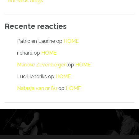
Ant-virus Blogs
Recente reacties
Patric en Laurine
op
HOME
richard
op
HOME
Marieke Zevenbergen
op
HOME
Luc Hendriks
op
HOME
Natasja van nr 80
op
HOME