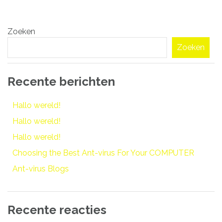
Bericht
Zoeken
navigatie
Zoeken
Recente berichten
Hallo wereld!
Hallo wereld!
Hallo wereld!
Choosing the Best Ant-virus For Your COMPUTER
Ant-virus Blogs
Recente reacties