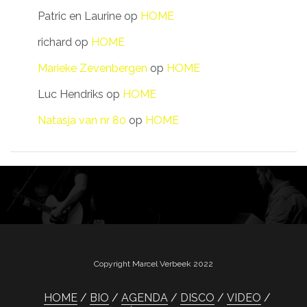
Patric en Laurine
op
HOME
richard
op
HOME
Marieke Zevenbergen
op
HOME
Luc Hendriks
op
HOME
Natasja van nr 80
op
HOME
Copyright Marcel Verbeek 2022
HOME
BIO
AGENDA
DISCO
VIDEO