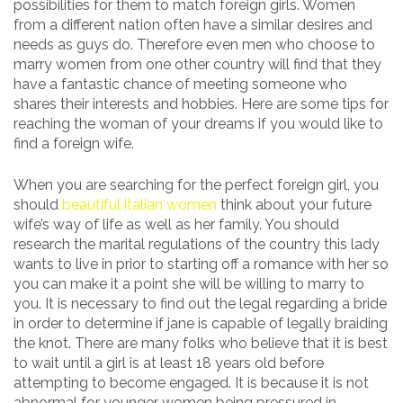
possibilities for them to match foreign girls. Women
from a different nation often have a similar desires and
needs as guys do. Therefore even men who choose to
marry women from one other country will find that they
have a fantastic chance of meeting someone who
shares their interests and hobbies. Here are some tips for
reaching the woman of your dreams if you would like to
find a foreign wife.
When you are searching for the perfect foreign girl, you
should
beautiful italian women
think about your future
wife’s way of life as well as her family. You should
research the marital regulations of the country this lady
wants to live in prior to starting off a romance with her so
you can make it a point she will be willing to marry to
you. It is necessary to find out the legal regarding a bride
in order to determine if jane is capable of legally braiding
the knot. There are many folks who believe that it is best
to wait until a girl is at least 18 years old before
attempting to become engaged. It is because it is not
abnormal for younger women being pressured in