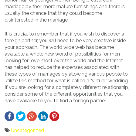
marriage by their more mature furnishings and there is
usually the chance that they could become
disinterested in the marriage.
It is crucial to remember that if you wish to discover a
foreign partner, you will need to be very creative inside
your approach. The world wide web has became
available a whole new world of possibilities for men
looking for love most over the world and the Internet
has helped to reduce the expenses associated with
these types of marriages by allowing various people to
utilize this method for what is called a “virtual” wedding.
If you are looking for a completely different relationship,
consider some of the different opportunities that you
have available to you to find a foreign partner.
Uncategorized