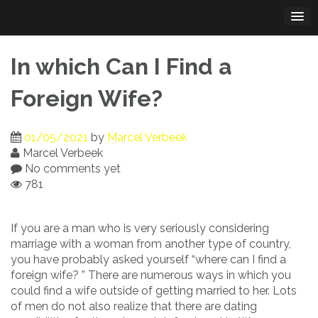
Skip
to
content
In which Can I Find a
Foreign Wife?
01/05/2021
by
Marcel Verbeek
Marcel Verbeek
No comments yet
781
If you are a man who is very seriously considering
marriage with a woman from another type of country,
you have probably asked yourself “where can I find a
foreign wife? ” There are numerous ways in which you
could find a wife outside of getting married to her. Lots
of men do not also realize that there are dating