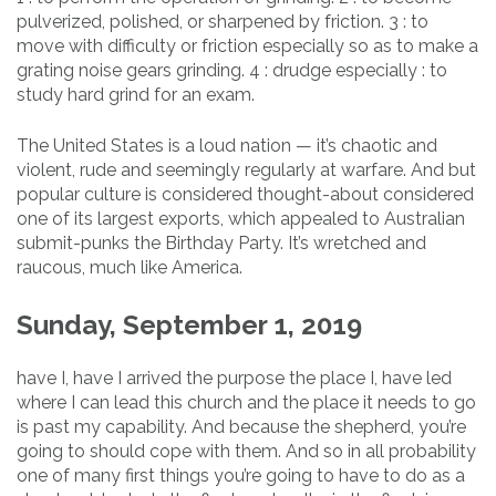
pulverized, polished, or sharpened by friction. 3 : to
move with difficulty or friction especially so as to make a
grating noise gears grinding. 4 : drudge especially : to
study hard grind for an exam.
The United States is a loud nation — it’s chaotic and
violent, rude and seemingly regularly at warfare. And but
popular culture is considered thought-about considered
one of its largest exports, which appealed to Australian
submit-punks the Birthday Party. It’s wretched and
raucous, much like America.
Sunday, September 1, 2019
have I, have I arrived the purpose the place I, have led
where I can lead this church and the place it needs to go
is past my capability. And because the shepherd, you’re
going to should cope with them. And so in all probability
one of many first things you’re going to have to do as a