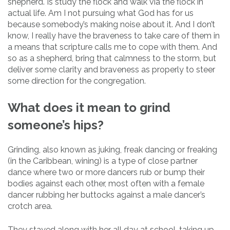
shepherd. Is study the flock and walk via the flock in
actual life. Am I not pursuing what God has for us
because somebody’s making noise about it. And I don’t
know, I really have the braveness to take care of them in
a means that scripture calls me to cope with them. And
so as a shepherd, bring that calmness to the storm, but
deliver some clarity and braveness as properly to steer
some direction for the congregation.
What does it mean to grind
someone’s hips?
Grinding, also known as juking, freak dancing or freaking
(in the Caribbean, wining) is a type of close partner
dance where two or more dancers rub or bump their
bodies against each other, most often with a female
dancer rubbing her buttocks against a male dancer’s
crotch area.
They stayed along with her all day at school, taking up