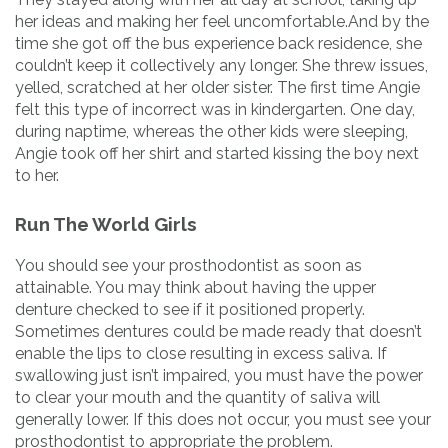
her ideas and making her feel uncomfortable.And by the
time she got off the bus experience back residence, she
couldn’t keep it collectively any longer. She threw issues,
yelled, scratched at her older sister. The first time Angie
felt this type of incorrect was in kindergarten. One day,
during naptime, whereas the other kids were sleeping,
Angie took off her shirt and started kissing the boy next
to her.
Run The World Girls
You should see your prosthodontist as soon as
attainable. You may think about having the upper
denture checked to see if it positioned properly.
Sometimes dentures could be made ready that doesn’t
enable the lips to close resulting in excess saliva. If
swallowing just isn’t impaired, you must have the power
to clear your mouth and the quantity of saliva will
generally lower. If this does not occur, you must see your
prosthodontist to appropriate the problem.