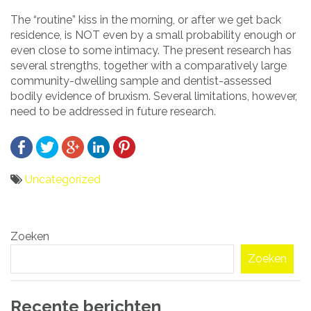
The “routine” kiss in the morning, or after we get back
residence, is NOT even by a small probability enough or
even close to some intimacy. The present research has
several strengths, together with a comparatively large
community-dwelling sample and dentist-assessed
bodily evidence of bruxism. Several limitations, however,
need to be addressed in future research.
Uncategorized
Bericht
Zoeken
navigatie
Zoeken
Recente berichten