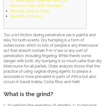
To Take Away Dentures How Do I
Remove Them With Out Pain?
Monday, June 10, 2019
Give Him Oral Sex
Too a lot friction during penetrative sex is painful and
risky for both events. Dry humping is a form of
outercourse, which to lots of people is any intercourse
act that doesn’t contain P-in-V sex or any sort of
penetration, including fingering. While there’s some
danger with both, dry humping is so much safer than dry
intercourse for all parties. Older analysis shows that the
practice of using vaginal drying agents to please a
associate is more prevalent in parts of Africa but also
occurs in Saudi Arabia, Costa Rica, and Haiti.
What is the grind?
1 : to perform the operation of grinding. 2 : to become