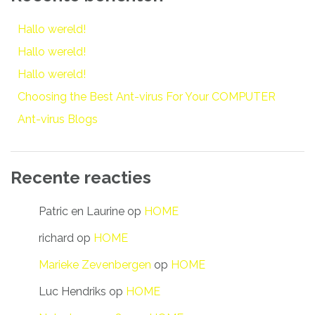
Hallo wereld!
Hallo wereld!
Hallo wereld!
Choosing the Best Ant-virus For Your COMPUTER
Ant-virus Blogs
Recente reacties
Patric en Laurine
op
HOME
richard
op
HOME
Marieke Zevenbergen
op
HOME
Luc Hendriks
op
HOME