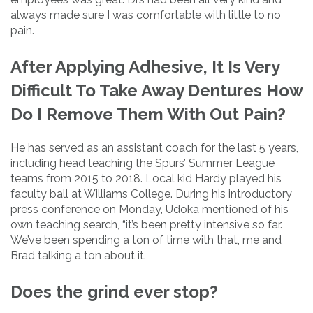
always made sure I was comfortable with little to no
pain.
After Applying Adhesive, It Is Very
Difficult To Take Away Dentures How
Do I Remove Them With Out Pain?
He has served as an assistant coach for the last 5 years,
including head teaching the Spurs’ Summer League
teams from 2015 to 2018. Local kid Hardy played his
faculty ball at Williams College. During his introductory
press conference on Monday, Udoka mentioned of his
own teaching search, “it’s been pretty intensive so far.
We’ve been spending a ton of time with that, me and
Brad talking a ton about it.
Does the grind ever stop?