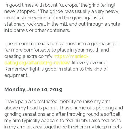
In good times with bountiful crops, “the grind (er, ing)
never stopped. “ The grinder was usually a very heavy,
circular stone which rubbed the grain against a
stationary rock wall in the mill, and out through a shute
into barrels or other containers.
The interior materials turns almost into a gel making it
far more comfortable to place in your mouth and
creating a extra comfy
https://married-
dating.org/affairdating-review/
fit every evening.
Remember, tight is good in relation to this kind of
equipment.
Monday, June 10, 2019
I have pain and restricted mobility to raise my arm
above my head is painful. I have numerous popping and
grinding sensations and after throwing round a softball
my arm typically appears to feel numb. I also feel ache
in my arm pit area together with where my bicep meets