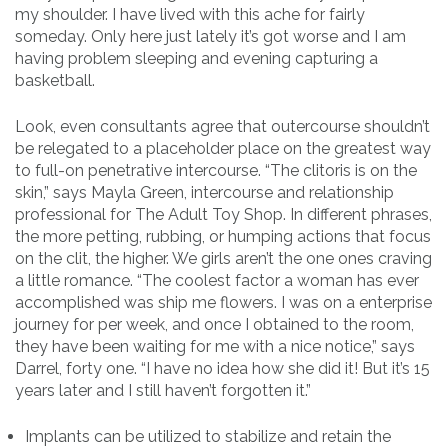
my shoulder. I have lived with this ache for fairly
someday. Only here just lately it’s got worse and I am
having problem sleeping and evening capturing a
basketball.
Look, even consultants agree that outercourse shouldn’t
be relegated to a placeholder place on the greatest way
to full-on penetrative intercourse. “The clitoris is on the
skin,” says Mayla Green, intercourse and relationship
professional for The Adult Toy Shop. In different phrases,
the more petting, rubbing, or humping actions that focus
on the clit, the higher. We girls aren’t the one ones craving
a little romance. “The coolest factor a woman has ever
accomplished was ship me flowers. I was on a enterprise
journey for per week, and once I obtained to the room,
they have been waiting for me with a nice notice,” says
Darrel, forty one. “I have no idea how she did it! But it’s 15
years later and I still haven’t forgotten it.”
Implants can be utilized to stabilize and retain the