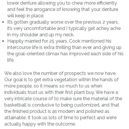
lower denture allowing you to chew more efficiently
and feel the arrogance of knowing that your denture
will keep in place.
It’s gotten gradually worse over the previous 2 years,
it’s very uncomfortable and I typically get achey ache
in my shoulder and up my neck.
Happily married for 25 years, Cook mentioned his
intercourse life is extra thrilling than ever and giving up
the goal-oriented climax has improved each side of his
life.
We also love the number of prospects we now have.
Our goal is to get extra vegetation within the hands of
more people, so it means so much to us when
individuals trust us with their first plant buy. We have a
very intricate course of to make sure the material of the
basketball is conducive to being customized, and that
the finished product is as modern and polished as
attainable. It took us lots of time to perfect and we’re
actually happy with the outcome.