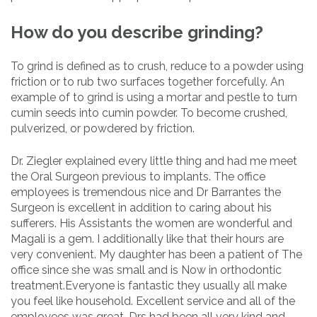
How do you describe grinding?
To grind is defined as to crush, reduce to a powder using
friction or to rub two surfaces together forcefully. An
example of to grind is using a mortar and pestle to turn
cumin seeds into cumin powder. To become crushed,
pulverized, or powdered by friction.
Dr. Ziegler explained every little thing and had me meet
the Oral Surgeon previous to implants. The office
employees is tremendous nice and Dr Barrantes the
Surgeon is excellent in addition to caring about his
sufferers. His Assistants the women are wonderful and
Magali is a gem. I additionally like that their hours are
very convenient. My daughter has been a patient of The
office since she was small and is Now in orthodontic
treatment.Everyone is fantastic they usually all make
you feel like household. Excellent service and all of the
employees was great. Drs had been all very kind and