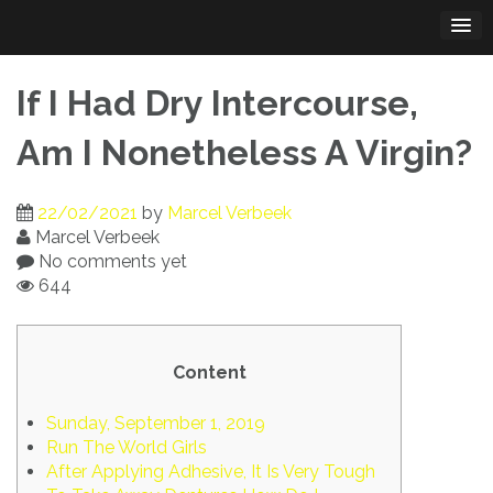
Skip
to
content
If I Had Dry Intercourse,
Am I Nonetheless A Virgin?
22/02/2021
by
Marcel Verbeek
Marcel Verbeek
No comments yet
644
Content
Sunday, September 1, 2019
Run The World Girls
After Applying Adhesive, It Is Very Tough