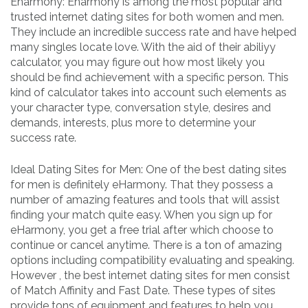
Eharmony: Eharmony is among the most popular and
trusted internet dating sites for both women and men.
They include an incredible success rate and have helped
many singles locate love. With the aid of their abiliyy
calculator, you may figure out how most likely you
should be find achievement with a specific person. This
kind of calculator takes into account such elements as
your character type, conversation style, desires and
demands, interests, plus more to determine your
success rate.
Ideal Dating Sites for Men: One of the best dating sites
for men is definitely eHarmony. That they possess a
number of amazing features and tools that will assist
finding your match quite easy. When you sign up for
eHarmony, you get a free trial after which choose to
continue or cancel anytime. There is a ton of amazing
options including compatibility evaluating and speaking.
However , the best internet dating sites for men consist
of Match Affinity and Fast Date. These types of sites
provide tons of equipment and features to help you