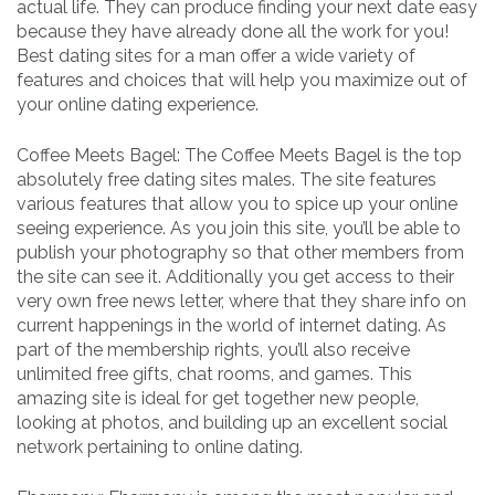
actual life. They can produce finding your next date easy
because they have already done all the work for you!
Best dating sites for a man offer a wide variety of
features and choices that will help you maximize out of
your online dating experience.
Coffee Meets Bagel: The Coffee Meets Bagel is the top
absolutely free dating sites males. The site features
various features that allow you to spice up your online
seeing experience. As you join this site, you’ll be able to
publish your photography so that other members from
the site can see it. Additionally you get access to their
very own free news letter, where that they share info on
current happenings in the world of internet dating. As
part of the membership rights, you’ll also receive
unlimited free gifts, chat rooms, and games. This
amazing site is ideal for get together new people,
looking at photos, and building up an excellent social
network pertaining to online dating.