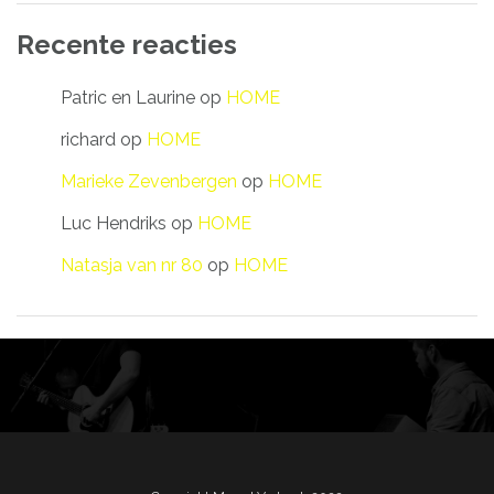
Recente reacties
Patric en Laurine
op
HOME
richard
op
HOME
Marieke Zevenbergen
op
HOME
Luc Hendriks
op
HOME
Natasja van nr 80
op
HOME