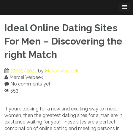
Skip
to
content
Ideal Online Dating Sites
For Men – Discovering the
right Match
27/05/2021
by
Marcel Verbeek
Marcel Verbeek
No comments yet
553
If you’re looking for a new and exciting way to meet
women, then the greatest dating sites for a man are in
existence waiting for you! These sites are a perfect
combination of online dating and meeting persons in