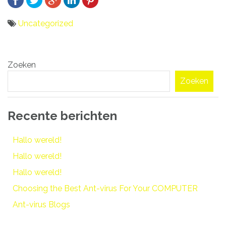
Uncategorized
Bericht
Zoeken
navigatie
Zoeken
Recente berichten
Hallo wereld!
Hallo wereld!
Hallo wereld!
Choosing the Best Ant-virus For Your COMPUTER
Ant-virus Blogs