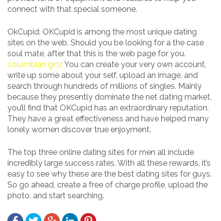
connect with that special someone.
OkCupid: OKCupid is among the most unique dating
sites on the web. Should you be looking for a the case
soul mate, after that this is the web page for you.
columbian girls
You can create your very own account,
write up some about your self, upload an image, and
search through hundreds of millions of singles. Mainly
because they presently dominate the net dating market,
you’ll find that OKCupid has an extraordinary reputation.
They have a great effectiveness and have helped many
lonely women discover true enjoyment.
The top three online dating sites for men all include
incredibly large success rates. With all these rewards, it’s
easy to see why these are the best dating sites for guys.
So go ahead, create a free of charge profile, upload the
photo, and start searching.