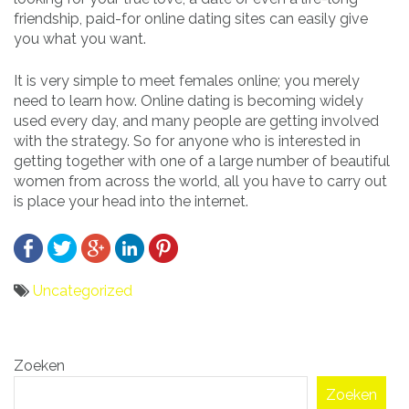
friendship, paid-for online dating sites can easily give
you what you want.
It is very simple to meet females online; you merely
need to learn how. Online dating is becoming widely
used every day, and many people are getting involved
with the strategy. So for anyone who is interested in
getting together with one of a large number of beautiful
women from across the world, all you have to carry out
is place your head into the internet.
Uncategorized
Bericht
Zoeken
navigatie
Zoeken