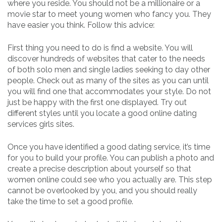
where you reside. You should not be a millionaire or a
movie star to meet young women who fancy you. They
have easier you think. Follow this advice:
First thing you need to do is find a website. You will
discover hundreds of websites that cater to the needs
of both solo men and single ladies seeking to day other
people. Check out as many of the sites as you can until
you will find one that accommodates your style. Do not
just be happy with the first one displayed. Try out
different styles until you locate a good online dating
services girls sites.
Once you have identified a good dating service, it’s time
for you to build your profile. You can publish a photo and
create a precise description about yourself so that
women online could see who you actually are. This step
cannot be overlooked by you, and you should really
take the time to set a good profile.