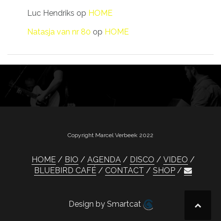
Luc Hendriks
op
HOME
Natasja van nr 80
op
HOME
Copyright Marcel Verbeek 2022
HOME
BIO
AGENDA
DISCO
VIDEO
BLUEBIRD CAFÉ
CONTACT
SHOP
Design by Smartcat