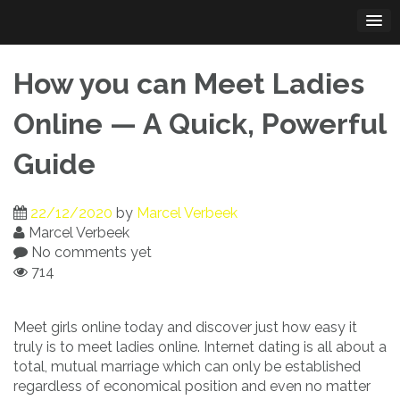
Skip
to
content
How you can Meet Ladies
Online — A Quick, Powerful
Guide
22/12/2020
by
Marcel Verbeek
Marcel Verbeek
No comments yet
714
Meet girls online today and discover just how easy it
truly is to meet ladies online. Internet dating is all about a
total, mutual marriage which can only be established
regardless of economical position and even no matter