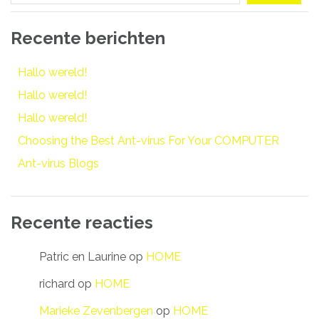
Recente berichten
Hallo wereld!
Hallo wereld!
Hallo wereld!
Choosing the Best Ant-virus For Your COMPUTER
Ant-virus Blogs
Recente reacties
Patric en Laurine
op
HOME
richard
op
HOME
Marieke Zevenbergen
op
HOME