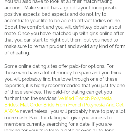
You will also have to look at all their matchmaking
account. Make sure it has a good layout; incorporate
positive aspects, bad aspects and do not try to
accentuate your life to be able to attract ladies online.
Boost the comfort and you will definitely obtain a soul
mate. Once you have matched up with girls online after
that you can start to night out them, but you need to
make sure to remain prudent and avoid any kind of form
of cheating.
Some online dating sites offer paid-for options. For
those who have a lot of money to spare and you think
you will probably find true love through one of these
expertise, it is highly recommended that you just try one
of these services. The paid-for dating can get you
further than the services;
Verified French Polynesia
Brides: Mail Order Bride From French Polynesia And Get
A Wife
nevertheless , you will probably have to pay a lot
more cash. Paid-for dating will give you access to
members currently searching for a date. If you are
looking for your true love, a date or even a life-long