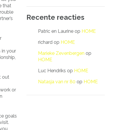
e that
trouble
Recente reacties
rtner’s
Patric en Laurine
op
HOME
r
richard
op
HOME
 in your
Marieke Zevenbergen
op
ionship,
HOME
Luc Hendriks
op
HOME
t out
Natasja van nr 80
op
HOME
 work or
an
nce goals
isit.
 you