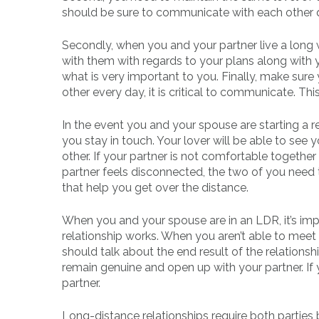
should be sure to communicate with each other q
Secondly, when you and your partner live a long
with them with regards to your plans along with 
what is very important to you. Finally, make sure 
other every day, it is critical to communicate. Thi
In the event you and your spouse are starting a r
you stay in touch. Your lover will be able to se
other. If your partner is not comfortable togethe
partner feels disconnected, the two of you need to
that help you get over the distance.
When you and your spouse are in an LDR, it’s im
relationship works. When you aren’t able to meet 
should talk about the end result of the relationsh
remain genuine and open up with your partner. If 
partner.
Long-distance relationships require both parties 