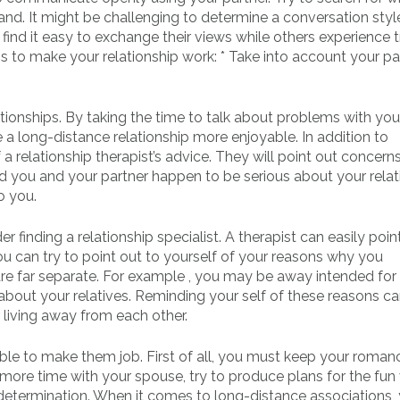
and. It might be challenging to determine a conversation styl
find it easy to exchange their views while others experience 
s to make your relationship work: * Take into account your pa
ationships. By taking the time to talk about problems with you
a long-distance relationship more enjoyable. In addition to
relationship therapist’s advice. They will point out concerns
ld you and your partner happen to be serious about your relat
o you.
finding a relationship specialist. A therapist can easily poin
ou can try to point out to yourself of your reasons why you
re far separate. For example , you may be away intended for
bout your relatives. Reminding your self of these reasons c
living away from each other.
ssible to make them job. First of all, you must keep your roma
 more time with your spouse, try to produce plans for the fun v
determination. When it comes to long-distance associations,