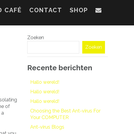
D CAFÉ
CONTACT
SHOP
Zoeken
Zoeken
Recente berichten
Hallo wereld!
Hallo wereld!
solating
Hallo wereld!
me of
Choosing the Best Ant-virus For
 a
Your COMPUTER
Ant-virus Blogs
what you