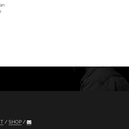
can
e
CT
SHOP