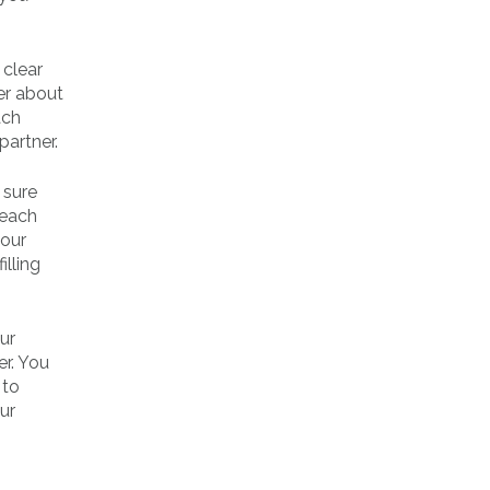
 clear
er about
ach
partner.
 sure
 each
your
illing
ur
er. You
 to
ur