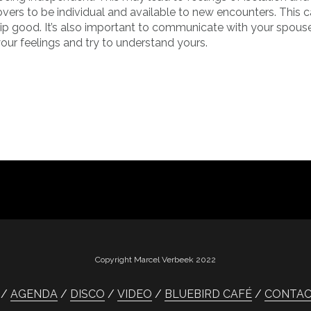
 lovers to be individual and available to new encounters. This 
ship good. It’s also important to communicate with your spous
our feelings and try to understand yours.
Copyright Marcel Verbeek 2022
AGENDA
DISCO
VIDEO
BLUEBIRD CAFÉ
CONTA