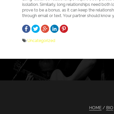
isolation. Similarly, long relationships need both
prove to be a bonus, as it can keep the relation
through email or text. Your partner should know y
Uncategorized
Bericht
navigatie
HOME
BIO