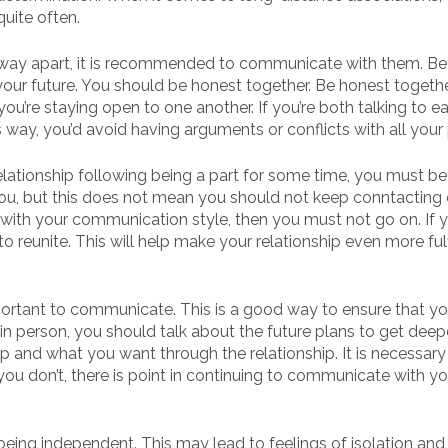
uite often.
 way apart, it is recommended to communicate with them. Be
your future. You should be honest together. Be honest togeth
you’re staying open to one another. If you’re both talking to e
s way, you’d avoid having arguments or conflicts with all your 
elationship following being a part for some time, you must be
e you, but this does not mean you should not keep conntacting
r with your communication style, then you must not go on. If 
 reunite. This will help make your relationship even more fulf
portant to communicate. This is a good way to ensure that yo
in person, you should talk about the future plans to get deep
ip and what you want through the relationship. It is necessary
you don’t, there is point in continuing to communicate with yo
being independent. This may lead to feelings of isolation and