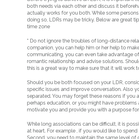
both needs via each other and discuss it beforeh
actually works for you both. While some persons 
doing so, LDRs may be tricky. Below are great tip
time zone
* Do not ignore the troubles of long-distance rel
companion, you can help him or her help to make 
communicating, you can even take advantage of a 
romantic relationship and advise solutions. Shou
this is a great way to make sure that it will work t
Should you be both focused on your LDR, consider 
specific issues and improve conversation. Also y
separated. You may forget these reasons if you a
perhaps education, or you might have problems a
motivate you and provide you with a purpose for 
While long associations can be difficult, it is po
at heart. For example , if you would like to spend
Second, you need to maintain the same level of 