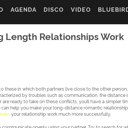
O
AGENDA
DISCO
VIDEO
BLUEBIR
 Length Relationships Work
o these in which both partners live close to the other person.
aracterized by troubles such as communication, the distance i
 are ready to take on these conflicts, you’ll have a simpler ti
 can help you make your long-distance romantic relationship
rides
your relationship work much more successfully.
 to communicate openly using your partner. Try to search for 