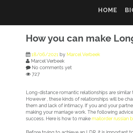
Skip
to
HOME
BI
content
How you can make Long
18/06/2021
by
Marcel Verbeek
Marcel Verbeek
No comments yet
727
Long-distance romantic relationships are similar t
However , these kinds of relationships will be ch
them and lack of intimacy. If you and your partner
making your marriage work. The following advice
success. Here is how to make
mailorder russian b
Before trying to achieve an LDR, it is important