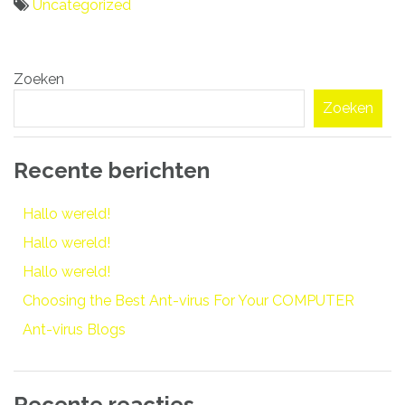
Uncategorized
Bericht
Zoeken
navigatie
Zoeken
Recente berichten
Hallo wereld!
Hallo wereld!
Hallo wereld!
Choosing the Best Ant-virus For Your COMPUTER
Ant-virus Blogs
Recente reacties