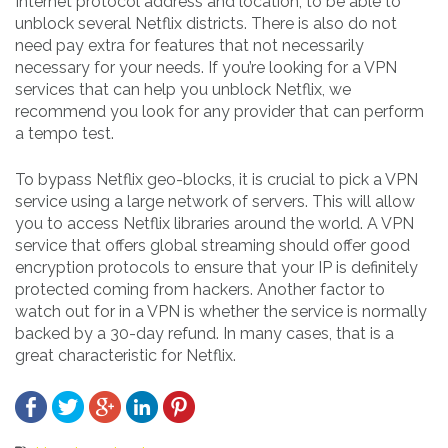
Internet protocol address and location, to be able to
unblock several Netflix districts. There is also do not
need pay extra for features that not necessarily
necessary for your needs. If you’re looking for a VPN
services that can help you unblock Netflix, we
recommend you look for any provider that can perform
a tempo test.
To bypass Netflix geo-blocks, it is crucial to pick a VPN
service using a large network of servers. This will allow
you to access Netflix libraries around the world. A VPN
service that offers global streaming should offer good
encryption protocols to ensure that your IP is definitely
protected coming from hackers. Another factor to
watch out for in a VPN is whether the service is normally
backed by a 30-day refund. In many cases, that is a
great characteristic for Netflix.