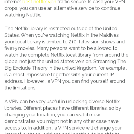
internet
best netflix vpn
traffic secure. In case your VPN
drops, you can use an alternative service to continue
watching Netflix.
The Netflix library is restricted outside of the United
States. When you’re watching Netflix in the Maldives,
your local library is limited to 210 Television shows and
five15 movies. Many persons want to be allowed to
watch the complete Netflix local library from around the
globe, not just the united states version. Streaming The
Big Exclude Theory in the united kingdom, for example ,
is almost impossible together with your current IP
address. However , a VPN you can find yourself around
the limitations.
A VPN can be very useful in unlocking diverse Netflix
libraries. Different places have different libraries, so by
changing your location, you can watch new
demonstrates you might not in any other case have
access to. In addition , a VPN service will change your