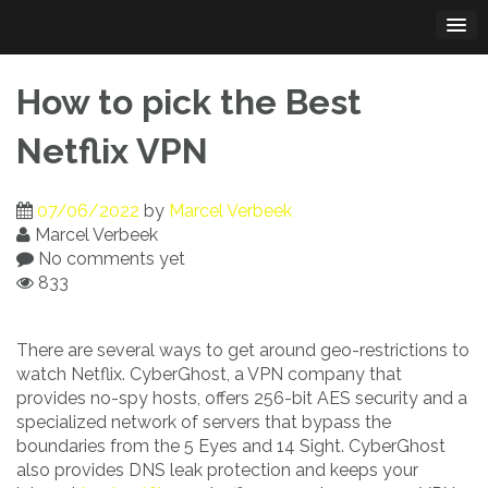
Skip
to
content
How to pick the Best
Netflix VPN
07/06/2022
by
Marcel Verbeek
Marcel Verbeek
No comments yet
833
There are several ways to get around geo-restrictions to
watch Netflix. CyberGhost, a VPN company that
provides no-spy hosts, offers 256-bit AES security and a
specialized network of servers that bypass the
boundaries from the 5 Eyes and 14 Sight. CyberGhost
also provides DNS leak protection and keeps your