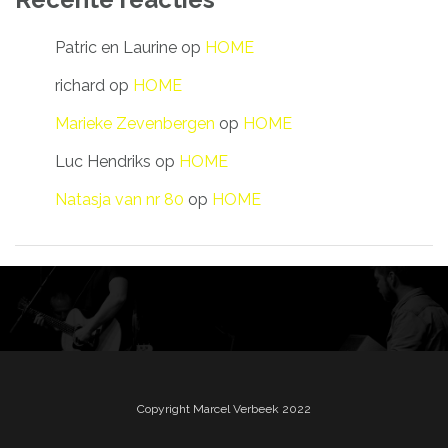
Patric en Laurine
op
HOME
richard
op
HOME
Marieke Zevenbergen
op
HOME
Luc Hendriks
op
HOME
Natasja van nr 80
op
HOME
Copyright Marcel Verbeek 2022