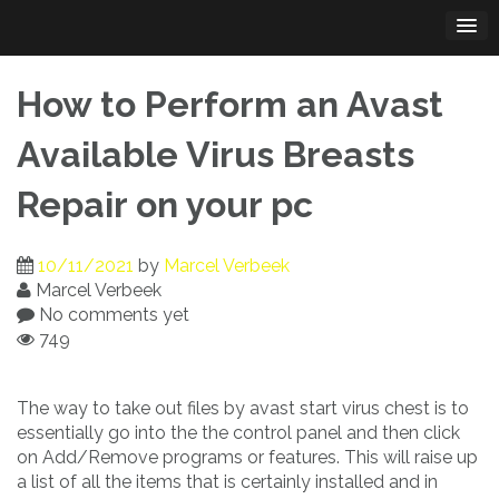
Skip
to
content
How to Perform an Avast
Available Virus Breasts
Repair on your pc
10/11/2021
by
Marcel Verbeek
Marcel Verbeek
No comments yet
749
The way to take out files by avast start virus chest is to
essentially go into the the control panel and then click
on Add/Remove programs or features. This will raise up
a list of all the items that is certainly installed and in