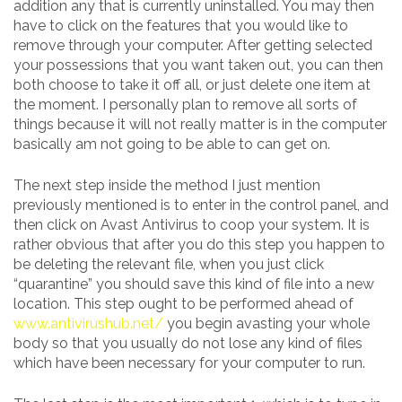
addition any that is currently uninstalled. You may then
have to click on the features that you would like to
remove through your computer. After getting selected
your possessions that you want taken out, you can then
both choose to take it off all, or just delete one item at
the moment. I personally plan to remove all sorts of
things because it will not really matter is in the computer
basically am not going to be able to can get on.
The next step inside the method I just mention
previously mentioned is to enter in the control panel, and
then click on Avast Antivirus to coop your system. It is
rather obvious that after you do this step you happen to
be deleting the relevant file, when you just click
“quarantine” you should save this kind of file into a new
location. This step ought to be performed ahead of
www.antivirushub.net/
you begin avasting your whole
body so that you usually do not lose any kind of files
which have been necessary for your computer to run.