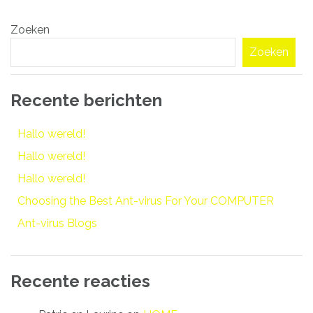
Bericht
Zoeken
navigatie
Zoeken
Recente berichten
Hallo wereld!
Hallo wereld!
Hallo wereld!
Choosing the Best Ant-virus For Your COMPUTER
Ant-virus Blogs
Recente reacties