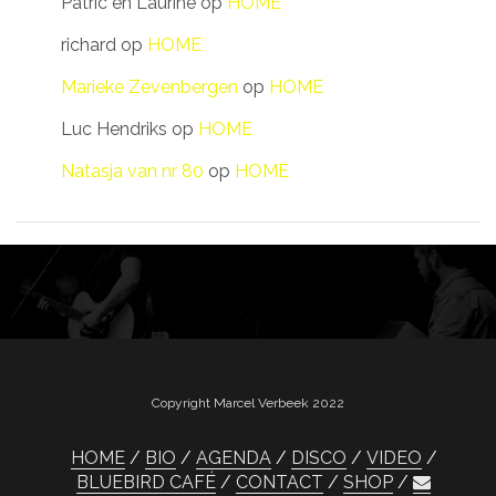
Patric en Laurine
op
HOME
richard
op
HOME
Marieke Zevenbergen
op
HOME
Luc Hendriks
op
HOME
Natasja van nr 80
op
HOME
Copyright Marcel Verbeek 2022
HOME
BIO
AGENDA
DISCO
VIDEO
BLUEBIRD CAFÉ
CONTACT
SHOP