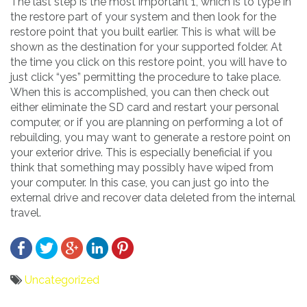
The last step is the most important 1, which is to type in
the restore part of your system and then look for the
restore point that you built earlier. This is what will be
shown as the destination for your supported folder. At
the time you click on this restore point, you will have to
just click “yes” permitting the procedure to take place.
When this is accomplished, you can then check out
either eliminate the SD card and restart your personal
computer, or if you are planning on performing a lot of
rebuilding, you may want to generate a restore point on
your exterior drive. This is especially beneficial if you
think that something may possibly have wiped from
your computer. In this case, you can just go into the
external drive and recover data deleted from the internal
travel.
Uncategorized