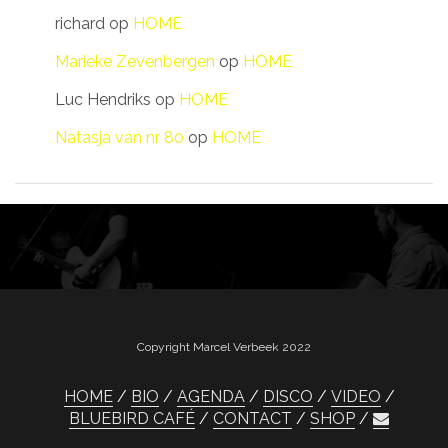
richard
op
HOME
Marieke Zevenbergen
op
HOME
Luc Hendriks
op
HOME
Natasja van nr 80
op
HOME
Copyright Marcel Verbeek 2022
HOME
BIO
AGENDA
DISCO
VIDEO
BLUEBIRD CAFÉ
CONTACT
SHOP