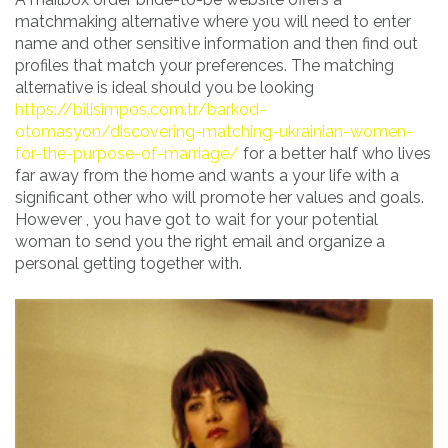
matchmaking alternative where you will need to enter
name and other sensitive information and then find out
profiles that match your preferences. The matching
alternative is ideal should you be looking
https://bilisimpos.com.tr/barkod-
otomasyon/discovering-matching-ukrainian-women-
for-the-purpose-of-marriage/
for a better half who lives
far away from the home and wants a your life with a
significant other who will promote her values and goals.
However , you have got to wait for your potential
woman to send you the right email and organize a
personal getting together with.