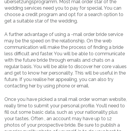
übersetzungsprogramm. Most mail order star of the
wedding services need you to pay for special. You can
choose a credit program and opt for a search option to
get a suitable star of the wedding.
A further advantage of using a -mail order bride service
may be the speed on the relationship. On the web
communication will make the process of finding a bride
less difficult and faster. You will be able to communicate
with the future bride through emails and chats on a
regular basis. You will be able to discover her core values
and get to know her personality. This will be useful in the
future. If you realise her appealing, you can also try
contacting her by using phone or email.
Once you have picked a snail mail order woman website,
really time to submit your personal profile. You’ll need to
fill out some basic data, such as your nationality plus
your tastes. Often , an account may have up to 12
photos of your prospective bride. Be sure to publish a