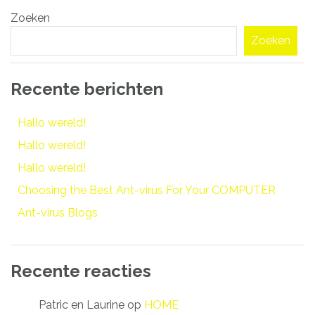
Bericht
Zoeken
navigatie
Zoeken
Recente berichten
Hallo wereld!
Hallo wereld!
Hallo wereld!
Choosing the Best Ant-virus For Your COMPUTER
Ant-virus Blogs
Recente reacties
Patric en Laurine
op
HOME