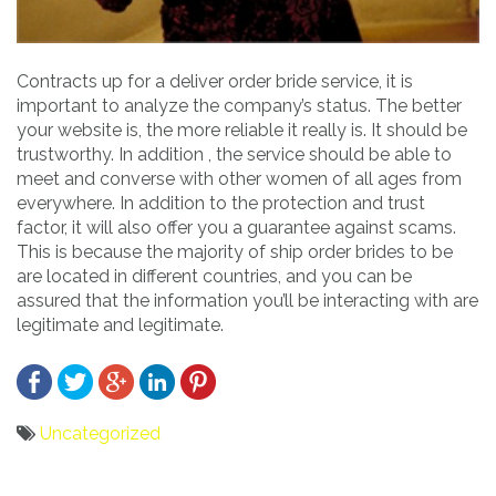
Contracts up for a deliver order bride service, it is
important to analyze the company’s status. The better
your website is, the more reliable it really is. It should be
trustworthy. In addition , the service should be able to
meet and converse with other women of all ages from
everywhere. In addition to the protection and trust
factor, it will also offer you a guarantee against scams.
This is because the majority of ship order brides to be
are located in different countries, and you can be
assured that the information you’ll be interacting with are
legitimate and legitimate.
Uncategorized