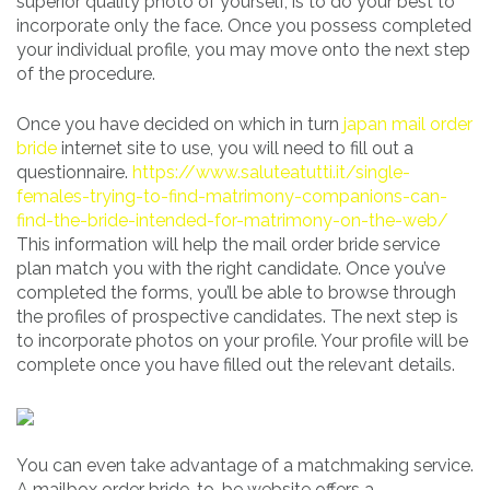
superior quality photo of yourself, is to do your best to
incorporate only the face. Once you possess completed
your individual profile, you may move onto the next step
of the procedure.
Once you have decided on which in turn
japan mail order
bride
internet site to use, you will need to fill out a
questionnaire.
https://www.saluteatutti.it/single-
females-trying-to-find-matrimony-companions-can-
find-the-bride-intended-for-matrimony-on-the-web/
This information will help the mail order bride service
plan match you with the right candidate. Once you’ve
completed the forms, you’ll be able to browse through
the profiles of prospective candidates. The next step is
to incorporate photos on your profile. Your profile will be
complete once you have filled out the relevant details.
You can even take advantage of a matchmaking service.
A mailbox order bride-to-be website offers a