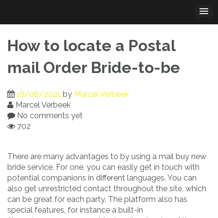
Skip
to
content
How to locate a Postal
mail Order Bride-to-be
16/06/2021
by
Marcel Verbeek
Marcel Verbeek
No comments yet
702
There are many advantages to by using a mail buy new
bride service. For one, you can easily get in touch with
potential companions in different languages. You can
also get unrestricted contact throughout the site, which
can be great for each party. The platform also has
special features, for instance a built-in