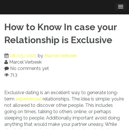
Skip
to
content
How to Know In case your
Relationship is Exclusive
08/05/2021
by
Marcel Verbeek
Marcel Verbeek
No comments yet
713
Exclusive dating is an excellent way to generate long-
term
experienced
relationships. The idea is simple: you’re
not allowed to discover other people. This includes
going on times, talking to others online, or perhaps
sleeping to people. Additionally important avoid doing
anything that would make your partner uneasy. While