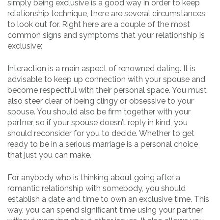
simply being exclusive is a good way in order to keep
relationship technique, there are several circumstances
to look out for. Right here are a couple of the most
common signs and symptoms that your relationship is
exclusive:
Interaction is a main aspect of renowned dating. It is
advisable to keep up connection with your spouse and
become respectful with their personal space. You must
also steer clear of being clingy or obsessive to your
spouse. You should also be firm together with your
partner, so if your spouse doesn’t reply in kind, you
should reconsider for you to decide. Whether to get
ready to be in a serious marriage is a personal choice
that just you can make.
For anybody who is thinking about going after a
romantic relationship with somebody, you should
establish a date and time to own an exclusive time. This
way, you can spend significant time using your partner