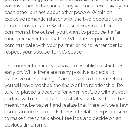
various other distractions. They will focus exclusively on
each other, but not about other people. Within an
exclusive romantic relationship, the two peoples’ lives
become inseparable. While casual seeing is often
common at the outset, you’ll want to produce it a far
more permanent dedication. Whilst it’s important to
communicate with your partner, drinking remember to
respect your spouse-to-be’s space.
The moment dating, you have to establish restrictions
early on. While there are many positive aspects to
exclusive online dating, it’s important to find out when
you will have reached the finale of the relationship. Be
sure to placed a deadline for when you’ll be with all your
partner with respect to the rest of your daily life. In the
meantime, be patient and realize that there will be a few
bumps inside the road. In terms of relationships, be sure
to make time to talk about feelings and decide on an
obvious timeframe.