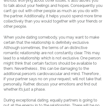
without worrying about other issues. It also allows you
to talk about your feelings and hopes. Consequently you
can’t go out with other people as much as you do with
the partner. Additionally, it helps you00 spend more time
collectively than you would together with your friends or
other people.
When you’re dating somebody, you may want to make
certain that the relationship is definitely exclusive.
Although sometimes, the terms of an distinctive
romantic relationship are not constantly clear. This may
lead to a relationship which is not exclusive. One person
might think that certain factors should be available to
them. Nevertheless , this can be damaging to the
additional person’s cardiovascular and mind. Therefore ,
if your partner says no on your request, will not take that
personally. Rather, discuss your emotions and find out
whether it’s just a phase.
During exceptional dating, equally partners is going to
put all the energy in to the relationship. There will be no