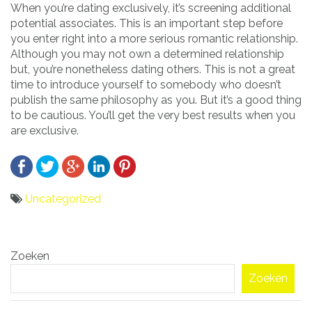
When you’re dating exclusively, it’s screening additional
potential associates. This is an important step before
you enter right into a more serious romantic relationship.
Although you may not own a determined relationship
but, you’re nonetheless dating others. This is not a great
time to introduce yourself to somebody who doesn’t
publish the same philosophy as you. But it’s a good thing
to be cautious. You’ll get the very best results when you
are exclusive.
Uncategorized
Bericht
Zoeken
navigatie
Zoeken