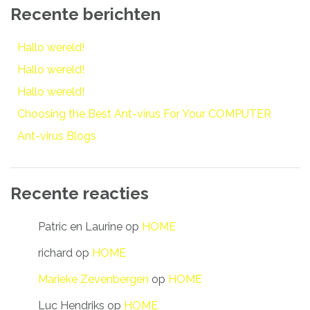
Recente berichten
Hallo wereld!
Hallo wereld!
Hallo wereld!
Choosing the Best Ant-virus For Your COMPUTER
Ant-virus Blogs
Recente reacties
Patric en Laurine
op
HOME
richard
op
HOME
Marieke Zevenbergen
op
HOME
Luc Hendriks
op
HOME