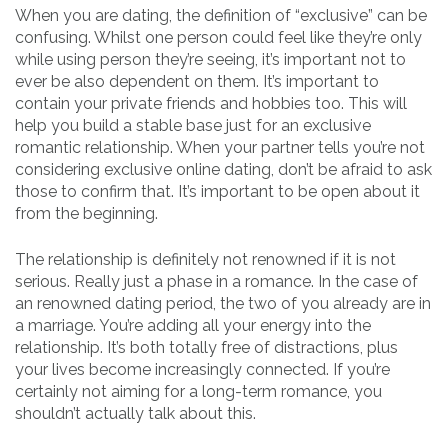
When you are dating, the definition of “exclusive” can be
confusing. Whilst one person could feel like they’re only
while using person they’re seeing, it’s important not to
ever be also dependent on them. It’s important to
contain your private friends and hobbies too. This will
help you build a stable base just for an exclusive
romantic relationship. When your partner tells you’re not
considering exclusive online dating, don’t be afraid to ask
those to confirm that. It’s important to be open about it
from the beginning.
The relationship is definitely not renowned if it is not
serious. Really just a phase in a romance. In the case of
an renowned dating period, the two of you already are in
a marriage. You’re adding all your energy into the
relationship. It’s both totally free of distractions, plus
your lives become increasingly connected. If you’re
certainly not aiming for a long-term romance, you
shouldn’t actually talk about this.