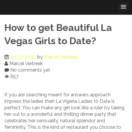
Skip
to
content
How to get Beautiful La
Vegas Girls to Date?
11/12/2020
by
Marcel Verbeek
Marcel Verbeek
No comments yet
857
If you are searching meant for answers approach
impress the ladies then La Vigeria Ladies to Date is
perfect. You can make any girl look like a ruler by taking
her out to a wonderful and thrilling dinner party that
celebrates her sensuality, natural splendor and
femininity. This is the kind of restaurant you choose to