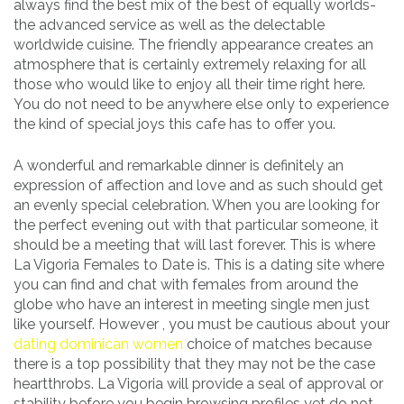
always find the best mix of the best of equally worlds-
the advanced service as well as the delectable
worldwide cuisine. The friendly appearance creates an
atmosphere that is certainly extremely relaxing for all
those who would like to enjoy all their time right here.
You do not need to be anywhere else only to experience
the kind of special joys this cafe has to offer you.
A wonderful and remarkable dinner is definitely an
expression of affection and love and as such should get
an evenly special celebration. When you are looking for
the perfect evening out with that particular someone, it
should be a meeting that will last forever. This is where
La Vigoria Females to Date is. This is a dating site where
you can find and chat with females from around the
globe who have an interest in meeting single men just
like yourself. However , you must be cautious about your
dating dominican women
choice of matches because
there is a top possibility that they may not be the case
heartthrobs. La Vigoria will provide a seal of approval or
stability before you begin browsing profiles yet do not