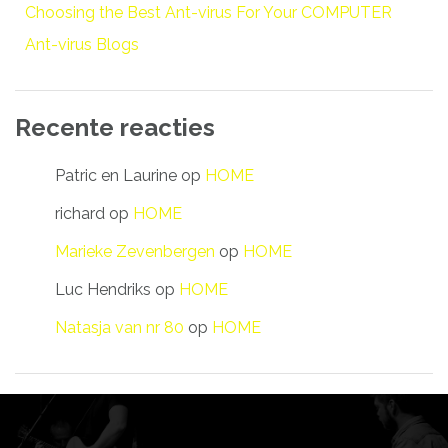
Choosing the Best Ant-virus For Your COMPUTER
Ant-virus Blogs
Recente reacties
Patric en Laurine
op
HOME
richard
op
HOME
Marieke Zevenbergen
op
HOME
Luc Hendriks
op
HOME
Natasja van nr 80
op
HOME