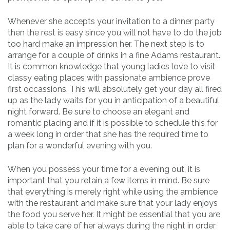
Whenever she accepts your invitation to a dinner party
then the rest is easy since you will not have to do the job
too hard make an impression her. The next step is to
arrange for a couple of drinks in a fine Adams restaurant.
It is common knowledge that young ladies love to visit
classy eating places with passionate ambience prove
first occassions. This will absolutely get your day all fired
up as the lady waits for you in anticipation of a beautiful
night forward. Be sure to choose an elegant and
romantic placing and if it is possible to schedule this for
a week long in order that she has the required time to
plan for a wonderful evening with you.
When you possess your time for a evening out, it is
important that you retain a few items in mind. Be sure
that everything is merely right while using the ambience
with the restaurant and make sure that your lady enjoys
the food you serve her. It might be essential that you are
able to take care of her always during the night in order