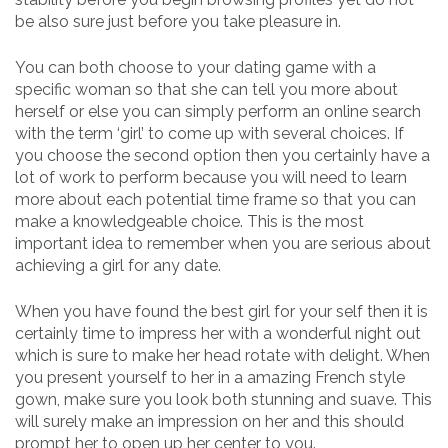
be also sure just before you take pleasure in.
You can both choose to your dating game with a
specific woman so that she can tell you more about
herself or else you can simply perform an online search
with the term ‘girl’ to come up with several choices. If
you choose the second option then you certainly have a
lot of work to perform because you will need to learn
more about each potential time frame so that you can
make a knowledgeable choice. This is the most
important idea to remember when you are serious about
achieving a girl for any date.
When you have found the best girl for your self then it is
certainly time to impress her with a wonderful night out
which is sure to make her head rotate with delight. When
you present yourself to her in a amazing French style
gown, make sure you look both stunning and suave. This
will surely make an impression on her and this should
prompt her to open up her center to you.