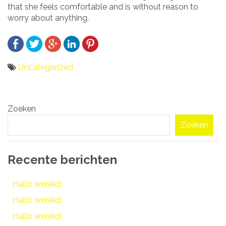
that she feels comfortable and is without reason to
worry about anything.
Uncategorized
Bericht
Zoeken
navigatie
Zoeken
Recente berichten
Hallo wereld!
Hallo wereld!
Hallo wereld!