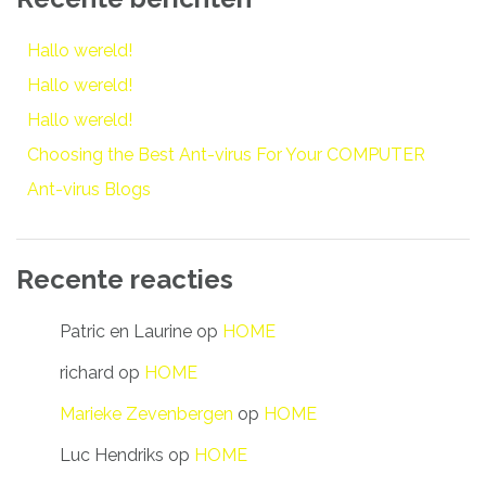
Hallo wereld!
Hallo wereld!
Hallo wereld!
Choosing the Best Ant-virus For Your COMPUTER
Ant-virus Blogs
Recente reacties
Patric en Laurine
op
HOME
richard
op
HOME
Marieke Zevenbergen
op
HOME
Luc Hendriks
op
HOME