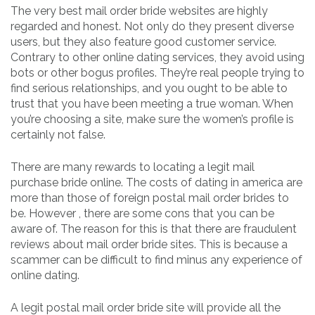
The very best mail order bride websites are highly
regarded and honest. Not only do they present diverse
users, but they also feature good customer service.
Contrary to other online dating services, they avoid using
bots or other bogus profiles. They’re real people trying to
find serious relationships, and you ought to be able to
trust that you have been meeting a true woman. When
you’re choosing a site, make sure the women’s profile is
certainly not false.
There are many rewards to locating a legit mail
purchase bride online. The costs of dating in america are
more than those of foreign postal mail order brides to
be. However , there are some cons that you can be
aware of. The reason for this is that there are fraudulent
reviews about mail order bride sites. This is because a
scammer can be difficult to find minus any experience of
online dating.
A legit postal mail order bride site will provide all the