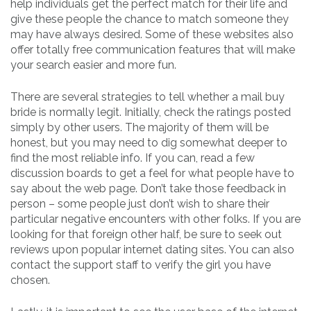
help individuals get the perfect match for their life and
give these people the chance to match someone they
may have always desired. Some of these websites also
offer totally free communication features that will make
your search easier and more fun.
There are several strategies to tell whether a mail buy
bride is normally legit. Initially, check the ratings posted
simply by other users. The majority of them will be
honest, but you may need to dig somewhat deeper to
find the most reliable info. If you can, read a few
discussion boards to get a feel for what people have to
say about the web page. Don’t take those feedback in
person – some people just don’t wish to share their
particular negative encounters with other folks. If you are
looking for that foreign other half, be sure to seek out
reviews upon popular internet dating sites. You can also
contact the support staff to verify the girl you have
chosen.