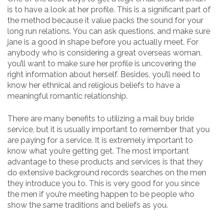
is to have a look at her profile. This is a significant part of
the method because it value packs the sound for your
long run relations. You can ask questions, and make sure
jane is a good in shape before you actually meet. For
anybody who is considering a great overseas woman,
you’ll want to make sure her profile is uncovering the
right information about herself. Besides, you’ll need to
know her ethnical and religious beliefs to have a
meaningful romantic relationship.
There are many benefits to utilizing a mail buy bride
service, but it is usually important to remember that you
are paying for a service. It is extremely important to
know what you’re getting get. The most important
advantage to these products and services is that they
do extensive background records searches on the men
they introduce you to. This is very good for you since
the men if you’re meeting happen to be people who
show the same traditions and beliefs as you.