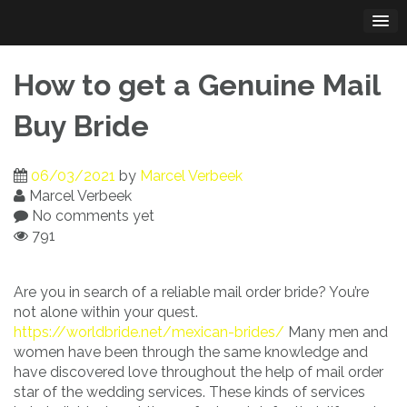
Skip
to
content
How to get a Genuine Mail
Buy Bride
06/03/2021
by
Marcel Verbeek
Marcel Verbeek
No comments yet
791
Are you in search of a reliable mail order bride? You’re
not alone within your quest.
https://worldbride.net/mexican-brides/
Many men and
women have been through the same knowledge and
have discovered love throughout the help of mail order
star of the wedding services. These kinds of services