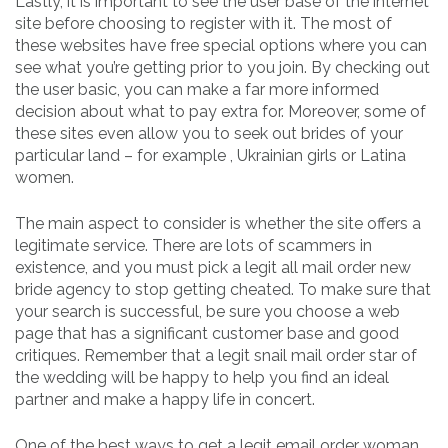
Lastly, it is important to see the user base of the internet
site before choosing to register with it. The most of
these websites have free special options where you can
see what you’re getting prior to you join. By checking out
the user basic, you can make a far more informed
decision about what to pay extra for. Moreover, some of
these sites even allow you to seek out brides of your
particular land – for example , Ukrainian girls or Latina
women.
The main aspect to consider is whether the site offers a
legitimate service. There are lots of scammers in
existence, and you must pick a legit all mail order new
bride agency to stop getting cheated. To make sure that
your search is successful, be sure you choose a web
page that has a significant customer base and good
critiques. Remember that a legit snail mail order star of
the wedding will be happy to help you find an ideal
partner and make a happy life in concert.
One of the best ways to get a legit email order woman