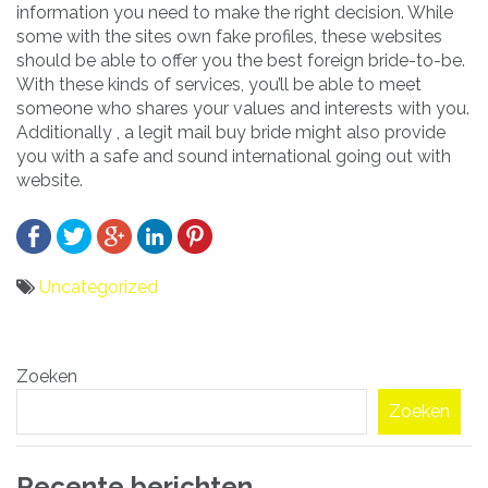
information you need to make the right decision. While
some with the sites own fake profiles, these websites
should be able to offer you the best foreign bride-to-be.
With these kinds of services, you’ll be able to meet
someone who shares your values and interests with you.
Additionally , a legit mail buy bride might also provide
you with a safe and sound international going out with
website.
Uncategorized
Bericht
Zoeken
navigatie
Zoeken
Recente berichten