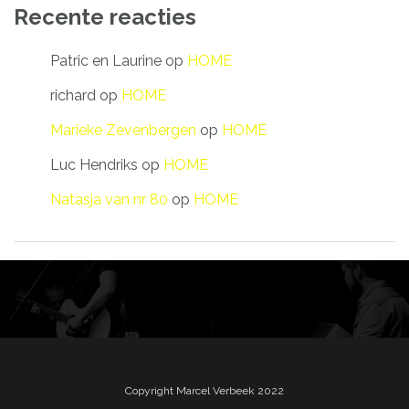
Recente reacties
Patric en Laurine
op
HOME
richard
op
HOME
Marieke Zevenbergen
op
HOME
Luc Hendriks
op
HOME
Natasja van nr 80
op
HOME
Copyright Marcel Verbeek 2022