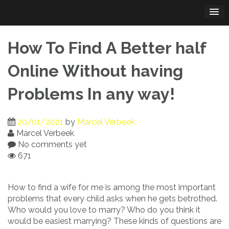
Skip
to
content
How To Find A Better half
Online Without having
Problems In any way!
20/01/2021
by
Marcel Verbeek
Marcel Verbeek
No comments yet
671
How to find a wife for me is among the most important
problems that every child asks when he gets betrothed.
Who would you love to marry? Who do you think it
would be easiest marrying? These kinds of questions are