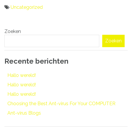
Uncategorized
Bericht
Zoeken
navigatie
Zoeken
Recente berichten
Hallo wereld!
Hallo wereld!
Hallo wereld!
Choosing the Best Ant-virus For Your COMPUTER
Ant-virus Blogs