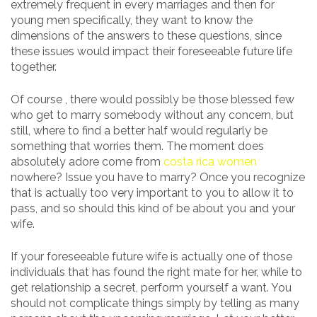
extremely frequent in every marriages and then for
young men specifically, they want to know the
dimensions of the answers to these questions, since
these issues would impact their foreseeable future life
together.
Of course , there would possibly be those blessed few
who get to marry somebody without any concern, but
still, where to find a better half would regularly be
something that worries them. The moment does
absolutely adore come from
costa rica women
nowhere? Issue you have to marry? Once you recognize
that is actually too very important to you to allow it to
pass, and so should this kind of be about you and your
wife.
If your foreseeable future wife is actually one of those
individuals that has found the right mate for her, while to
get relationship a secret, perform yourself a want. You
should not complicate things simply by telling as many