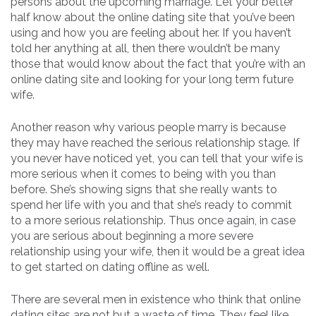
persons about the upcoming marriage. Let your better
half know about the online dating site that you’ve been
using and how you are feeling about her. If you haven’t
told her anything at all, then there wouldn’t be many
those that would know about the fact that you’re with an
online dating site and looking for your long term future
wife.
Another reason why various people marry is because
they may have reached the serious relationship stage. If
you never have noticed yet, you can tell that your wife is
more serious when it comes to being with you than
before. She’s showing signs that she really wants to
spend her life with you and that she’s ready to commit
to a more serious relationship. Thus once again, in case
you are serious about beginning a more severe
relationship using your wife, then it would be a great idea
to get started on dating offline as well.
There are several men in existence who think that online
dating sites are not but a waste of time. They feel like