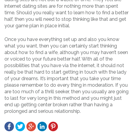
internet dating sites are for nothing more than spent
time. Should you really want to learn how to find a better
half, then you will need to stop thinking like that and get
your game plan in place initial.
Once you have everything set up and also you know
what you want, then you can certainly start thinking
about how to find a wife, although you may haven’t seen
or voiced to your future better half. With all of the
possibilities that you have via the internet, it should not
really be that hard to start getting in touch with the lady
of your dreams. It’s important that you take your time
please remember to do every thing in moderation. If you
are too much of a thrill seeker, then you usually are going
to last for very long in this method and you might just
end up getting center broken rather than having a
prolonged and serious relationship.