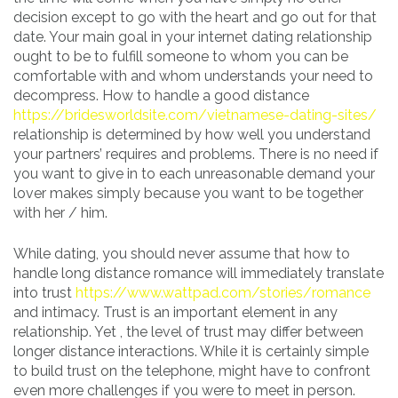
decision except to go with the heart and go out for that
date. Your main goal in your internet dating relationship
ought to be to fulfill someone to whom you can be
comfortable with and whom understands your need to
decompress. How to handle a good distance
https://bridesworldsite.com/vietnamese-dating-sites/
relationship is determined by how well you understand
your partners’ requires and problems. There is no need if
you want to give in to each unreasonable demand your
lover makes simply because you want to be together
with her / him.
While dating, you should never assume that how to
handle long distance romance will immediately translate
into trust
https://www.wattpad.com/stories/romance
and intimacy. Trust is an important element in any
relationship. Yet , the level of trust may differ between
longer distance interactions. While it is certainly simple
to build trust on the telephone, might have to confront
even more challenges if you were to meet in person.