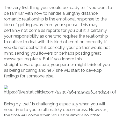
The very first thing you should be ready to if you want to
be familiar with how to handle a lengthy distance
romantic relationship is the emotional response to the
idea of getting away from your spouse. This may
certainly not come as reports for you but it is certainly
your responsibility as one who requires the relationship
to outlive to deal with this kind of emotion correctly. If
you do not deal with it correctly, your partner would not
mind sending you flowers or perhaps posting great
messages regularly. But if you ignore this
straightforward gesture, your partner might think of you
as being uncaring and he / she will start to develop
feelings for someone else.
Being by itself is challenging especially when you will
need time to you to ultimately decompress. However ,
the time will come when you have simply no other