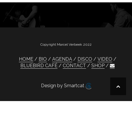
Copyright Marcel Verbeek 2022
HOME
BIO
AGENDA
DISCO
VIDEO
BLUEBIRD CAFÉ
CONTACT
SHOP
Design by Smartcat