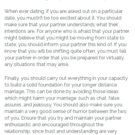
When ever dating, if you are asked out on a particular
date, you mustn’t be too excited about it. You should
make sure that your partner understands what their
intentions are. For anyone who is afraid that your partner
might believe that you might be moving from state to
state, you should inform your partner this kind of. If you
know that you will be shifting quite often, you must tell
your partner in order that you be prepared for virtually
any situations that may arise.
Finally, you should carry out everything in your capacity
to build a solid foundation for your longer distance
marriage. This can be done by avoiding those ideas
which might harm your marriage, such as chat, false
assures, and jealousy. You should also make sure you
maintain a very good sense of humor between the two
of you. Ensure that you try and maintain your partner
enthusiastic and encouraged throughout the
relationship, since trust and understanding are very