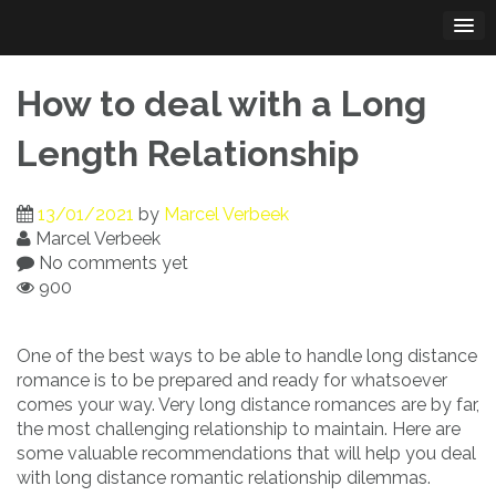
Skip
to
content
How to deal with a Long
Length Relationship
13/01/2021
by
Marcel Verbeek
Marcel Verbeek
No comments yet
900
One of the best ways to be able to handle long distance
romance is to be prepared and ready for whatsoever
comes your way. Very long distance romances are by far,
the most challenging relationship to maintain. Here are
some valuable recommendations that will help you deal
with long distance romantic relationship dilemmas.