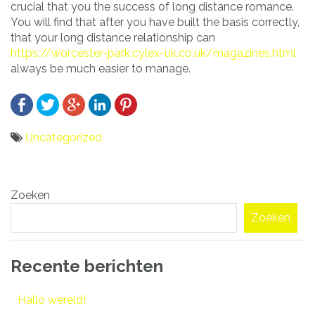
crucial that you the success of long distance romance.
You will find that after you have built the basis correctly,
that your long distance relationship can
https://worcester-park.cylex-uk.co.uk/magazines.html
always be much easier to manage.
Uncategorized
Bericht
Zoeken
navigatie
Zoeken
Recente berichten
Hallo wereld!