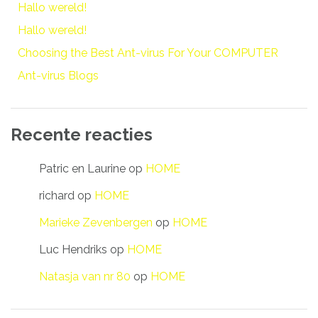
Hallo wereld!
Hallo wereld!
Choosing the Best Ant-virus For Your COMPUTER
Ant-virus Blogs
Recente reacties
Patric en Laurine
op
HOME
richard
op
HOME
Marieke Zevenbergen
op
HOME
Luc Hendriks
op
HOME
Natasja van nr 80
op
HOME