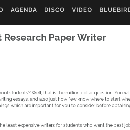
O
AGENDA
DISCO
VIDEO
BLUEBIR
t Research Paper Writer
ol students? Well, that is the million dollar question. You wil
riting essays, and also just
how few know where to start wh
hings which are important for you to consider before obtainin
the least expensive writers for students who want the best jo