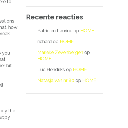
ere to
Recente reacties
estions
that, how
Patric en Laurine
op
HOME
break
richard
op
HOME
Marieke Zevenbergen
op
o you
HOME
hat
r bit,
Luc Hendriks
op
HOME
Natasja van nr 80
op
HOME
ll
tudy the
happy,