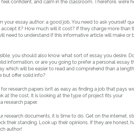
feel confident, and calm in the classroom. Therefore, we’re h
m your essay author: a good job. You need to ask yourself qu
rs accept it? How much will it cost? If they charge more than 
ll need to understand if this informative article will make or 
ssible, you should also know what sort of essay you desire. D
lid information, or are you going to prefer a personal essay t
y which will be easier to read and comprehend than a lengthie
but offer solid info?
for research papers isn’t as easy as finding a job that pays we
k at the cost. It is looking at the type of project fits your
a research paper.
r research documents, it is time to do. Get on the internet, s
k their standing. Look up their opinions. If they are honest, 
ch author!