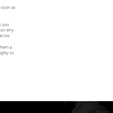
s soon as
s you
ason why
an be.
 them a
ughly so