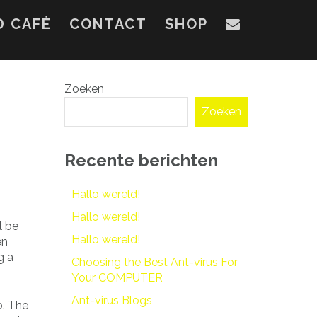
D CAFÉ
CONTACT
SHOP
Zoeken
Zoeken
Recente berichten
Hallo wereld!
Hallo wereld!
l be
Hallo wereld!
en
g a
Choosing the Best Ant-virus For
Your COMPUTER
Ant-virus Blogs
b. The