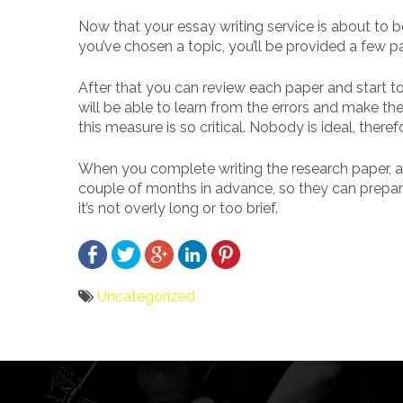
Now that your essay writing service is about to 
you’ve chosen a topic, you’ll be provided a few p
After that you can review each paper and start t
will be able to learn from the errors and make t
this measure is so critical. Nobody is ideal, ther
When you complete writing the research paper, app
couple of months in advance, so they can prepare 
it’s not overly long or too brief.
Uncategorized
Bericht
navigatie