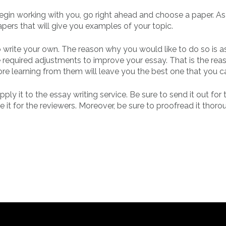
begin working with you, go right ahead and choose a paper. A
apers that will give you examples of your topic.
o write your own. The reason why you would like to do so is a
he required adjustments to improve your essay. That is the re
efore learning from them will leave you the best one that you c
ly it to the essay writing service. Be sure to send it out for
it for the reviewers. Moreover, be sure to proofread it thoro