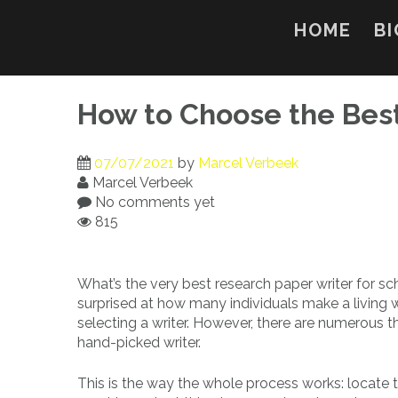
Skip
to
HOME
BI
content
How to Choose the Bes
07/07/2021
by
Marcel Verbeek
Marcel Verbeek
No comments yet
815
What’s the very best research paper writer for scho
surprised at how many individuals make a living w
selecting a writer. However, there are numerous t
hand-picked writer.
This is the way the whole process works: locate 