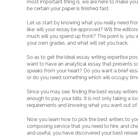
most important thing is, we are here to make you 
be certain your paper is finished fast.
Let us start by knowing what you really need fro
like: will your essay be approved? Will the edito
much will you spend up front? The point is, you wi
your own grades, and what will set you back.
So as to get the ideal essay writing expertise po
want to have an analytical essay that presents so
speaks from your heart? Do you want a brief essa
or do you need something which will occupy time 
Since you may see, finding the best essay writers 
enough to pay your bills. It is not only taking a loo
requirements and knowing what you want out of 
Now you learn how to pick the best writers to you
composing service that you need to hire, and chec
and useful, you have discovered your best resear