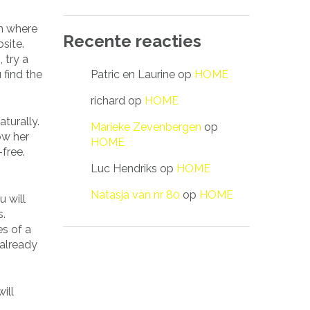
on where
Recente reacties
site.
 try a
Patric en Laurine
op
HOME
 find the
richard
op
HOME
aturally.
Marieke Zevenbergen
op
ow her
HOME
free.
Luc Hendriks
op
HOME
Natasja van nr 80
op
HOME
 will
s.
es of a
 already
ill