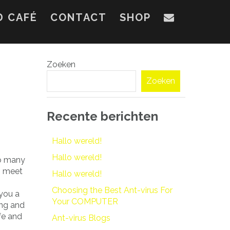
D CAFÉ
CONTACT
SHOP
Zoeken
Zoeken
Recente berichten
Hallo wereld!
Hallo wereld!
to many
to meet
Hallo wereld!
Choosing the Best Ant-virus For
 you a
Your COMPUTER
ing and
afe and
Ant-virus Blogs