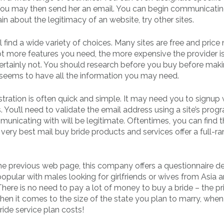
You may then send her an email. You can begin communicatin
ain about the legitimacy of an website, try other sites.
l find a wide variety of choices. Many sites are free and price
ot more features you need, the more expensive the provider i
certainly not. You should research before you buy before mak
seems to have all the information you may need.
stration is often quick and simple. It may need you to signup 
 You’ll need to validate the email address using a site’s prog
unicating with will be legitimate. Oftentimes, you can find t
ery best mail buy bride products and services offer a full-ra
the previous web page, this company offers a questionnaire d
 popular with males looking for girlfriends or wives from Asia 
 There is no need to pay a lot of money to buy a bride – the pr
hen it comes to the size of the state you plan to marry, when
ide service plan costs!