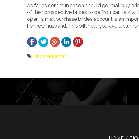
As far as communication should go, mail buy brid
of their prospective brides to be. You can talk w
open; a mail purchase bride’s account is an importa
her new husband. This will help you avoid clums
Uncategorized
Bericht
navigatie
HOME
BIO