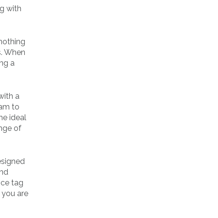
g with
 nothing
s. When
ing a
with a
ram to
he ideal
nge of
esigned
and
ice tag
 you are