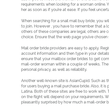
requirements when looking for a woman online. 
her as soon as if you’re at ease. If you feel uncert
When searching for a snail mail buy bride, you wil
to join. However , you have to remember that a l
others of these companies are legal, others are 
choice. Ensure that the web page you’ve chosen 
Mail order bride providers are easy to apply. Regi
account information and then type in your details.
ensure that your mailbox order brides to get comm
mail-order woman within a couple of weeks. The v
personal privacy, as well as reliability.
Another well-known site is AsianCupid. Such as 
for users buying a mail purchase bride. Also, it is
Latina. Both of these sites are free to work with.
on the flight will depend on your requirements. W
pleasantly surprised by how much a mail-order br