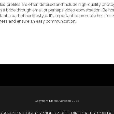
es’ profiles are often detailed and include high-quality phot
ith a bride through email or perhaps video conversation. Be h
nt a part of her lifestyle. It’s important to promote her lifest
iness and ensure an easy communication.
Copyright Marcel Verbeek 2022
AGENDA
DISCO
VIDEO
BLUEBIRD CAFÉ
CONTA