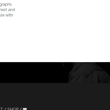
ographs
onest and
yle with
CT
SHOP