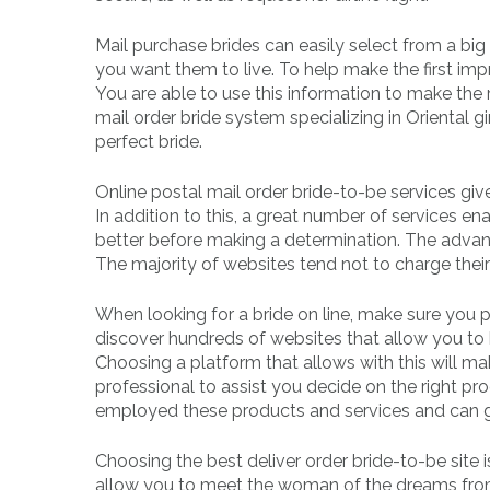
Mail purchase brides can easily select from a big
you want them to live. To help make the first impr
You are able to use this information to make the r
mail order bride system specializing in Oriental gir
perfect bride.
Online postal mail order bride-to-be services give
In addition to this, a great number of services e
better before making a determination. The advant
The majority of websites tend not to charge thei
When looking for a bride on line, make sure you 
discover hundreds of websites that allow you to b
Choosing a platform that allows with this will ma
professional to assist you decide on the right p
employed these products and services and can g
Choosing the best deliver order bride-to-be site i
allow you to meet the woman of the dreams from 