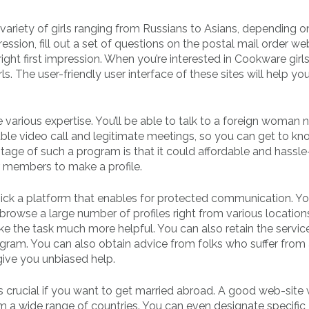
 variety of girls ranging from Russians to Asians, depending 
ession, fill out a set of questions on the postal mail order web
ight first impression. When you’re interested in Cookware girls,
ls. The user-friendly user interface of these sites will help you
 various expertise. You’ll be able to talk to a foreign woman n
nable video call and legitimate meetings, so you can get to kn
age of such a program is that it could affordable and hassle-
r members to make a profile.
pick a platform that enables for protected communication. You
rowse a large number of profiles right from various location
ke the task much more helpful. You can also retain the servic
rogram. You can also obtain advice from folks who suffer from
ive you unbiased help.
s crucial if you want to get married abroad. A good web-site w
a wide range of countries. You can even designate specific