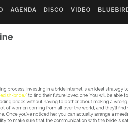
O
AGENDA
DISCO
VIDEO
BLUEBIR
ine
g process, investing in a bride internet is an ideal strategy 
wedish-bride/
to find their future loved one. You will be able 
dding brides without having to bother about making a wrong
 lot of women coming from all over the world, and they’ll find
e. Once you’ve noticed her, you can actually arrange a meet
ability to make sure that the communication with the bride is s