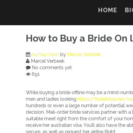
Skip
to
HOME
BI
content
How to Buy a Bride On l
24/04/2021
by
Marcel Verbeek
Marcel Verbeek
No comments yet
691
While buying a bride offline may be a mind-numbin
men and ladies looking
https://findabride.net/s
hundreds or even a large number of potential we
decision. Mail-order bride services partner with a
suitable meet right from the comfort of your hom
receive her australian visa. You’ll also have the 
secure, as well as request her airline flight.