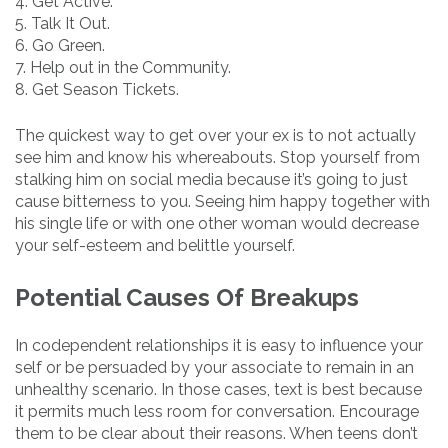
4. Get Active.
5. Talk It Out.
6. Go Green.
7. Help out in the Community.
8. Get Season Tickets.
The quickest way to get over your ex is to not actually
see him and know his whereabouts. Stop yourself from
stalking him on social media because it’s going to just
cause bitterness to you. Seeing him happy together with
his single life or with one other woman would decrease
your self-esteem and belittle yourself.
Potential Causes Of Breakups
In codependent relationships it is easy to influence your
self or be persuaded by your associate to remain in an
unhealthy scenario. In those cases, text is best because
it permits much less room for conversation. Encourage
them to be clear about their reasons. When teens don’t