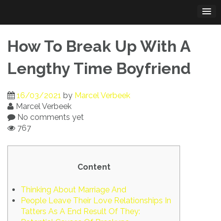
Skip
to
content
How To Break Up With A
Lengthy Time Boyfriend
16/03/2021
by
Marcel Verbeek
Marcel Verbeek
No comments yet
767
Content
Thinking About Marriage And
People Leave Their Love Relationships In
Tatters As A End Result Of They: