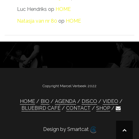
Luc Hendriks
op
HOME
Natasja van nr 80
op
HOME
Copyright Marcel Verbeek 2022
HOME
BIO
AGENDA
DISCO
VIDEO
BLUEBIRD CAFÉ
CONTACT
SHOP
Design by Smartcat