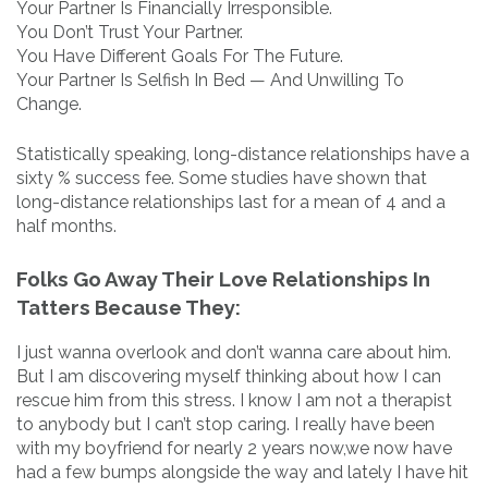
Your Partner Is Financially Irresponsible.
You Don’t Trust Your Partner.
You Have Different Goals For The Future.
Your Partner Is Selfish In Bed — And Unwilling To
Change.
Statistically speaking, long-distance relationships have a
sixty % success fee. Some studies have shown that
long-distance relationships last for a mean of 4 and a
half months.
Folks Go Away Their Love Relationships In
Tatters Because They:
I just wanna overlook and don’t wanna care about him.
But I am discovering myself thinking about how I can
rescue him from this stress. I know I am not a therapist
to anybody but I can’t stop caring. I really have been
with my boyfriend for nearly 2 years now,we now have
had a few bumps alongside the way and lately I have hit