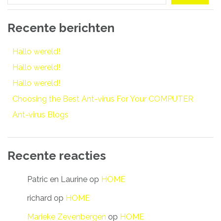
Recente berichten
Hallo wereld!
Hallo wereld!
Hallo wereld!
Choosing the Best Ant-virus For Your COMPUTER
Ant-virus Blogs
Recente reacties
Patric en Laurine
op
HOME
richard
op
HOME
Marieke Zevenbergen
op
HOME