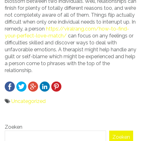
blossom between two individuals. Well, relationships can
finish for plenty of totally different reasons too, and we’re
not completely aware of all of them. Things flip actually
difficult when only one individual needs to interrupt up. In
remedy, a person
https://viralrang.com/how-to-find-
your-perfect-love-match/
can focus on any feelings or
difficulties skilled and discover ways to deal with
unfavorable emotions. A therapist might help handle any
guilt or self-blame which might be experienced and help
a person come to phrases with the top of the
relationship.
Uncategorized
Bericht
Zoeken
navigatie
Zoeken