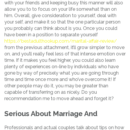
with your friends and keeping busy this manner will also
allow you to to focus on your life somewhat than on
him. Overall, give consideration to yourself, deal with
your self, and make it so that the one particular person
you probably can think about is you. Once you could
have been in a position to separate yourself
https://bestadulthookup.com/marital-affair-review/
from the previous attachment, it’ll grow simpler to move
on, and you’ll really feel less of that intense emotion over
time. If it makes you feel higher, you could also learn
plenty of experiences on-line by individuals who have
gone by way of precisely what you are going through
time and time once more and who’ve overcome it! If
other people may do it, you may be greater than
capable of transferring on as nicely. Do you
recommendation me to move ahead and forget it?
Serious About Marriage And
Professionals and actual couples talk about tips on how