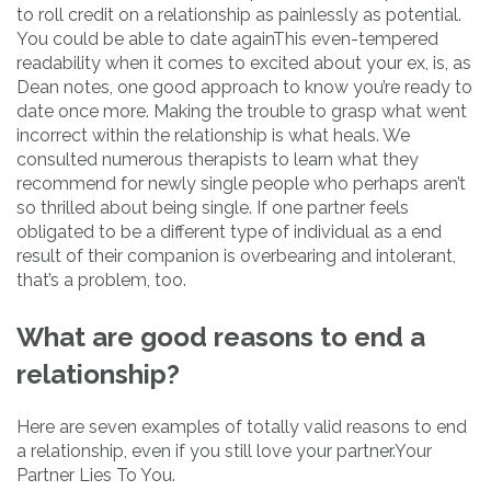
to roll credit on a relationship as painlessly as potential.
You could be able to date againThis even-tempered
readability when it comes to excited about your ex, is, as
Dean notes, one good approach to know you’re ready to
date once more. Making the trouble to grasp what went
incorrect within the relationship is what heals. We
consulted numerous therapists to learn what they
recommend for newly single people who perhaps aren’t
so thrilled about being single. If one partner feels
obligated to be a different type of individual as a end
result of their companion is overbearing and intolerant,
that’s a problem, too.
What are good reasons to end a
relationship?
Here are seven examples of totally valid reasons to end
a relationship, even if you still love your partner.Your
Partner Lies To You.