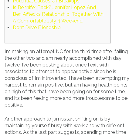
Potential Causes Of Breakups
Is Bennifer Back? Jennifer Lopez And
Ben Affleck’s Relationship, Together With
A Comfortable July 4 Weekend
Dont Drive Friendship
I’m making an attempt NC for the third time after failing
the other two and am nearly accomplished with day
twelve. I’ve been posting about once I exit with
associates to attempt to appear active since he is
conscious of I’m introverted. I have been attempting my
hardest to remain positive, but am having health points
on high of this that have been going on for some time,
and it’s been feeling more and more troublesome to be
positive.
Another approach to jumpstart shifting on is by
maintaining yourself busy with work and with different
actions. As the last part suggests, spending more time