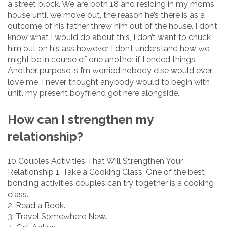
a street block. We are both 18 and residing in my moms
house until we move out, the reason he’s there is as a
outcome of his father threw him out of the house. I don’t
know what I would do about this, I don’t want to chuck
him out on his ass however I don’t understand how we
might be in course of one another if I ended things.
Another purpose is I’m worried nobody else would ever
love me, I never thought anybody would to begin with
unitl my present boyfriend got here alongside.
How can I strengthen my
relationship?
10 Couples Activities That Will Strengthen Your
Relationship 1. Take a Cooking Class. One of the best
bonding activities couples can try together is a cooking
class.
2. Read a Book.
3. Travel Somewhere New.