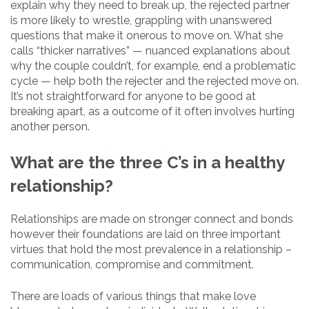
explain why they need to break up, the rejected partner
is more likely to wrestle, grappling with unanswered
questions that make it onerous to move on. What she
calls “thicker narratives” — nuanced explanations about
why the couple couldn’t, for example, end a problematic
cycle — help both the rejecter and the rejected move on.
It’s not straightforward for anyone to be good at
breaking apart, as a outcome of it often involves hurting
another person.
What are the three C’s in a healthy
relationship?
Relationships are made on stronger connect and bonds
however their foundations are laid on three important
virtues that hold the most prevalence in a relationship –
communication, compromise and commitment.
There are loads of various things that make love