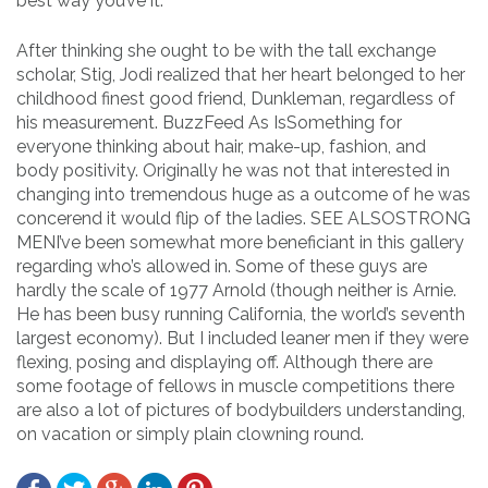
best way you’ve it.
After thinking she ought to be with the tall exchange
scholar, Stig, Jodi realized that her heart belonged to her
childhood finest good friend, Dunkleman, regardless of
his measurement. BuzzFeed As IsSomething for
everyone thinking about hair, make-up, fashion, and
body positivity. Originally he was not that interested in
changing into tremendous huge as a outcome of he was
concerend it would flip of the ladies. SEE ALSOSTRONG
MENI’ve been somewhat more beneficiant in this gallery
regarding who’s allowed in. Some of these guys are
hardly the scale of 1977 Arnold (though neither is Arnie.
He has been busy running California, the world’s seventh
largest economy). But I included leaner men if they were
flexing, posing and displaying off. Although there are
some footage of fellows in muscle competitions there
are also a lot of pictures of bodybuilders understanding,
on vacation or simply plain clowning round.