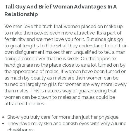
Tall Guy And Brief Woman Advantages In A
Relationship
We men love the truth that women placed on make up
to make themselves even more attractive. Its a part of
femininity and we men love you for it. But since girls go
to great lengths to hide what they understand to be their
own disfigurement makes them unqualified to tell a man
doing a comb over that he is weak. On the opposite
hand girls are no the place close to as a lot turned on by
the appearance of males. If women have been turned on
as much by beauty as males are then women can be
turned on largely to girls for women are way more lovely
than males. This is natures way of guaranteeing that
women can be drawn to males,and males could be
attracted to ladies.
Show you truly care for more than just her physique.
They have milky skin and darkish eyes with very alluring
cheekbones.