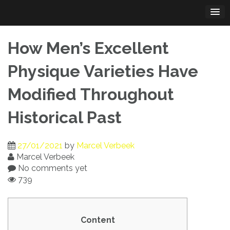
Skip
to
content
How Men’s Excellent
Physique Varieties Have
Modified Throughout
Historical Past
27/01/2021
by
Marcel Verbeek
Marcel Verbeek
No comments yet
739
Content