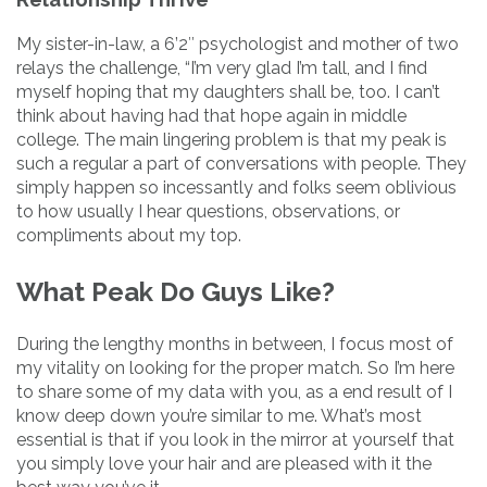
My sister-in-law, a 6’2″ psychologist and mother of two
relays the challenge, “I’m very glad I’m tall, and I find
myself hoping that my daughters shall be, too. I can’t
think about having had that hope again in middle
college. The main lingering problem is that my peak is
such a regular a part of conversations with people. They
simply happen so incessantly and folks seem oblivious
to how usually I hear questions, observations, or
compliments about my top.
What Peak Do Guys Like?
During the lengthy months in between, I focus most of
my vitality on looking for the proper match. So I’m here
to share some of my data with you, as a end result of I
know deep down you’re similar to me. What’s most
essential is that if you look in the mirror at yourself that
you simply love your hair and are pleased with it the