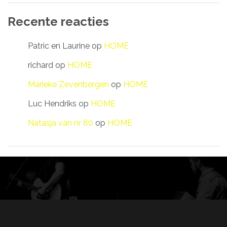
Recente reacties
Patric en Laurine
op
HOME
richard
op
HOME
Marieke Zevenbergen
op
HOME
Luc Hendriks
op
HOME
Natasja van nr 80
op
HOME