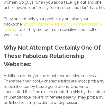
women. So guys, when you ask a taller girl out and she
or he says no, don’t really feel insulted and don’t hate her.
They are not only your gentle toy but also your
backbone
https://married-dating.org/findnewpassion-
review/
too. They are too much sensitive about all of
your issues.
Why Not Attempt Certainly One Of
These Fabulous Relationship
Websites:
Additionally, they’ve the most reproductive success.
Therefore, their bodily characteristics are most probably
to be inherited by future generations. One writer
speculated that “the misery created in girls by the unfold
of unattainable beliefs of female beauty” may probably
be linked to rising incidence of depression.