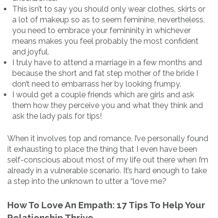
This isn’t to say you should only wear clothes, skirts or
a lot of makeup so as to seem feminine, nevertheless,
you need to embrace your femininity in whichever
means makes you feel probably the most confident
and joyful.
I truly have to attend a marriage in a few months and
because the short and fat step mother of the bride I
don’t need to embarrass her by looking frumpy.
I would get a couple friends which are girls and ask
them how they perceive you and what they think and
ask the lady pals for tips!
When it involves top and romance, I’ve personally found
it exhausting to place the thing that I even have been
self-conscious about most of my life out there when I’m
already in a vulnerable scenario. It’s hard enough to take
a step into the unknown to utter a “love me?
How To Love An Empath: 17 Tips To Help Your
Relationship Thrive