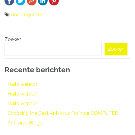
Uncategorized
Bericht
Zoeken
navigatie
Zoeken
Recente berichten
Hallo wereld!
Hallo wereld!
Hallo wereld!
Choosing the Best Ant-virus For Your COMPUTER
Ant-virus Blogs