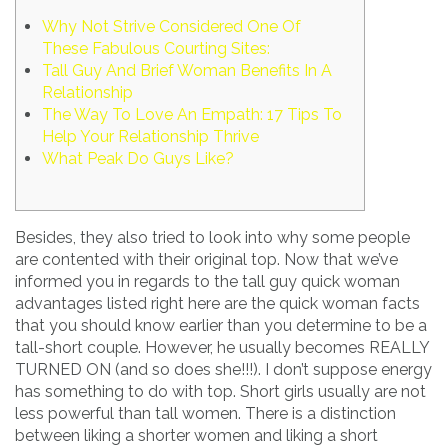
Why Not Strive Considered One Of
These Fabulous Courting Sites:
Tall Guy And Brief Woman Benefits In A
Relationship
The Way To Love An Empath: 17 Tips To
Help Your Relationship Thrive
What Peak Do Guys Like?
Besides, they also tried to look into why some people
are contented with their original top. Now that we’ve
informed you in regards to the tall guy quick woman
advantages listed right here are the quick woman facts
that you should know earlier than you determine to be a
tall-short couple. However, he usually becomes REALLY
TURNED ON (and so does she!!!). I don’t suppose energy
has something to do with top. Short girls usually are not
less powerful than tall women. There is a distinction
between liking a shorter women and liking a short