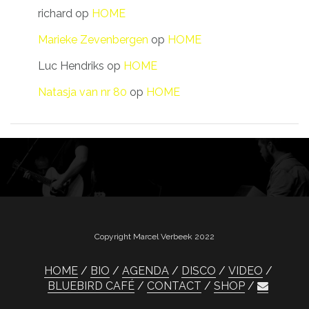
richard
op
HOME
Marieke Zevenbergen
op
HOME
Luc Hendriks
op
HOME
Natasja van nr 80
op
HOME
Copyright Marcel Verbeek 2022
HOME
BIO
AGENDA
DISCO
VIDEO
BLUEBIRD CAFÉ
CONTACT
SHOP