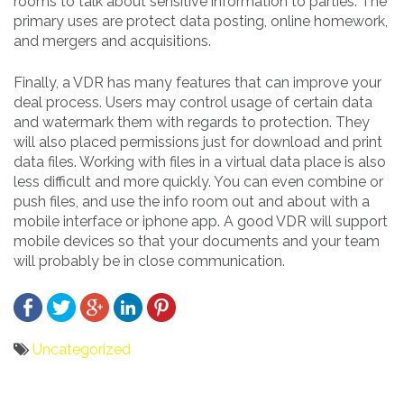
rooms to talk about sensitive information to parties. The
primary uses are protect data posting, online homework,
and mergers and acquisitions.
Finally, a VDR has many features that can improve your
deal process. Users may control usage of certain data
and watermark them with regards to protection. They
will also placed permissions just for download and print
data files. Working with files in a virtual data place is also
less difficult and more quickly. You can even combine or
push files, and use the info room out and about with a
mobile interface or iphone app. A good VDR will support
mobile devices so that your documents and your team
will probably be in close communication.
Uncategorized
Bericht