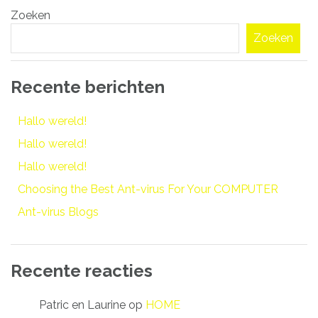
Zoeken
navigatie
Zoeken
Recente berichten
Hallo wereld!
Hallo wereld!
Hallo wereld!
Choosing the Best Ant-virus For Your COMPUTER
Ant-virus Blogs
Recente reacties
Patric en Laurine
op
HOME