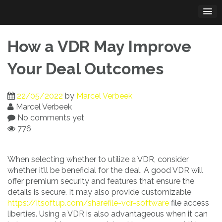
Skip
to
content
How a VDR May Improve
Your Deal Outcomes
22/05/2022
by
Marcel Verbeek
Marcel Verbeek
No comments yet
776
When selecting whether to utilize a VDR, consider
whether it’ll be beneficial for the deal. A good VDR will
offer premium security and features that ensure the
details is secure. It may also provide customizable
https://itsoftup.com/sharefile-vdr-software
file access
liberties. Using a VDR is also advantageous when it can