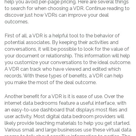
help you avoid per-page pricing. Here are several things
to search for when choosing a VDR. Continue reading to
discover just how VDRs can improve your deal
outcomes.
First of all, a VDR is a helpful tool to the behavior of
potential associates. By keeping their activities and
conversations, it will be possible to look for the value of
your document or relationship. This information will help
you customize your conversations to the ideal outcome.
A VDR can track who have viewed and edited which
records. With these types of benefits, a VDR can help
you make the most of the deal outcome.
Another benefit for a VDR is it is ease of use. Over the
internet data bedrooms feature a useful interface, with
an easy-to-use dashboard that displays most files and
user activity. Most digital data bedroom providers will
likely provide teaching materials to help you get started.
Various small and large businesses use these virtual data