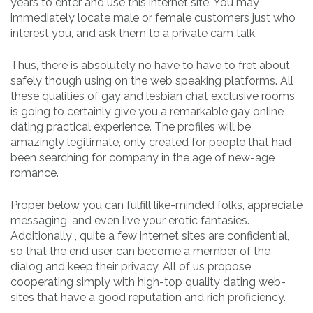
years to enter and use this internet site. You may
immediately locate male or female customers just who
interest you, and ask them to a private cam talk.
Thus, there is absolutely no have to have to fret about
safely though using on the web speaking platforms. All
these qualities of gay and lesbian chat exclusive rooms
is going to certainly give you a remarkable gay online
dating practical experience. The profiles will be
amazingly legitimate, only created for people that had
been searching for company in the age of new-age
romance.
Proper below you can fulfill like-minded folks, appreciate
messaging, and even live your erotic fantasies.
Additionally , quite a few internet sites are confidential,
so that the end user can become a member of the
dialog and keep their privacy. All of us propose
cooperating simply with high-top quality dating web-
sites that have a good reputation and rich proficiency.