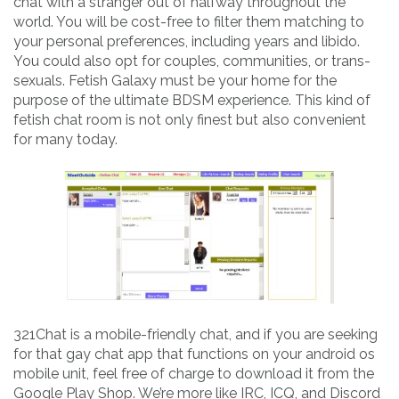
chat with a stranger out of halfway throughout the
world. You will be cost-free to filter them matching to
your personal preferences, including years and libido.
You could also opt for couples, communities, or trans-
sexuals. Fetish Galaxy must be your home for the
purpose of the ultimate BDSM experience. This kind of
fetish chat room is not only finest but also convenient
for many today.
321Chat is a mobile-friendly chat, and if you are seeking
for that gay chat app that functions on your android os
mobile unit, feel free of charge to download it from the
Google Play Shop. We’re more like IRC, ICQ, and Discord