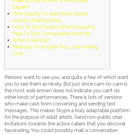
making Chat Rooms With Hookup
Expert?
How Exactly To wash Free Sexual
activity Chatting Sites.
How To Spot Scams When Acquiring
Paid To Text Conversation And Flirt
What Is Sexting?
Methods To Acquire Top Love-making
Chat
Persons want to see you, and quite a few of which want
you to see them as nicely. But just since cam-to-cam is
the most well-known does not indicate you can’t do
other kinds of performances. There is lots of versions
who make cash from conversing and sending text
messages. This makes Skype a truly adaptable platform
for the purpose of adult artists. Send non-public chat
invitations towards the active callers that you discover
fascinating. You could possibly mail a conversation