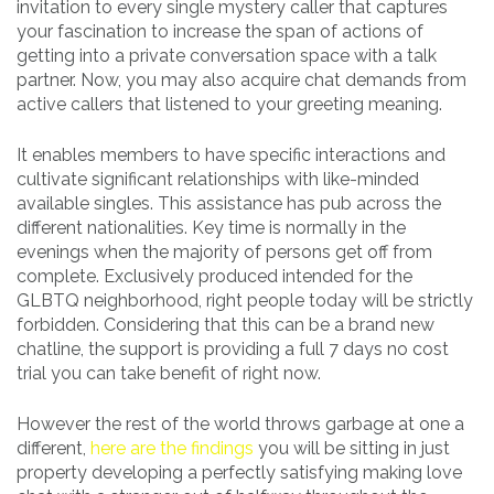
invitation to every single mystery caller that captures
your fascination to increase the span of actions of
getting into a private conversation space with a talk
partner. Now, you may also acquire chat demands from
active callers that listened to your greeting meaning.
It enables members to have specific interactions and
cultivate significant relationships with like-minded
available singles. This assistance has pub across the
different nationalities. Key time is normally in the
evenings when the majority of persons get off from
complete. Exclusively produced intended for the
GLBTQ neighborhood, right people today will be strictly
forbidden. Considering that this can be a brand new
chatline, the support is providing a full 7 days no cost
trial you can take benefit of right now.
However the rest of the world throws garbage at one a
different,
here are the findings
you will be sitting in just
property developing a perfectly satisfying making love