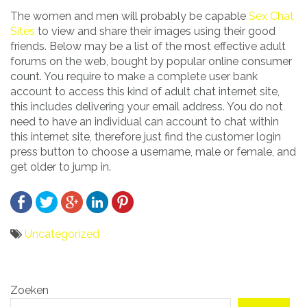
The women and men will probably be capable
Sex Chat
Sites
to view and share their images using their good
friends. Below may be a list of the most effective adult
forums on the web, bought by popular online consumer
count. You require to make a complete user bank
account to access this kind of adult chat internet site,
this includes delivering your email address. You do not
need to have an individual can account to chat within
this internet site, therefore just find the customer login
press button to choose a username, male or female, and
get older to jump in.
Uncategorized
Bericht
Zoeken
navigatie