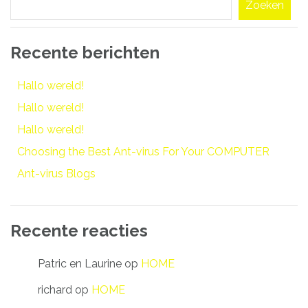
Zoeken
Recente berichten
Hallo wereld!
Hallo wereld!
Hallo wereld!
Choosing the Best Ant-virus For Your COMPUTER
Ant-virus Blogs
Recente reacties
Patric en Laurine
op
HOME
richard
op
HOME