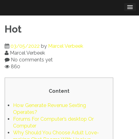
Skip
to
content
Hot
03/05/2022
by
Marcel Verbeek
Marcel Verbeek
No comments yet
860
Content
How Generate Revenue Sexting
Operates?
Forums For Computer’s desktop Or
Computer
Why Should You Choose Adult Love-