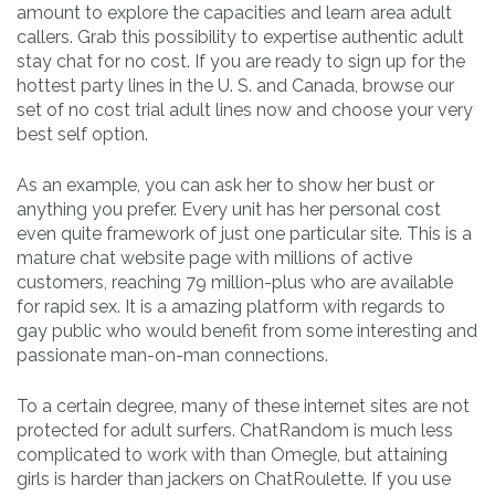
amount to explore the capacities and learn area adult
callers. Grab this possibility to expertise authentic adult
stay chat for no cost. If you are ready to sign up for the
hottest party lines in the U. S. and Canada, browse our
set of no cost trial adult lines now and choose your very
best self option.
As an example, you can ask her to show her bust or
anything you prefer. Every unit has her personal cost
even quite framework of just one particular site. This is a
mature chat website page with millions of active
customers, reaching 79 million-plus who are available
for rapid sex. It is a amazing platform with regards to
gay public who would benefit from some interesting and
passionate man-on-man connections.
To a certain degree, many of these internet sites are not
protected for adult surfers. ChatRandom is much less
complicated to work with than Omegle, but attaining
girls is harder than jackers on ChatRoulette. If you use