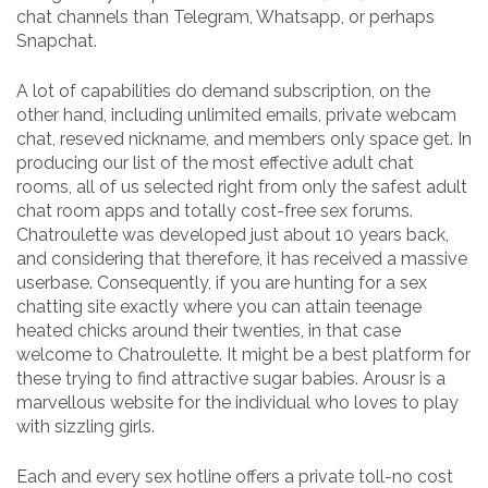
chat channels than Telegram, Whatsapp, or perhaps
Snapchat.
A lot of capabilities do demand subscription, on the
other hand, including unlimited emails, private webcam
chat, reseved nickname, and members only space get. In
producing our list of the most effective adult chat
rooms, all of us selected right from only the safest adult
chat room apps and totally cost-free sex forums.
Chatroulette was developed just about 10 years back,
and considering that therefore, it has received a massive
userbase. Consequently, if you are hunting for a sex
chatting site exactly where you can attain teenage
heated chicks around their twenties, in that case
welcome to Chatroulette. It might be a best platform for
these trying to find attractive sugar babies. Arousr is a
marvellous website for the individual who loves to play
with sizzling girls.
Each and every sex hotline offers a private toll-no cost