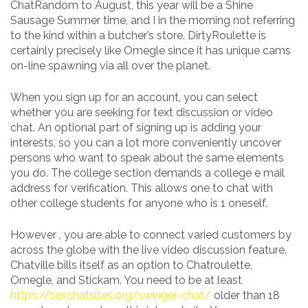
ChatRandom to August, this year will be a Shine
Sausage Summer time, and I in the morning not referring
to the kind within a butcher’s store. DirtyRoulette is
certainly precisely like Omegle since it has unique cams
on-line spawning via all over the planet.
When you sign up for an account, you can select
whether you are seeking for text discussion or video
chat. An optional part of signing up is adding your
interests, so you can a lot more conveniently uncover
persons who want to speak about the same elements
you do. The college section demands a college e mail
address for verification. This allows one to chat with
other college students for anyone who is 1 oneself.
However , you are able to connect varied customers by
across the globe with the live video discussion feature.
Chatville bills itself as an option to Chatroulette,
Omegle, and Stickam. You need to be at least
https://sexchatsites.org/swinger-chat/
older than 18