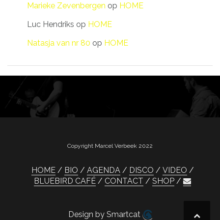
Marieke Zevenbergen
op
HOME
Luc Hendriks
op
HOME
Natasja van nr 80
op
HOME
Copyright Marcel Verbeek 2022
HOME
BIO
AGENDA
DISCO
VIDEO
BLUEBIRD CAFÉ
CONTACT
SHOP
Design by Smartcat