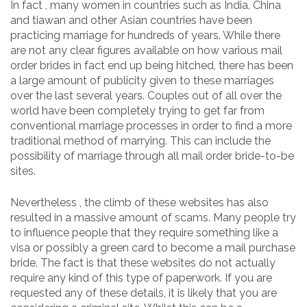
In fact , many women in countries such as India, China
and tiawan and other Asian countries have been
practicing marriage for hundreds of years. While there
are not any clear figures available on how various mail
order brides in fact end up being hitched, there has been
a large amount of publicity given to these marriages
over the last several years. Couples out of all over the
world have been completely trying to get far from
conventional marriage processes in order to find a more
traditional method of marrying. This can include the
possibility of marriage through all mail order bride-to-be
sites.
Nevertheless , the climb of these websites has also
resulted in a massive amount of scams. Many people try
to influence people that they require something like a
visa or possibly a green card to become a mail purchase
bride. The fact is that these websites do not actually
require any kind of this type of paperwork. If you are
requested any of these details, it is likely that you are