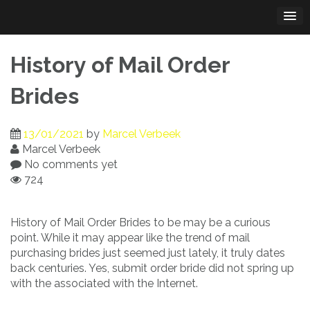
Skip
to
content
History of Mail Order
Brides
13/01/2021
by
Marcel Verbeek
Marcel Verbeek
No comments yet
724
History of Mail Order Brides to be may be a curious
point. While it may appear like the trend of mail
purchasing brides just seemed just lately, it truly dates
back centuries. Yes, submit order bride did not spring up
with the associated with the Internet.