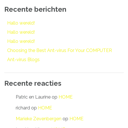
Recente berichten
Hallo wereld!
Hallo wereld!
Hallo wereld!
Choosing the Best Ant-virus For Your COMPUTER
Ant-virus Blogs
Recente reacties
Patric en Laurine
op
HOME
richard
op
HOME
Marieke Zevenbergen
op
HOME