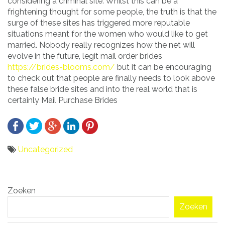
considering a criminal site. Whilst this can be a
frightening thought for some people, the truth is that the
surge of these sites has triggered more reputable
situations meant for the women who would like to get
married. Nobody really recognizes how the net will
evolve in the future, legit mail order brides
https://brides-blooms.com/
but it can be encouraging
to check out that people are finally needs to look above
these false bride sites and into the real world that is
certainly Mail Purchase Brides
Uncategorized
Bericht
Zoeken
navigatie
Zoeken