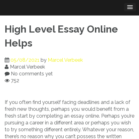
Skip
to
content
High Level Essay Online
Helps
05/08/2021
by
Marcel Verbeek
Marcel Verbeek
No comments yet
752
If you often find yourself facing deadlines and a lack of
fresh new thoughts, perhaps you would benefit from a
fresh start by completing an essay online. Perhaps you’re
pursuing a career in a different
area or perhaps you wish
to try something different entirely. Whatever your reason,
there’s no reason why you can’t possess the written