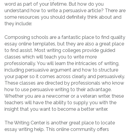
word as part of your lifetime. But how do you
understand how to write a persuasive article? There are
some resources you should definitely think about and
they include:
Composing schools are a fantastic place to find quality
essay online templates, but they are also a great place
to find assist. Most writing colleges provide guided
classes which will teach you to write more
professionally. You will learn the intricacies of writing,
including persuasive argument and how to structure
your paper so it comes across clearly and persuasively.
These classes are directed by professionals who know
how to use persuasive writing to their advantage.
Whether you are a newcomer or a veteran writer, these
teachers will have the ability to supply you with the
insight that you want to become a better writer.
The Writing Center is another great place to locate
essay writing help. This online community offers