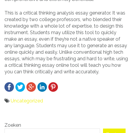
This is a critical thinking analysis essay generator. It was
created by two college professors, who blended their
knowledge with a whole lot of expertise, to design this
instrument. Students may utilize this tool to quickly
make an essay, even if they’re not a native speaker of
any language. Students may use it to generate an essay
online quickly and easily. Unlike conventional high tech
essays, which may be frustrating and hard to write, using
a critical thinking essay online tool will teach you how
you can think critically and write accurately.
Uncategorized
Bericht
Zoeken
navigatie