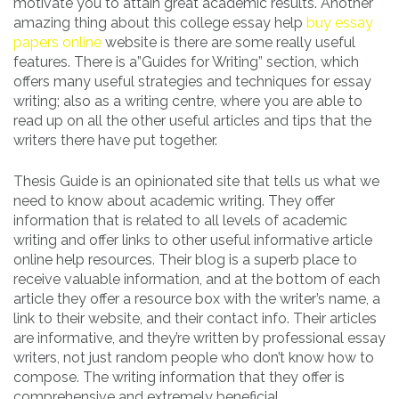
motivate you to attain great academic results. Another
amazing thing about this college essay help
buy essay
papers online
website is there are some really useful
features. There is a”Guides for Writing” section, which
offers many useful strategies and techniques for essay
writing; also as a writing centre, where you are able to
read up on all the other useful articles and tips that the
writers there have put together.
Thesis Guide is an opinionated site that tells us what we
need to know about academic writing. They offer
information that is related to all levels of academic
writing and offer links to other useful informative article
online help resources. Their blog is a superb place to
receive valuable information, and at the bottom of each
article they offer a resource box with the writer’s name, a
link to their website, and their contact info. Their articles
are informative, and they’re written by professional essay
writers, not just random people who don’t know how to
compose. The writing information that they offer is
comprehensive and extremely beneficial.