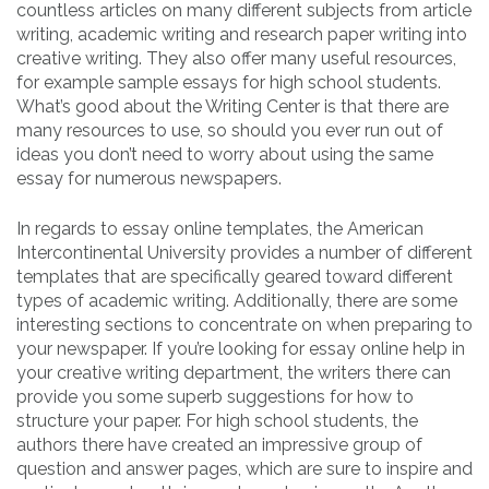
countless articles on many different subjects from article
writing, academic writing and research paper writing into
creative writing. They also offer many useful resources,
for example sample essays for high school students.
What’s good about the Writing Center is that there are
many resources to use, so should you ever run out of
ideas you don’t need to worry about using the same
essay for numerous newspapers.
In regards to essay online templates, the American
Intercontinental University provides a number of different
templates that are specifically geared toward different
types of academic writing. Additionally, there are some
interesting sections to concentrate on when preparing to
your newspaper. If you’re looking for essay online help in
your creative writing department, the writers there can
provide you some superb suggestions for how to
structure your paper. For high school students, the
authors there have created an impressive group of
question and answer pages, which are sure to inspire and