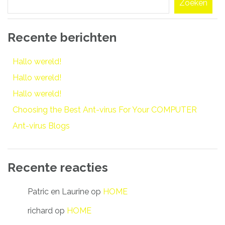
Zoeken
Recente berichten
Hallo wereld!
Hallo wereld!
Hallo wereld!
Choosing the Best Ant-virus For Your COMPUTER
Ant-virus Blogs
Recente reacties
Patric en Laurine
op
HOME
richard
op
HOME