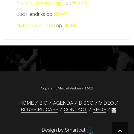
Marieke Zevenbergen
op
HOME
Luc Hendriks
op
HOME
Natasja van nr 80
op
HOME
Copyright Marcel Verbeek 2022
HOME
BIO
AGENDA
DISCO
VIDEO
BLUEBIRD CAFÉ
CONTACT
SHOP
Design by Smartcat