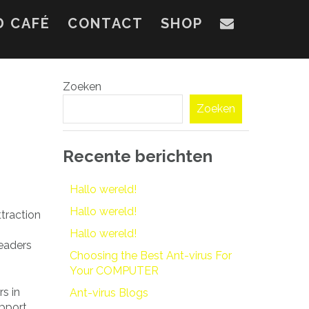
D CAFÉ
CONTACT
SHOP
Zoeken
Zoeken
Recente berichten
Hallo wereld!
Hallo wereld!
ttraction
Hallo wereld!
readers
Choosing the Best Ant-virus For
Your COMPUTER
rs in
Ant-virus Blogs
upport