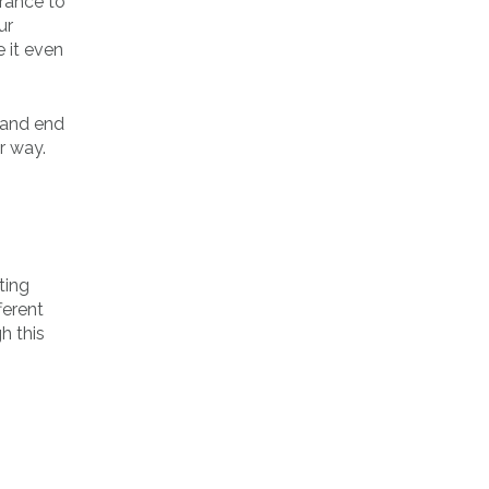
arance to
ur
 it even
, and end
r way.
ting
ferent
h this