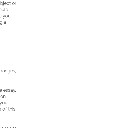
bject or
could
e you
g a
 ranges,
e essay.
ion
 you
 of this