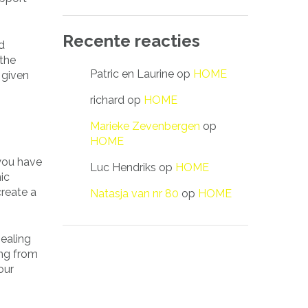
Recente reacties
d
 the
Patric en Laurine
op
HOME
 given
richard
op
HOME
Marieke Zevenbergen
op
HOME
 you have
Luc Hendriks
op
HOME
ic
create a
Natasja van nr 80
op
HOME
pealing
ing from
our