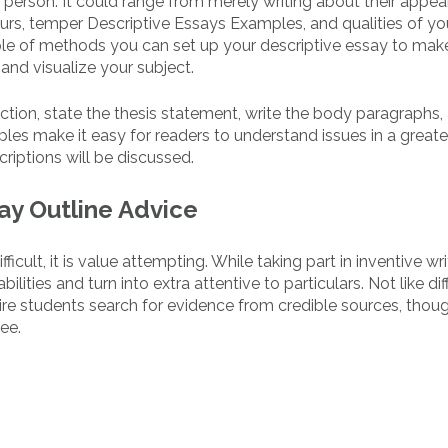
a person. It could range from merely writing about their appe
ours, temper Descriptive Essays Examples, and qualities of yo
uple of methods you can set up your descriptive essay to make
 and visualize your subject.
oduction, state the thesis statement, write the body paragraphs
les make it easy for readers to understand issues in a greate
criptions will be discussed.
say Outline Advice
icult, it is value attempting. While taking part in inventive wri
ilities and turn into extra attentive to particulars. Not like dif
uire students search for evidence from credible sources, thoug
ee.