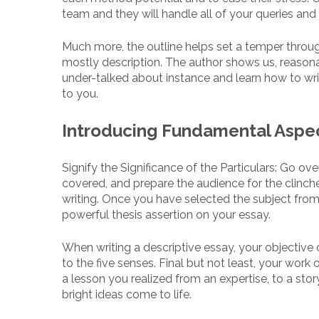
team and they will handle all of your queries and 
Much more, the outline helps set a temper throu
mostly description. The author shows us, reasonab
under-talked about instance and learn how to wri
to you.
Introducing Fundamental Aspec
Signify the Significance of the Particulars: Go
covered, and prepare the audience for the clinch
writing. Once you have selected the subject from t
powerful thesis assertion on your essay.
When writing a descriptive essay, your objective
to the five senses. Final but not least, your work
a lesson you realized from an expertise, to a stor
bright ideas come to life.