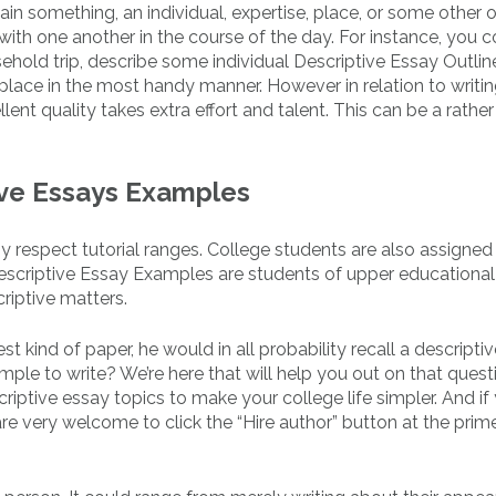
in something, an individual, expertise, place, or some other o
s with one another in the course of the day. For instance, you 
ehold trip, describe some individual Descriptive Essay Outlin
 place in the most handy manner. However in relation to writin
lent quality takes extra effort and talent. This can be a rather
ive Essays Examples
y respect tutorial ranges. College students are also assigned
Descriptive Essay Examples are students of upper educational
criptive matters.
t kind of paper, he would in all probability recall a descriptiv
imple to write? We’re here that will help you out on that quest
riptive essay topics to make your college life simpler. And if
re very welcome to click the “Hire author” button at the prime