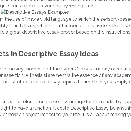
questions related to your essay writing task.
gh the use of more vivid language to enrich the sensory-base
ly than tells us, what the afternoon on a seaside is like. Use
te a great descriptive essay proper based on the instructions
ts In Descriptive Essay Ideas
 over some key moments of the paper. Give a summary of what
er assertion. A thesis statement is the essence of any academ
he list of descriptive essay topics, it’s time that you simply 
 can be to color a comprehensive image for the reader by ap
 ought to have a function. It could Descriptive Essay be anyth
y of how an object impacted your life. It is all about making y