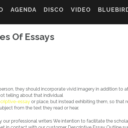
O
AGENDA
DISCO
VIDEO
BLUEBIR
ies Of Essays
rson, they should incorporate vivid imagery in addition to a
ot telling about that individual
riptive-essay
or place, but instead exhibiting them, so that 
bject from the text they read or hear.
 our professional writers We intention to facilitate the schola
Get in contact with our customer Descriptive Essay Outline s