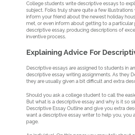
College students write descriptive essays to expla
subject. Folks truly share quite a few illustration
inform your friend about the newest holiday hous
met, or even inform about getting to a particular
descriptive essay, producing descriptions of excel
inventive process.
Explaining Advice For Descript
Descriptive essays are assigned to students in an
descriptive essay writing assignments. As they 
they are usually given a bit difficult and extra des
Should you ask a college student to call the easies
But what is a descriptive essay and why is it so s
Descriptive Essay Outline and give you extra desc
want a descriptive essay writer to help you, you a
page.