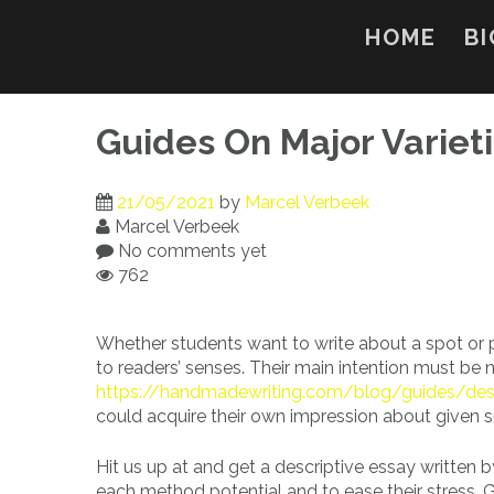
Skip
to
HOME
BI
content
Guides On Major Variet
21/05/2021
by
Marcel Verbeek
Marcel Verbeek
No comments yet
762
Whether students want to write about a spot or pe
to readers’ senses. Their main intention must be n
https://handmadewriting.com/blog/guides/desc
could acquire their own impression about given su
Hit us up at and get a descriptive essay written by
each method potential and to ease their stress. 