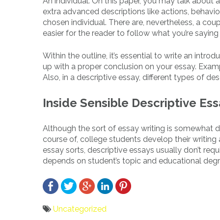
An individual. On this paper, you may talk about 
extra advanced descriptions like actions, behavi
chosen individual. There are, nevertheless, a co
easier for the reader to follow what you’re saying
Within the outline, it’s essential to write an intr
up with a proper conclusion on your essay. Examp
Also, in a descriptive essay, different types of des
Inside Sensible Descriptive Es
Although the sort of essay writing is somewhat diff
course of, college students develop their writing ab
essay sorts, descriptive essays usually don’t req
depends on student’s topic and educational degr
Uncategorized