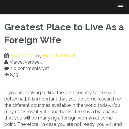
Skip
to
content
Greatest Place to Live As a
Foreign Wife
18/01/2021
by
Marcel Verbeek
Marcel Verbeek
No comments yet
833
If you are looking to find the best country for foreign
better half, it is important that you do some research on
the different countries available in the world today. You
may not know it yet nonetheless there is a big chance
that you will be marrying a foreign woman at some
point. Therefore , in case you are not ready, you will end