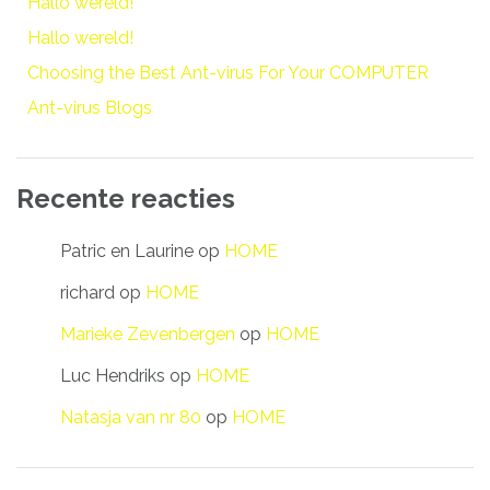
Hallo wereld!
Hallo wereld!
Choosing the Best Ant-virus For Your COMPUTER
Ant-virus Blogs
Recente reacties
Patric en Laurine
op
HOME
richard
op
HOME
Marieke Zevenbergen
op
HOME
Luc Hendriks
op
HOME
Natasja van nr 80
op
HOME