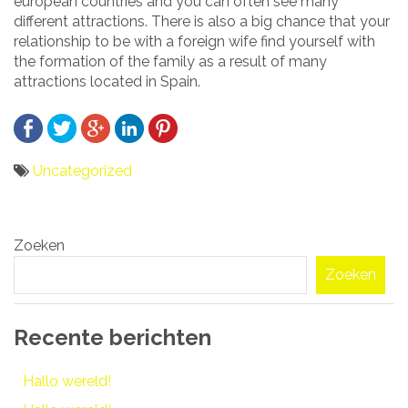
european countries and you can often see many
different attractions. There is also a big chance that your
relationship to be with a foreign wife find yourself with
the formation of the family as a result of many
attractions located in Spain.
Uncategorized
Bericht
Zoeken
navigatie
Zoeken
Recente berichten
Hallo wereld!