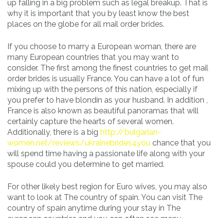
up falling in a big problem such as legal breakup. That is
why it is important that you by least know the best
places on the globe for all mail order brides.
If you choose to marry a European woman, there are
many European countries that you may want to
consider. The first among the finest countries to get mail
order brides is usually France. You can have a lot of fun
mixing up with the persons of this nation, especially if
you prefer to have blondin as your husband. In addition ,
France is also known as beautiful panoramas that will
certainly capture the hearts of several women.
Additionally, there is a big
http://bulgarian-
women.net/reviews/ukrainebrides4you
chance that you
will spend time having a passionate life along with your
spouse could you determine to get married.
For other likely best region for Euro wives, you may also
want to look at The country of spain. You can visit The
country of spain anytime during your stay in The