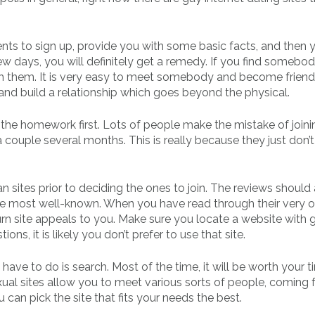
ents to sign up, provide you with some basic facts, and then y
few days, you will definitely get a remedy. If you find somebo
th them. It is very easy to meet somebody and become friends
and build a relationship which goes beyond the physical.
 the homework first. Lots of people make the mistake of joini
a couple several months. This is really because they just don’t
n sites prior to deciding the ones to join. The reviews should 
the most well-known. When you have read through their very 
 turn site appeals to you. Make sure you locate a website with
ons, it is likely you don’t prefer to use that site.
 have to do is search. Most of the time, it will be worth your t
ual sites allow you to meet various sorts of people, coming
an pick the site that fits your needs the best.