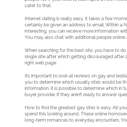
cater to that.
Internet dating is really easy. It takes a few mom
certainly be given an address to email. Within a 
interesting, you can receive more information wi
You may also chat with additional people online 
When searching for the best site, you have to do
single site after which getting discouraged after 
right web page.
It’s important to look at reviews on gay and lesbia
you to determine which usually sites would be 
information, it is possible to determine which in
buyer provider. If they aren’t ready to answer questi
How to find the greatest gay sites is easy. All you
spend this looking around. These online homosex
long-term romances to everyday encounters. You c