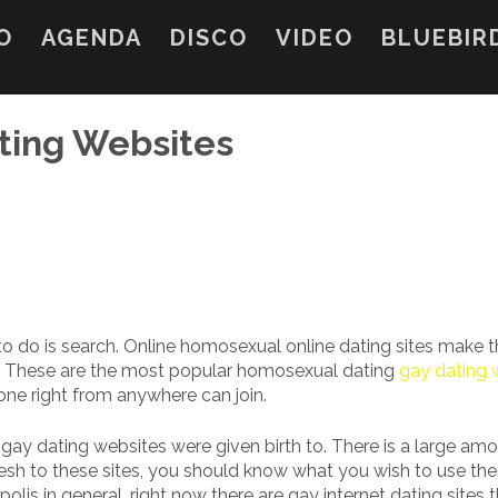
O
AGENDA
DISCO
VIDEO
BLUEBIR
ting Websites
 to do is search. Online homosexual online dating sites make t
tful. These are the most popular homosexual dating
gay dating 
one right from anywhere can join.
gay dating websites were given birth to. There is a large amo
 fresh to these sites, you should know what you wish to use th
olis in general, right now there are gay internet dating sites 