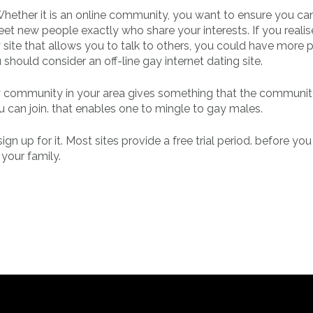
 Whether it is an online community, you want to ensure you ca
et new people exactly who share your interests. If you realis
 site that allows you to talk to others, you could have more 
u should consider an off-line gay internet dating site.
 gay community in your area gives something that the communi
can join. that enables one to mingle to gay males.
 up for it. Most sites provide a free trial period. before you
 your family.