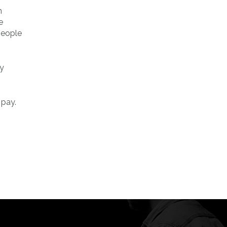
n
e
people
ty
 pay.