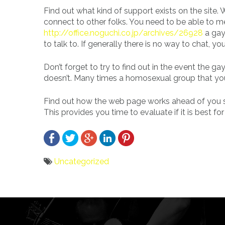
Find out what kind of support exists on the site.
connect to other folks. You need to be able to me
http://office.noguchi.co.jp/archives/26928
a gay
to talk to. If generally there is no way to chat, yo
Don’t forget to try to find out in the event the
doesn’t. Many times a homosexual group that you 
Find out how the web page works ahead of you sign
This provides you time to evaluate if it is best for
Uncategorized
Bericht
navigatie