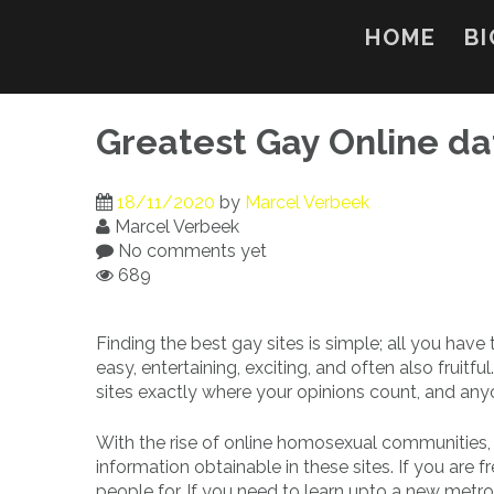
Skip
to
HOME
BI
content
Greatest Gay Online da
18/11/2020
by
Marcel Verbeek
Marcel Verbeek
No comments yet
689
Finding the best gay sites is simple; all you have
easy, entertaining, exciting, and often also frui
sites exactly where your opinions count, and any
With the rise of online homosexual communities, 
information obtainable in these sites. If you are
people for. If you need to learn upto a new metrop