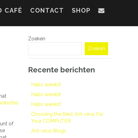
D CAFÉ
CONTACT
SHOP
Zoeken
Zoeken
Recente berichten
Hallo wereld!
Hallo wereld!
hat
websites
Hallo wereld!
Choosing the Best Ant-virus For
Your COMPUTER
unt of
ese
Ant-virus Blogs
that