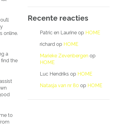
Recente reacties
ou’ll
dy
Patric en Laurine
op
HOME
 online.
richard
op
HOME
ng a
Marieke Zevenbergen
op
 find the
HOME
Luc Hendriks
op
HOME
assist
Natasja van nr 80
op
HOME
own
 good
ime to
 from