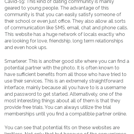
Cavid-19: This kind of dating community is mainly
geared to young people. The advantage of this
community is that you can easily satisfy someone of
their school or even just office. They also allow all sorts
of communication like SMS, email, chat and phone calls.
This website has a huge network of locals exactly who
are looking for love, friendship, long term relationships
and even hook ups.
Smarterer: This is another good site where you can find a
potential partner with the photo. It is often known to
have sufficient benefits from all those who have tried to
use their services. This is an extremely straightforward
interface, mainly because all you have to is a username
and password to get started. Alternatively, one of the
most interesting things about all of them is that they
provide free trials. You can always utilize the trial
memberships until you find a compatible partner online.
You can see that potential fits on these websites are