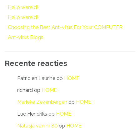
Hallo wereld!
Hallo wereld!
Choosing the Best Ant-virus For Your COMPUTER
Ant-virus Blogs
Recente reacties
Patric en Laurine
op
HOME
richard
op
HOME
Marieke Zevenbergen
op
HOME
Luc Hendriks
op
HOME
Natasja van nr 80
op
HOME