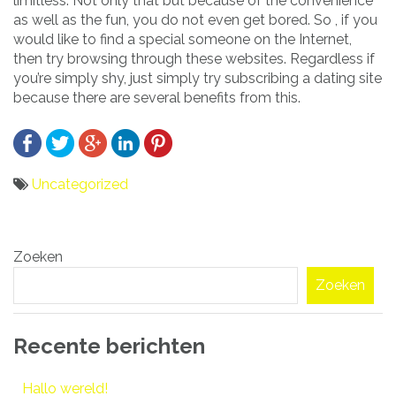
limitless. Not only that but because of the convenience
as well as the fun, you do not even get bored. So , if you
would like to find a special someone on the Internet,
then try browsing through these websites. Regardless if
you’re simply shy, just simply try subscribing a dating site
because there are several benefits from this.
Uncategorized
Bericht
Zoeken
navigatie
Zoeken
Recente berichten
Hallo wereld!