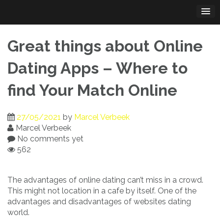
Skip
to
content
Great things about Online
Dating Apps – Where to
find Your Match Online
27/05/2021
by
Marcel Verbeek
Marcel Verbeek
No comments yet
562
The advantages of online dating can’t miss in a crowd.
This might not location in a cafe by itself. One of the
advantages and disadvantages of websites dating
world.