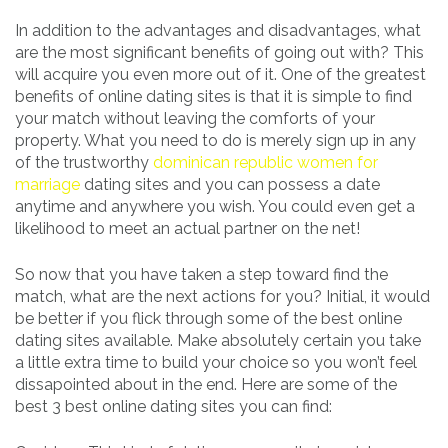
In addition to the advantages and disadvantages, what
are the most significant benefits of going out with? This
will acquire you even more out of it. One of the greatest
benefits of online dating sites is that it is simple to find
your match without leaving the comforts of your
property. What you need to do is merely sign up in any
of the trustworthy
dominican republic women for
marriage
dating sites and you can possess a date
anytime and anywhere you wish. You could even get a
likelihood to meet an actual partner on the net!
So now that you have taken a step toward find the
match, what are the next actions for you? Initial, it would
be better if you flick through some of the best online
dating sites available. Make absolutely certain you take
a little extra time to build your choice so you won’t feel
dissapointed about in the end. Here are some of the
best 3 best online dating sites you can find: