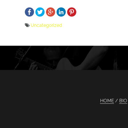
Uncategorized
Bericht
navigatie
HOME
BIO