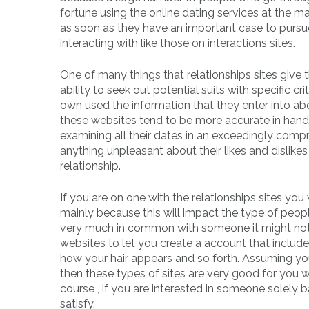
fortune using the online dating services at the ma
as soon as they have an important case to pursue
interacting with like those on interactions sites.
One of many things that relationships sites give 
ability to seek out potential suits with specific c
own used the information that they enter into a
these websites tend to be more accurate in handi
examining all their dates in an exceedingly compr
anything unpleasant about their likes and disli
relationship.
If you are on one with the relationships sites yo
mainly because this will impact the type of peop
very much in common with someone it might not 
websites to let you create a account that includ
how your hair appears and so forth. Assuming you h
then these types of sites are very good for you w
course , if you are interested in someone solely
satisfy.