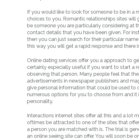
If you would like to look for someone to be in a m
choices to you. Romantic relationships sites will
be someone you are particularly considering at 
contact details that you have been given. For inst
then you can just search for their particular name 
this way you will get a rapid response and there i
Online dating services offer you a approach to g
certainly especially useful if you want to start
observing that person. Many people feel that the
advertisements in newspaper publishers and mag
give personal information that could be used to c
numerous options for you to choose from and it is
personality.
Interactions internet sites offer all this and a lot
oftimes be attracted to one of the sites that offe
a person you are matched with is. The trial is gen
an online seeing site can offer. You will soon be on