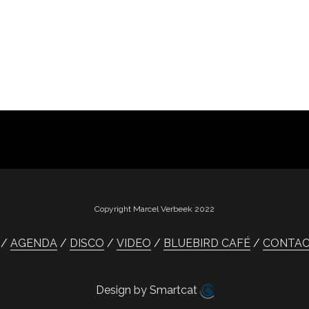
Copyright Marcel Verbeek 2022
AGENDA
DISCO
VIDEO
BLUEBIRD CAFÉ
CONTA
Design by Smartcat