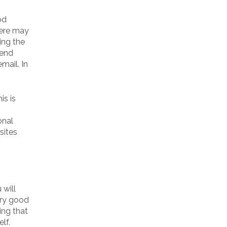
od
here may
ing the
iend
mail. In
is is
onal
sites
 will
ery good
ing that
lf.