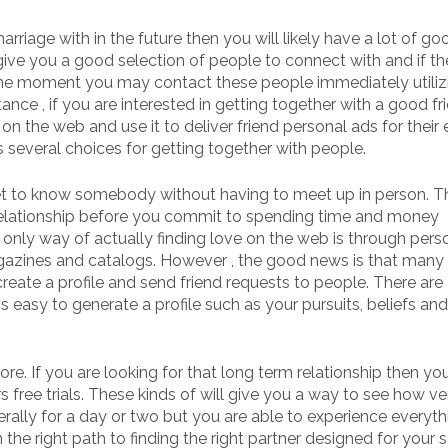
arriage with in the future then you will likely have a lot of go
 give you a good selection of people to connect with and if t
the moment you may contact these people immediately utiliz
ance , if you are interested in getting together with a good fr
on the web and use it to deliver friend personal ads for their e
s several choices for getting together with people.
et to know somebody without having to meet up in person. Th
 a relationship before you commit to spending time and money
 only way of actually finding love on the web is through pers
azines and catalogs. However , the good news is that many 
reate a profile and send friend requests to people. There are
 easy to generate a profile such as your pursuits, beliefs and
 more. If you are looking for that long term relationship then you
rs free trials. These kinds of will give you a way to see how v
erally for a day or two but you are able to experience everyth
 the right path to finding the right partner designed for your se