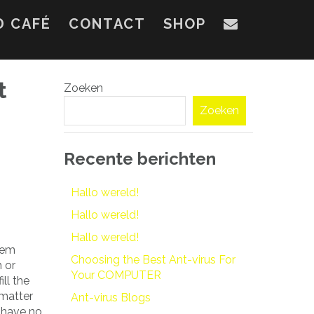
D CAFÉ
CONTACT
SHOP
t
Zoeken
Zoeken
Recente berichten
Hallo wereld!
Hallo wereld!
Hallo wereld!
them
Choosing the Best Ant-virus For
h or
Your COMPUTER
ll the
 matter
Ant-virus Blogs
 have no