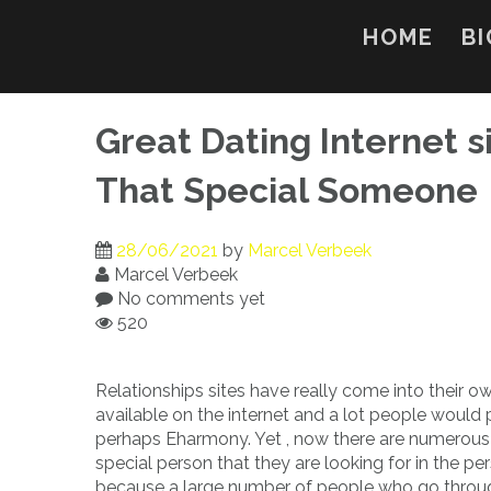
Skip
to
HOME
BI
content
Great Dating Internet s
That Special Someone
28/06/2021
by
Marcel Verbeek
Marcel Verbeek
No comments yet
520
Relationships sites have really come into their o
available on the internet and a lot people would 
perhaps Eharmony. Yet , now there are numerous op
special person that they are looking for in the per
because a large number of people who go throu