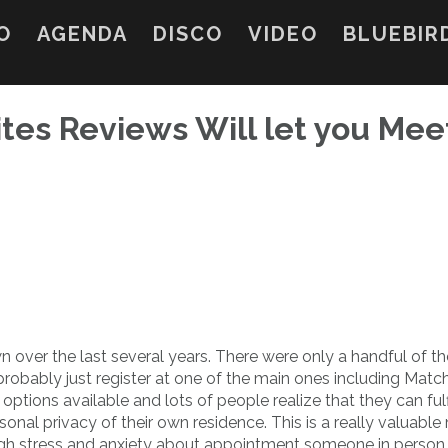
O
AGENDA
DISCO
VIDEO
BLUEBIR
ites Reviews Will let you Mee
wn over the last several years. There were only a handful of 
probably just register at one of the main ones including Matc
tions available and lots of people realize that they can fulfi
sonal privacy of their own residence. This is a really valuable
gh stress and anxiety about appointment someone in person