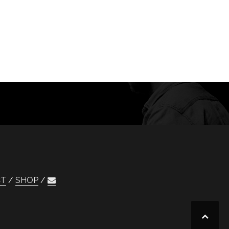
CT
SHOP