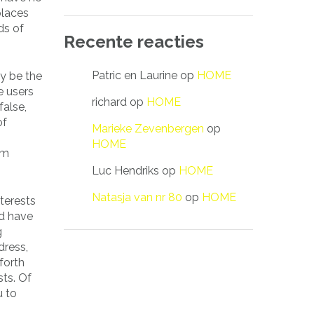
places
ds of
Recente reacties
Patric en Laurine
op
HOME
ay be the
 users
richard
op
HOME
false,
of
Marieke Zevenbergen
op
HOME
rm
Luc Hendriks
op
HOME
Natasja van nr 80
op
HOME
terests
ld have
g
dress,
forth
sts. Of
u to