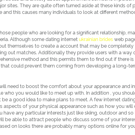
jor sites. They are quite often turned aside at these kinds of 
 and this causes many individuals to look at different metho
those people who are looking for a significant relationship, m
riteria. Although some dating internet
ukrainian brides
web page
bout themselves to create a account that may be completely 
ng out matches. Additionally they provide users with a way 
ehensive method and this permits them to find out if there is
kes that could prevent them coming from developing a long-te
u will need to boost the comfort about your appearance and in
le who you would like to meet up with. In addition , you shou
be a good idea to make plans to meet. A few internet datin
es aspects of your physical appearance such as how you will 
ave any particular interests just like skiing, outdoor and so 
ill be able to attract people who discuss some of your intere
 based on looks there are probably many options online for yo