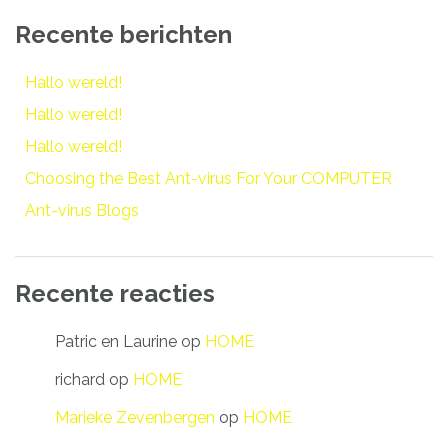
Recente berichten
Hallo wereld!
Hallo wereld!
Hallo wereld!
Choosing the Best Ant-virus For Your COMPUTER
Ant-virus Blogs
Recente reacties
Patric en Laurine
op
HOME
richard
op
HOME
Marieke Zevenbergen
op
HOME