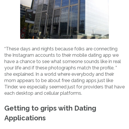
“These days and nights because folks are connecting
the Instagram accounts to their mobile dating app we
have a chance to see what someone sounds like in real
your life and if these photographs match the profile, ”
she explained. In a world where everybody and their
mom appears to be about free dating apps just like
Tinder, we especially seemed just for providers that have
each desktop and cellular platforms.
Getting to grips with Dating
Applications