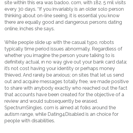
site within this era was badoo. com, with 182. 5 mil visits
every 30 days. “If you invariably is an older solo person
thinking about on-line seeing, it is essential you know
there are equally good and dangerous persons dating
online, inches she says.
While people slide up with the casual typo, robots
typically time period issues abnormally. Regardless of
whether you imagine the person youre talking to is
definitely actual, ın no way give out your bank card data;
it’s not cost having your identity or perhaps money
thieved. And rarely be anxious; on sites that let us send
out and acquire messages totally free, we made positive
to share with anybody exactly who reached out the fact
that accounts have been created for the objective of a
review and would subsequently be erased.
SpectrumSingles. com is aimed at folks around the
autism range, while Dating4Disabled is an choice for
people with disabilities.