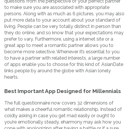
questions from the perspective of your perfect partner
to make sure you are associated with appropriate
persons. Along with as much as 6 pictures, you may also
put more data to your account about your standard of
living. People can be very totally distinct in person than
they do online, and so know that your expectations may
prefer to vary. Furthermore, using a internet site or a
great app to meet a romantic partner allows you to
become more selective. Whenever it’s essential to you
to have a partner with related interests, a large number
of apps enable you to choose for this kind of. AsianDate
links people by around the globe with Asian lonely
hearts.
Best Important App Designed for Millennials
The full questionnaire now covers 32 dimensions of
what makes a cheerful romantic relationship. Instead of
coldly asking in case you get mad easily or ought to
you’re emotionally steady, eharmony may ask how you
cope with apologizing after having a battle or if a sure