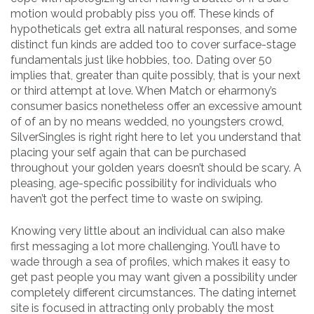
motion would probably piss you off. These kinds of
hypotheticals get extra all natural responses, and some
distinct fun kinds are added too to cover surface-stage
fundamentals just like hobbies, too. Dating over 50
implies that, greater than quite possibly, that is your next
or third attempt at love. When Match or eharmony’s
consumer basics nonetheless offer an excessive amount
of of an by no means wedded, no youngsters crowd,
SilverSingles is right right here to let you understand that
placing your self again that can be purchased
throughout your golden years doesn’t should be scary. A
pleasing, age-specific possibility for individuals who
haven’t got the perfect time to waste on swiping.
Knowing very little about an individual can also make
first messaging a lot more challenging. You’ll have to
wade through a sea of profiles, which makes it easy to
get past people you may want given a possibility under
completely different circumstances. The dating internet
site is focused in attracting only probably the most