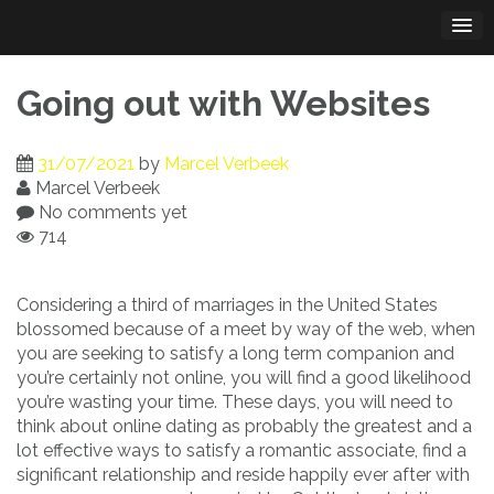
Skip
to
content
Going out with Websites
31/07/2021
by
Marcel Verbeek
Marcel Verbeek
No comments yet
714
Considering a third of marriages in the United States
blossomed because of a meet by way of the web, when
you are seeking to satisfy a long term companion and
you’re certainly not online, you will find a good likelihood
you’re wasting your time. These days, you will need to
think about online dating as probably the greatest and a
lot effective ways to satisfy a romantic associate, find a
significant relationship and reside happily ever after with