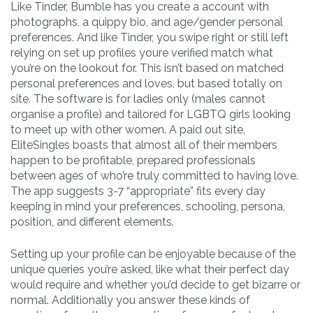
Like Tinder, Bumble has you create a account with
photographs, a quippy bio, and age/gender personal
preferences. And like Tinder, you swipe right or still left
relying on set up profiles youre verified match what
you’re on the lookout for. This isn’t based on matched
personal preferences and loves, but based totally on
site. The software is for ladies only (males cannot
organise a profile) and tailored for LGBTQ girls looking
to meet up with other women. A paid out site,
EliteSingles boasts that almost all of their members
happen to be profitable, prepared professionals
between ages of who’re truly committed to having love.
The app suggests 3-7 “appropriate” fits every day
keeping in mind your preferences, schooling, persona,
position, and different elements.
Setting up your profile can be enjoyable because of the
unique queries you’re asked, like what their perfect day
would require and whether you’d decide to get bizarre or
normal. Additionally you answer these kinds of