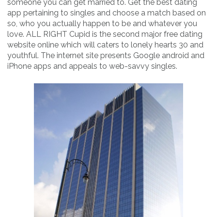
someone you can get married to. Get the best dating
app pertaining to singles and choose a match based on
so, who you actually happen to be and whatever you
love. ALL RIGHT Cupid is the second major free dating
website online which will caters to lonely hearts 30 and
youthful. The internet site presents Google android and
iPhone apps and appeals to web-savvy singles.