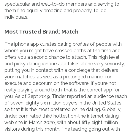
spectacular and well-to-do members and serving to
them find equally amazing and properly-to-do
individuals.
Most Trusted Brand: Match
The iphone app curates dating profiles of people with
whom you might have crossed paths at the time and
offers you a second chance to attach. This high level
and picky dating iphone app takes alone very seriously,
putting you in contact with a concierge that delivers
your matches, as well as a prolonged manner for
execute and decorum on the software. If you’re not
really playing around both, that is the correct app for
you. As of Sept 2019, Tinder reported an audience reach
of seven. eighty six million buyers in the United States,
so that it is the most preferred online dating. Globally,
tinder. com rated third hottest on-line internet dating
web site in March 2020, with about fifty eight million
visitors during this month. The leading going out with