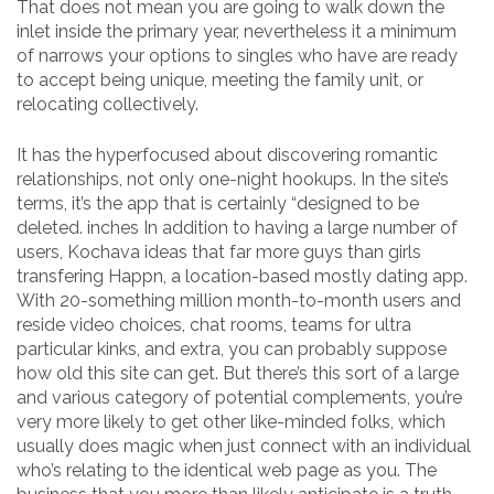
That does not mean you are going to walk down the
inlet inside the primary year, nevertheless it a minimum
of narrows your options to singles who have are ready
to accept being unique, meeting the family unit, or
relocating collectively.
It has the hyperfocused about discovering romantic
relationships, not only one-night hookups. In the site’s
terms, it’s the app that is certainly “designed to be
deleted. inches In addition to having a large number of
users, Kochava ideas that far more guys than girls
transfering Happn, a location-based mostly dating app.
With 20-something million month-to-month users and
reside video choices, chat rooms, teams for ultra
particular kinks, and extra, you can probably suppose
how old this site can get. But there’s this sort of a large
and various category of potential complements, you’re
very more likely to get other like-minded folks, which
usually does magic when just connect with an individual
who’s relating to the identical web page as you. The