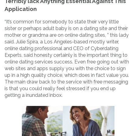
Terribly lack Anything Essential Against This
Application
“It’s common for somebody to state their very little
sister or perhaps adult baby is on a dating site and their
mother or grandma are on online dating sites, ” this lady
said. Julie Spira, a Los Angeles-based mostly writer,
online dating professional and CEO of Cyberdating
Experts, said honesty certainly is the important thing to
online dating services success. Even free going out with
web sites and apps supply you with the choice to sign
up in a high quality choice, which does in fact value you.
The main draw back to the service with free messaging
is that you could really feel stressed if you end up
getting a inundated inbox.