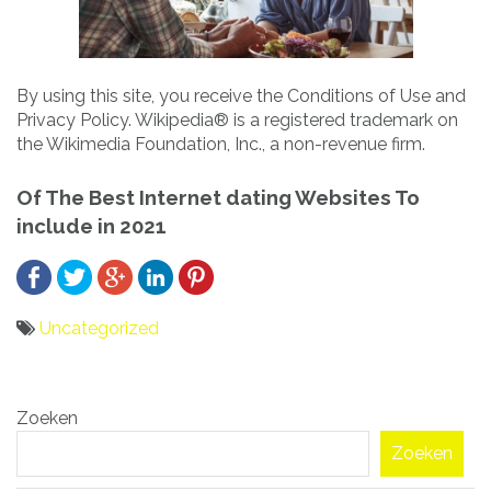
By using this site, you receive the Conditions of Use and
Privacy Policy. Wikipedia® is a registered trademark on
the Wikimedia Foundation, Inc., a non-revenue firm.
Of The Best Internet dating Websites To
include in 2021
Uncategorized
Bericht
Zoeken
navigatie
Zoeken