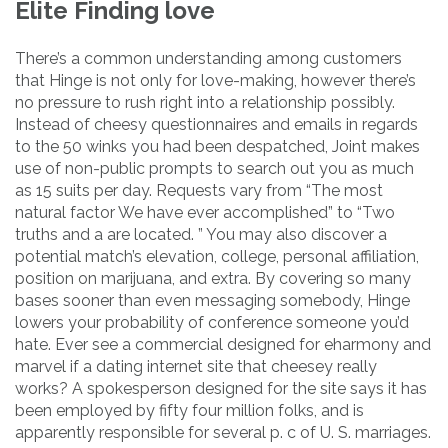
Elite Finding love
There’s a common understanding among customers
that Hinge is not only for love-making, however there’s
no pressure to rush right into a relationship possibly.
Instead of cheesy questionnaires and emails in regards
to the 50 winks you had been despatched, Joint makes
use of non-public prompts to search out you as much
as 15 suits per day. Requests vary from “The most
natural factor We have ever accomplished” to “Two
truths and a are located. ” You may also discover a
potential match’s elevation, college, personal affiliation,
position on marijuana, and extra. By covering so many
bases sooner than even messaging somebody, Hinge
lowers your probability of conference someone you’d
hate. Ever see a commercial designed for eharmony and
marvel if a dating internet site that cheesey really
works? A spokesperson designed for the site says it has
been employed by fifty four million folks, and is
apparently responsible for several p. c of U. S. marriages.