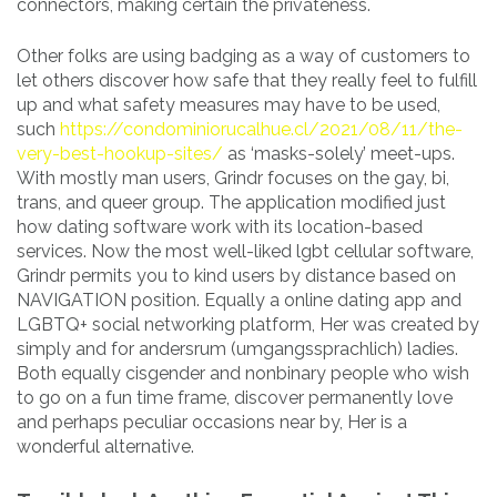
connectors, making certain the privateness.
Other folks are using badging as a way of customers to
let others discover how safe that they really feel to fulfill
up and what safety measures may have to be used,
such
https://condominiorucalhue.cl/2021/08/11/the-
very-best-hookup-sites/
as ‘masks-solely’ meet-ups.
With mostly man users, Grindr focuses on the gay, bi,
trans, and queer group. The application modified just
how dating software work with its location-based
services. Now the most well-liked lgbt cellular software,
Grindr permits you to kind users by distance based on
NAVIGATION position. Equally a online dating app and
LGBTQ+ social networking platform, Her was created by
simply and for andersrum (umgangssprachlich) ladies.
Both equally cisgender and nonbinary people who wish
to go on a fun time frame, discover permanently love
and perhaps peculiar occasions near by, Her is a
wonderful alternative.