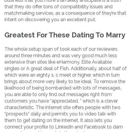
business that you more than likely anticipate is a truth
that they do offer tons of compatibility issues and
matchmaking services, as a consequence of they’re that
intent on discovering you an excellent put.
Greatest For These Dating To Marry
The whole setup span of took each of our reviewers
around three minutes and was very good much less
extensive than sites like eHarmony, Elite Available
singles or A great deal of Fish. Additionally, about half of
which were an eighty s. c meet or higher, which in turn
brings about more very likely to be ideal. To remove the
likelihood of being bombarded with lots of messages,
you are able to only find out messages right from
customers you have “appreciated, ” which is a clever
characteristic. The internet site offers people with two
“prospects” daily and permits you to video talk with
them to get dating on the internet. It also lets you
connect your profile to LinkedIn and Facebook to dam