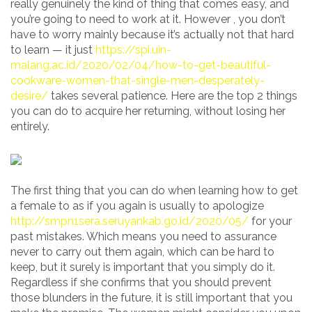
really genuinely the kind of thing that comes easy, and
you’re going to need to work at it. However , you don’t
have to worry mainly because it’s actually not that hard
to learn — it just
https://spi.uin-
malang.ac.id/2020/02/04/how-to-get-beautiful-
cookware-women-that-single-men-desperately-
desire/
takes several patience. Here are the top 2 things
you can do to acquire her returning, without losing her
entirely.
The first thing that you can do when learning how to get
a female to as if you again is usually to apologize
http://smpn1sera.seruyankab.go.id/2020/05/
for your
past mistakes. Which means you need to assurance
never to carry out them again, which can be hard to
keep, but it surely is important that you simply do it.
Regardless if she confirms that you should prevent
those blunders in the future, it is still important that you