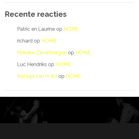
Recente reacties
Patric en Laurine
op
HOME
richard
op
HOME
Marieke Zevenbergen
op
HOME
Luc Hendriks
op
HOME
Natasja van nr 80
op
HOME