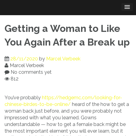
Skip
to
content
Getting a Woman to Like
You Again After a Break up
28/11/2020
by
Marcel Verbeek
Marcel Verbeek
No comments yet
812
You’ve probably
https://hedgemc.com/looking-for-
chinese-birdes-to-be-online/
heard of the how to get a
woman back just before, and you were probably not
impressed with what you learned. Gowns
understandable — how to get a female back might be
the most important element you will ever learn, but it