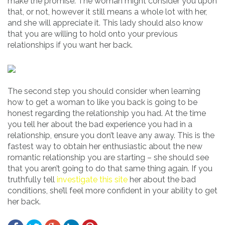
make the promise. The woman might consider you upon
that, or not, however it still means a whole lot with her,
and she will appreciate it. This lady should also know
that you are willing to hold onto your previous
relationships if you want her back.
The second step you should consider when learning
how to get a woman to like you back is going to be
honest regarding the relationship you had. At the time
you tell her about the bad experience you had in a
relationship, ensure you don’t leave any away. This is the
fastest way to obtain her enthusiastic about the new
romantic relationship you are starting – she should see
that you aren’t going to do that same thing again. If you
truthfully tell
investigate this site
her about the bad
conditions, she’ll feel more confident in your ability to get
her back.