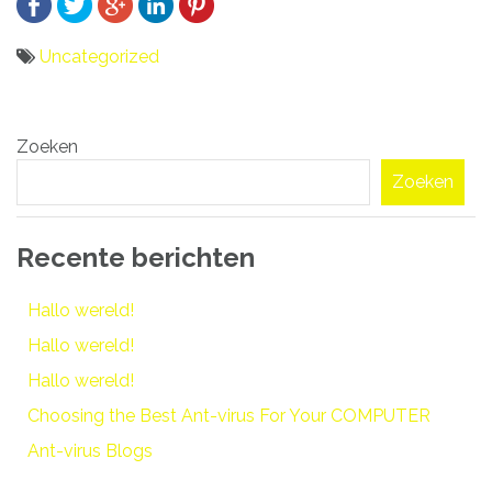
Uncategorized
Bericht
Zoeken
navigatie
Zoeken
Recente berichten
Hallo wereld!
Hallo wereld!
Hallo wereld!
Choosing the Best Ant-virus For Your COMPUTER
Ant-virus Blogs