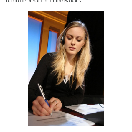
than in other nations of the Balkans.