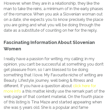
However, when they are in a relationship, they like the
man to take the reins, a minimum of in the early phases
of the romance. When you ask a Slovenian woman out
on a date, she expects you to know precisely the place
you are going and what you will be doing through the
date as a substitute of counting on her for the reply.
Fascinating Information About Slovenian
Women
I really have a passion for writing, my calling; in my
opinion, you can’t be successful at something you don’t
get pleasure from, so I am blessed to be doing
something that I love. My Favourite niche of writing are
Beauty, Lifestyle, journey, well being & fitness and
different. If you have a question about
click here for
more info
a this matter, kindly use the remark part of the
web page of that content material. On the fourth place
of this listing is Tina Maze and started appearing when
she was 5 years old. She is a popular and fame