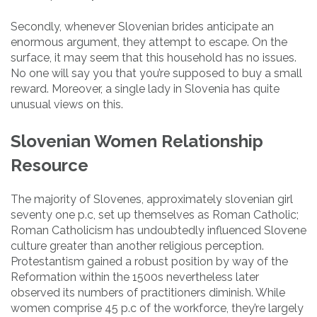
Secondly, whenever Slovenian brides anticipate an
enormous argument, they attempt to escape. On the
surface, it may seem that this household has no issues.
No one will say you that you’re supposed to buy a small
reward. Moreover, a single lady in Slovenia has quite
unusual views on this.
Slovenian Women Relationship
Resource
The majority of Slovenes, approximately slovenian girl
seventy one p.c, set up themselves as Roman Catholic;
Roman Catholicism has undoubtedly influenced Slovene
culture greater than another religious perception.
Protestantism gained a robust position by way of the
Reformation within the 1500s nevertheless later
observed its numbers of practitioners diminish. While
women comprise 45 p.c of the workforce, they’re largely