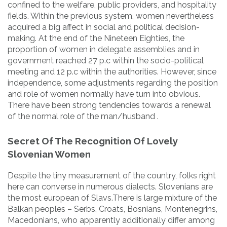
confined to the welfare, public providers, and hospitality
fields. Within the previous system, women nevertheless
acquired a big affect in social and political decision-
making. At the end of the Nineteen Eighties, the
proportion of women in delegate assemblies and in
government reached 27 p.c within the socio-political
meeting and 12 p.c within the authorities. However, since
independence, some adjustments regarding the position
and role of women normally have turn into obvious.
There have been strong tendencies towards a renewal
of the normal role of the man/husband .
Secret Of The Recognition Of Lovely
Slovenian Women
Despite the tiny measurement of the country, folks right
here can converse in numerous dialects. Slovenians are
the most european of Slavs.There is large mixture of the
Balkan peoples – Serbs, Croats, Bosnians, Montenegrins,
Macedonians, who apparently additionally differ among