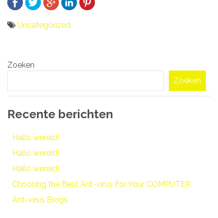
Uncategorized
Bericht
Zoeken
navigatie
Zoeken
Recente berichten
Hallo wereld!
Hallo wereld!
Hallo wereld!
Choosing the Best Ant-virus For Your COMPUTER
Ant-virus Blogs