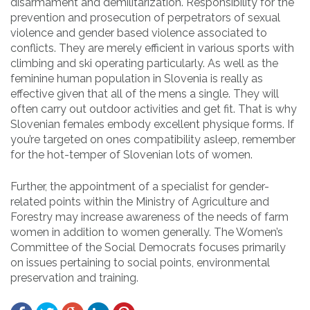
disarmament and demilitarization. Responsibility for the
prevention and prosecution of perpetrators of sexual
violence and gender based violence associated to
conflicts. They are merely efficient in various sports with
climbing and ski operating particularly. As well as the
feminine human population in Slovenia is really as
effective given that all of the mens a single. They will
often carry out outdoor activities and get fit. That is why
Slovenian females embody excellent physique forms. If
you’re targeted on ones compatibility asleep, remember
for the hot-temper of Slovenian lots of women.
Further, the appointment of a specialist for gender-
related points within the Ministry of Agriculture and
Forestry may increase awareness of the needs of farm
women in addition to women generally. The Women’s
Committee of the Social Democrats focuses primarily
on issues pertaining to social points, environmental
preservation and training.