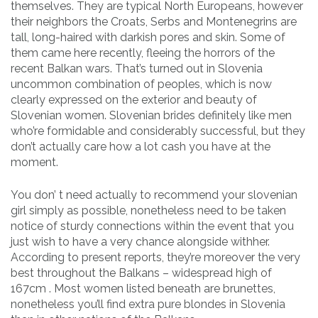
themselves. They are typical North Europeans, however
their neighbors the Croats, Serbs and Montenegrins are
tall, long-haired with darkish pores and skin. Some of
them came here recently, fleeing the horrors of the
recent Balkan wars. That’s turned out in Slovenia
uncommon combination of peoples, which is now
clearly expressed on the exterior and beauty of
Slovenian women. Slovenian brides definitely like men
who’re formidable and considerably successful, but they
don’t actually care how a lot cash you have at the
moment.
You don’ t need actually to recommend your slovenian
girl simply as possible, nonetheless need to be taken
notice of sturdy connections within the event that you
just wish to have a very chance alongside withher.
According to present reports, they’re moreover the very
best throughout the Balkans – widespread high of
167сm . Most women listed beneath are brunettes,
nonetheless you’ll find extra pure blondes in Slovenia