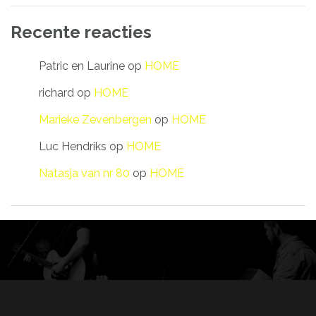
Recente reacties
Patric en Laurine
op
HOME
richard
op
HOME
Marieke Zevenbergen
op
HOME
Luc Hendriks
op
HOME
Natasja van nr 80
op
HOME