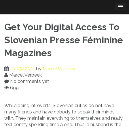
Skip
to
content
Get Your Digital Access To
Slovenian Presse Féminine
Magazines
11/05/2021
by
Marcel Verbeek
Marcel Verbeek
No comments yet
699
While being introverts, Slovenian cuties do not have
many friends and have nobody to speak their minds
with. They maintain everything to themselves and really
feel comfy spending time alone. Thus, a husband is the