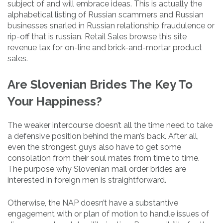
subject of and will embrace ideas. This is actually the
alphabetical listing of Russian scammers and Russian
businesses snarled in Russian relationship fraudulence or
rip-off that is russian. Retail Sales browse this site
revenue tax for on-line and brick-and-mortar product
sales.
Are Slovenian Brides The Key To
Your Happiness?
The weaker intercourse doesn’t all the time need to take
a defensive position behind the man’s back. After all,
even the strongest guys also have to get some
consolation from their soul mates from time to time.
The purpose why Slovenian mail order brides are
interested in foreign men is straightforward.
Otherwise, the NAP doesn’t have a substantive
engagement with or plan of motion to handle issues of