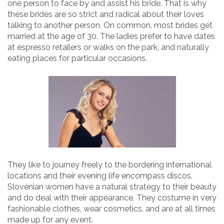
one person to face by and assist his bride. That is why
these brides are so strict and radical about their loves
talking to another person. On common, most brides get
married at the age of 30. The ladies prefer to have dates
at espresso retailers or walks on the park, and naturally
eating places for particular occasions.
They like to journey freely to the bordering international
locations and their evening life encompass discos.
Slovenian women have a natural strategy to their beauty
and do deal with their appearance. They costume in very
fashionable clothes, wear cosmetics, and are at all times
made up for any event.