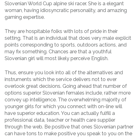
Slovenian World Cup alpine ski racer. She is a elegant
woman, having idiosyncratic personality, and amazing
gaming expertise.
They are hospitable folks with lots of pride in their
setting. That is an individual that does very male explicit
points corresponding to sports, outdoors actions, and
may fix something. Chances are that a youthful
Slovenian girl will most likely perceive English.
Thus, ensure you look into all of the alternatives and
instruments which the service delivers not to ever
overlook great decisions. Going ahead that number of
options superior Slovenian females include, rather more
convey up intelligence. The overwhelming majority of
younger girls for which you connect with on-line will
have superior education. You can actually fulfill a
professional data, teacher or health care supplier
through the web. Be positive that ones Slovenian partner
can have tons to make positive you speak to you on the