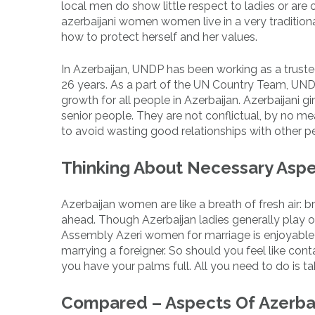
local men do show little respect to ladies or are o
azerbaijani women women live in a very traditional
how to protect herself and her values.
In Azerbaijan, UNDP has been working as a trust
26 years. As a part of the UN Country Team, UND
growth for all people in Azerbaijan. Azerbaijani g
senior people. They are not conflictual, by no
to avoid wasting good relationships with other p
Thinking About Necessary Aspec
Azerbaijan women are like a breath of fresh air: bril
ahead. Though Azerbaijan ladies generally play on
Assembly Azeri women for marriage is enjoyable 
marrying a foreigner. So should you feel like cont
you have your palms full. All you need to do is t
Compared – Aspects Of Azerbai