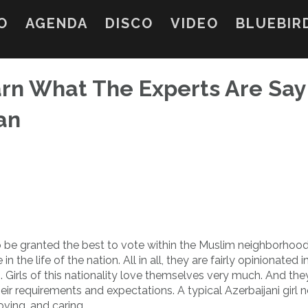
O
AGENDA
DISCO
VIDEO
BLUEBIR
earn What The Experts Are Say
an
o be granted the best to vote within the Muslim neighborhood.
 the life of the nation. All in all, they are fairly opinionated i
Girls of this nationality love themselves very much. And they
requirements and expectations. A typical Azerbaijani girl n
oving, and caring.