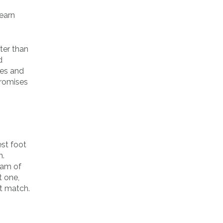
learn
ter than
d
les and
promises
est foot
m.
eam of
t one,
st match.