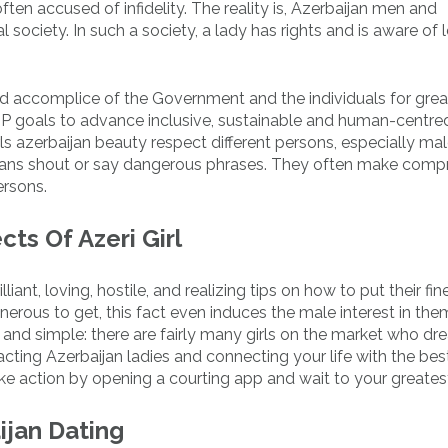
ften accused of infidelity. The reality is, Azerbaijan men and
 society. In such a society, a lady has rights and is aware of 
ed accomplice of the Government and the individuals for grea
P goals to advance inclusive, sustainable and human-centre
irls azerbaijan beauty respect different persons, especially ma
 means shout or say dangerous phrases. They often make com
ersons.
ts Of Azeri Girl
liant, loving, hostile, and realizing tips on how to put their fin
erous to get, this fact even induces the male interest in the
and simple: there are fairly many girls on the market who dr
acting Azerbaijan ladies and connecting your life with the bes
ake action by opening a courting app and wait to your greate
jan Dating