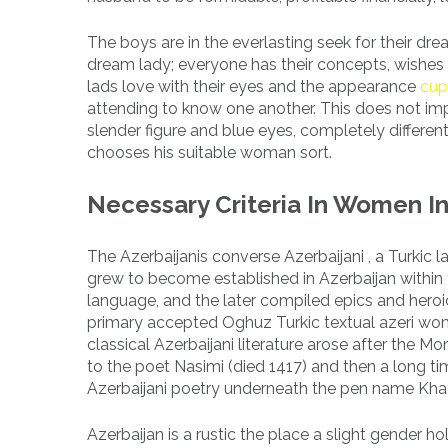
The boys are in the everlasting seek for their dre
dream lady; everyone has their concepts, wishes a
lads love with their eyes and the appearance
cup
attending to know one another. This does not imp
slender figure and blue eyes, completely differe
chooses his suitable woman sort.
Necessary Criteria In Women I
The Azerbaijanis converse Azerbaijani , a Turki
grew to become established in Azerbaijan within 
language, and the later compiled epics and heroic
primary accepted Oghuz Turkic textual azeri wome
classical Azerbaijani literature arose after the M
to the poet Nasimi (died 1417) and then a long tim
Azerbaijani poetry underneath the pen name Khatâ
Azerbaijan is a rustic the place a slight gender h