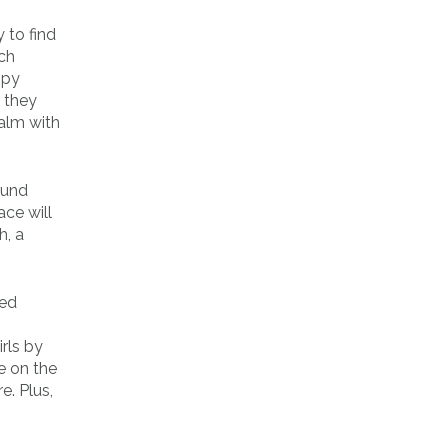
 to find
uch
ppy
 they
calm with
ound
ce will
h, a
ked
rls by
e on the
e. Plus,