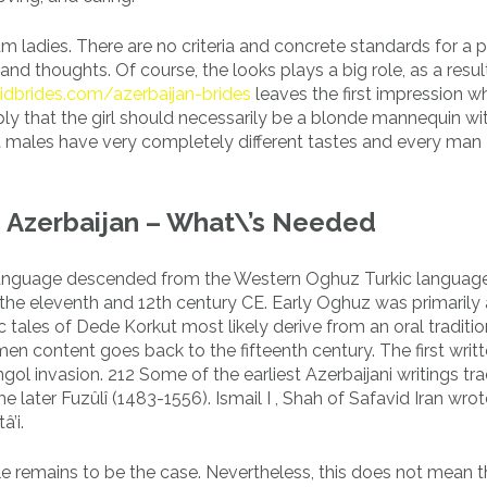
am ladies. There are no criteria and concrete standards for a 
nd thoughts. Of course, the looks plays a big role, as a resul
idbrides.com/azerbaijan-brides
leaves the first impression w
ly that the girl should necessarily be a blonde mannequin wi
nt males have very completely different tastes and every man
n Azerbaijan – What\’s Needed
c language descended from the Western Oghuz Turkic language
the eleventh and 12th century CE. Early Oghuz was primarily 
 tales of Dede Korkut most likely derive from an oral traditio
n content goes back to the fifteenth century. The first writt
ongol invasion. 212 Some of the earliest Azerbaijani writings tr
e later Fuzûlî (1483-1556). Ismail I , Shah of Safavid Iran wrot
’i.
ole remains to be the case. Nevertheless, this does not mean t