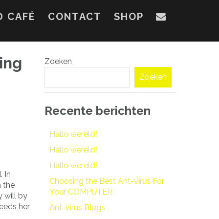
D CAFÉ
CONTACT
SHOP
ing
Zoeken
Zoeken
Recente berichten
Hallo wereld!
Hallo wereld!
Hallo wereld!
 In
Choosing the Best Ant-virus For
n the
Your COMPUTER
 will by
eeds her
Ant-virus Blogs