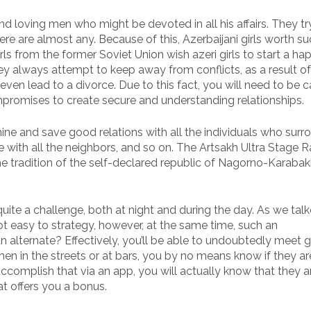
nd loving men who might be devoted in all his affairs. They try
ere are almost any. Because of this, Azerbaijani girls worth s
ls from the former Soviet Union wish azeri girls to start a ha
ey always attempt to keep away from conflicts, as a result of
even lead to a divorce. Due to this fact, you will need to be 
mpromises to create secure and understanding relationships.
rmine and save good relations with all the individuals who surr
ith all the neighbors, and so on. The Artsakh Ultra Stage Ra
the tradition of the self-declared republic of Nagorno-Karabak
 quite a challenge, both at night and during the day. As we tal
not easy to strategy, however, at the same time, such an
n alternate? Effectively, you’ll be able to undoubtedly meet gi
 in the streets or at bars, you by no means know if they ar
complish that via an app, you will actually know that they ar
at offers you a bonus.