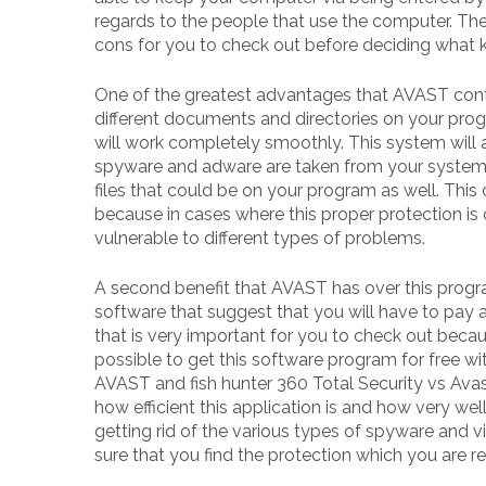
regards to the people that use the computer. Th
cons for you to check out before deciding what 
One of the greatest advantages that AVAST contai
different documents and directories on your pro
will work completely smoothly. This system will a
spyware and adware are taken from your system. It
files that could be on your program as well. This
because in cases where this proper protection i
vulnerable to different types of problems.
A second benefit that AVAST has over this program
software that suggest that you will have to pay a
that is very important for you to check out becau
possible to get this software program for free wi
AVAST and fish hunter 360 Total Security vs Avast
how efficient this application is and how very wel
getting rid of the various types of spyware and
sure that you find the protection which you are re