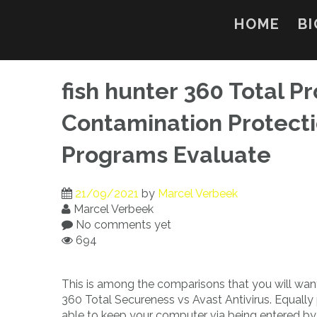
Skip
to
HOME
BI
content
fish hunter 360 Total Pr
Contamination Protecti
Programs Evaluate
21/09/2021
by
Marcel Verbeek
Marcel Verbeek
No comments yet
694
This is among the comparisons that you will wan
360 Total Secureness vs Avast Antivirus. Equall
able to keep your computer via being entered by