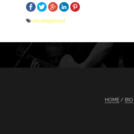
Uncategorized
Bericht
navigatie
HOME
BIO