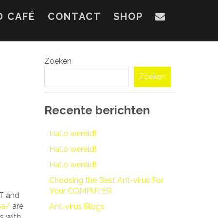
D CAFÉ
CONTACT
SHOP
Zoeken
Zoeken
Recente berichten
Hallo wereld!
Hallo wereld!
Hallo wereld!
Choosing the Best Ant-virus For
Your COMPUTER
ST and
sa/
are
Ant-virus Blogs
s with