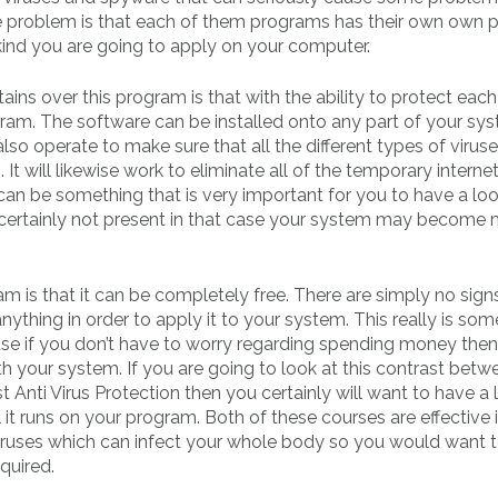
e problem is that each of them programs has their own own 
kind you are going to apply on your computer.
ns over this program is that with the ability to protect each
gram. The software can be installed onto any part of your sy
lso operate to make sure that all the different types of virus
 will likewise work to eliminate all of the temporary interne
 can be something that is very important for you to have a loo
s certainly not present in that case your system may become
 is that it can be completely free. There are simply no sign
nything in order to apply it to your system. This really is som
se if you don’t have to worry regarding spending money then i
th your system. If you are going to look at this contrast betw
 Anti Virus Protection then you certainly will want to have a 
l it runs on your program. Both of these courses are effective 
 viruses which can infect your whole body so you would want
quired.