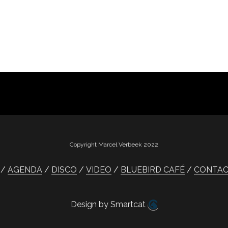
Copyright Marcel Verbeek 2022
AGENDA
DISCO
VIDEO
BLUEBIRD CAFÉ
CONTA
Design by Smartcat