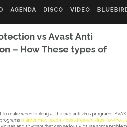
O
AGENDA
DISCO
VIDEO
BLUEBIR
otection vs Avast Anti
on – How These types of
t to make when looking at the two anti virus programs, AVA
y programs
maroonmobile.com/best-free-antivirus-for-the-u
 viruses and spyware that can seriously cause some problem