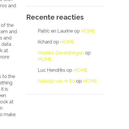
pros and
Recente reacties
 of the
Patric en Laurine
op
HOME
stem and
es and
richard
op
HOME
t data
k at
Marieke Zevenbergen
op
 more
HOME
Luc Hendriks
op
HOME
s to the
Natasja van nr 80
op
HOME
ething
t is
een
look at
in
 to make