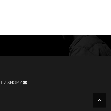
CT
SHOP