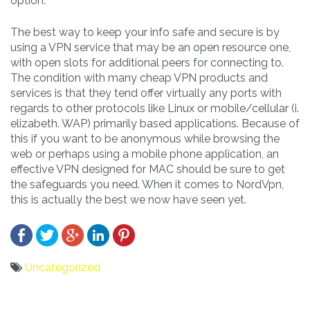
option.
The best way to keep your info safe and secure is by
using a VPN service that may be an open resource one,
with open slots for additional peers for connecting to.
The condition with many cheap VPN products and
services is that they tend offer virtually any ports with
regards to other protocols like Linux or mobile/cellular (i.
elizabeth. WAP) primarily based applications. Because of
this if you want to be anonymous while browsing the
web or perhaps using a mobile phone application, an
effective VPN designed for MAC should be sure to get
the safeguards you need. When it comes to NordVpn,
this is actually the best we now have seen yet.
Uncategorized
Bericht