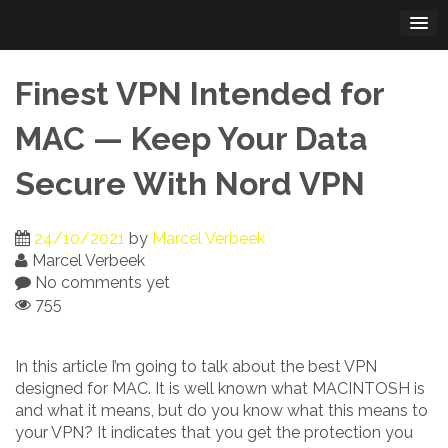
Skip
to
content
Finest VPN Intended for
MAC — Keep Your Data
Secure With Nord VPN
24/10/2021
by
Marcel Verbeek
Marcel Verbeek
No comments yet
755
In this article I’m going to talk about the best VPN
designed for MAC. It is well known what MACINTOSH is
and what it means, but do you know what this means to
your VPN? It indicates that you get the protection you