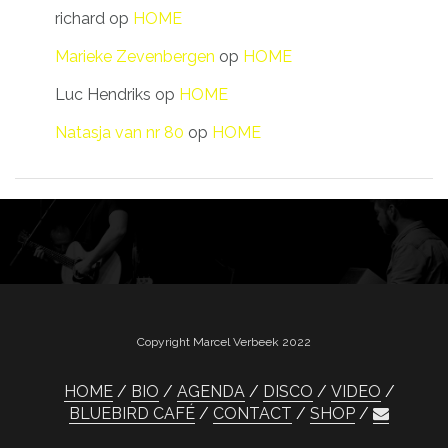
richard
op
HOME
Marieke Zevenbergen
op
HOME
Luc Hendriks
op
HOME
Natasja van nr 80
op
HOME
Copyright Marcel Verbeek 2022
HOME
BIO
AGENDA
DISCO
VIDEO
BLUEBIRD CAFÉ
CONTACT
SHOP