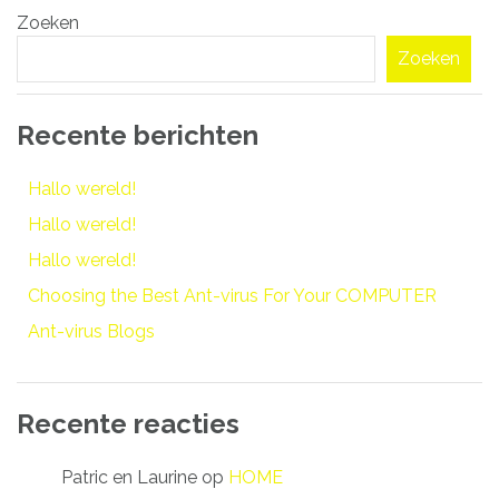
Zoeken
navigatie
Zoeken
Recente berichten
Hallo wereld!
Hallo wereld!
Hallo wereld!
Choosing the Best Ant-virus For Your COMPUTER
Ant-virus Blogs
Recente reacties
Patric en Laurine
op
HOME