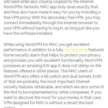
will need while also staying coupled to the internet.
NordVPN’s fantastic MAC app truly does exactly that,
and they also have made it easy for you by including a
free VPN proxy. With the absolutely free VPN, you may
connect immediately through the internet browser to
your VPN without having to log in, as long just like you
have the software installed.
While using NordVPN for MAC you get excellent
performance, in addition to a fully
my response
featured
home security alarm that helps to protect your privacy
and provides you with excellent functionality. Nord VPN
posseses an amazing iOS app it does not skimp on the
features offered in other places. The MAC client of
NordVPN also offers a kill switch and dual tunnels, both
of that are probably the most important Internet
security features obtainable, and which are also some of
this first to be implemented by other companies. If you
want to discover the most for your money, in that case
VPN designed for MAC is without a doubt the best