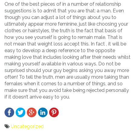
One of the best pieces of in a number of relationship
suggestions is to admit that you are that: a man. Even
though you can adjust a lot of things about you to
ultimately appear more feminine, just like choosing your
clothes or hairstyles, the truth is the fact that basis of
how you see yourself is going to remain male. That is
not mean that weight loss accept this. In fact , it will be
easy to develop a deep reference to the opposite
making love that includes looking after their needs whilst
making yourself available in various ways. Do not be
surprised should your guy begins asking you away more
often! To tell the truth, men are usually more taking than
females when it comes to a number of things, and so
make sure that you avoid take being rejected personally
if it doesn’t arrive easy to you.
Uncategorized