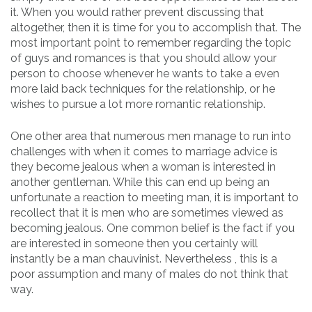
it. When you would rather prevent discussing that
altogether, then it is time for you to accomplish that. The
most important point to remember regarding the topic
of guys and romances is that you should allow your
person to choose whenever he wants to take a even
more laid back techniques for the relationship, or he
wishes to pursue a lot more romantic relationship.
One other area that numerous men manage to run into
challenges with when it comes to marriage advice is
they become jealous when a woman is interested in
another gentleman. While this can end up being an
unfortunate a reaction to meeting man, it is important to
recollect that it is men who are sometimes viewed as
becoming jealous. One common belief is the fact if you
are interested in someone then you certainly will
instantly be a man chauvinist. Nevertheless , this is a
poor assumption and many of males do not think that
way.