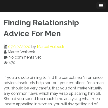
Skip
to
content
Finding Relationship
Advice For Men
07/12/2020
by
Marcel Verbeek
Marcel Verbeek
No comments yet
870
If you are solo aiming to find the correct men’s romance
advice absolutely help sort out your emotions for a man,
you should be very careful that you don’t make virtually
any common flaws which may wrap up scaring him off.
Should you spend too much time analysing what men
locate appealing in women, you will risk getting rid of