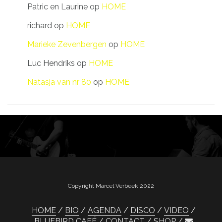
Patric en Laurine
op
HOME
richard
op
HOME
Marieke Zevenbergen
op
HOME
Luc Hendriks
op
HOME
Natasja van nr 80
op
HOME
Copyright Marcel Verbeek 2022
HOME
BIO
AGENDA
DISCO
VIDEO
BLUEBIRD CAFÉ
CONTACT
SHOP