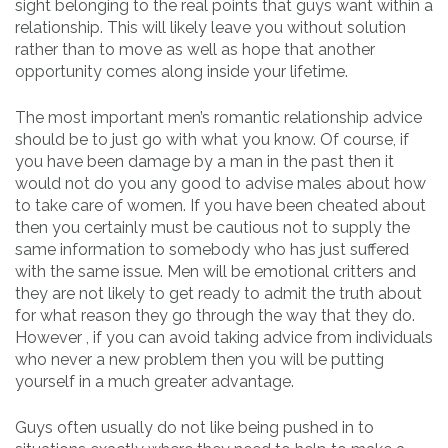
sight belonging to the real points that guys want within a
relationship. This will likely leave you without solution
rather than to move as well as hope that another
opportunity comes along inside your lifetime.
The most important men’s romantic relationship advice
should be to just go with what you know. Of course, if
you have been damage by a man in the past then it
would not do you any good to advise males about how
to take care of women. If you have been cheated about
then you certainly must be cautious not to supply the
same information to somebody who has just suffered
with the same issue. Men will be emotional critters and
they are not likely to get ready to admit the truth about
for what reason they go through the way that they do.
However , if you can avoid taking advice from individuals
who never a new problem then you will be putting
yourself in a much greater advantage.
Guys often usually do not like being pushed in to