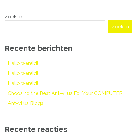
Bericht
Zoeken
navigatie
Zoeken
Recente berichten
Hallo wereld!
Hallo wereld!
Hallo wereld!
Choosing the Best Ant-virus For Your COMPUTER
Ant-virus Blogs
Recente reacties