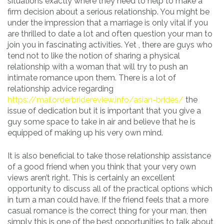
situations exactly where they need to help to make a
firm decision about a serious relationship. You might be
under the impression that a marriage is only vital if you
are thrilled to date a lot and often question your man to
join you in fascinating activities. Yet , there are guys who
tend not to like the notion of sharing a physical
relationship with a woman that will try to push an
intimate romance upon them. There is a lot of
relationship advice regarding
https://mailorderbridereview.info/asian-brides/
the
issue of dedication but it is important that you give a
guy some space to take in air and believe that he is
equipped of making up his very own mind.
It is also beneficial to take those relationship assistance
of a good friend when you think that your very own
views aren’t right. This is certainly an excellent
opportunity to discuss all of the practical options which
in turn a man could have. If the friend feels that a more
casual romance is the correct thing for your man, then
simply this is one of the best opportunities to talk about