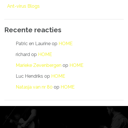
Ant-virus Blogs
Recente reacties
Patric en Laurine
op
HOME
richard
op
HOME
Marieke Zevenbergen
op
HOME
Luc Hendriks
op
HOME
Natasja van nr 80
op
HOME