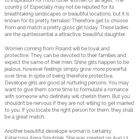
to inspiration for most other women of all ages. The
country of Especially may not be reputed for its
breathtaking landscapes or beautiful locations, but it is
known for its pretty females! Therefore get to choose
from and match a pretty gloss girl today. These ladies
are the quintessential a attractive, beautiful daughter.
Women coming from Poland will be loyal and
protective. They can be devoted to their families and
expect the same of their men. Shine girls happen to be
jealous, however feelings simply grow more powerful
over time. In spite of being therefore protective,
Develope girls are good at nurturing persons. You may
want to give them some time to formulate a romance
with someone who definitely will cherish them. But you
shouldn’t be nervous if they are not willing to get married
to you. If you locate the right person for them, they shall
be a great match.
Another beautiful develope woman is certainly
Katarzyna Anna Smutniak. She was created on Aug 13,