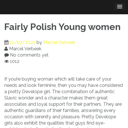
Skip
to
content
Fairly Polish Young women
12/07/2022
by
Marcel Verbeek
Marcel Verbeek
No comments yet
1012
If you’re buying woman which will take care of your
needs and look feminine, then you may have considered
a pretty Develope girl. The combination of authentic
Slavic wonder and a character makes them great
associates and loyal support for their partners. They are
authentic guardians of their families, answering every
occasion with serenity and pleasure. Pretty Develope
girls also exhibit the qualities that guys find eye-