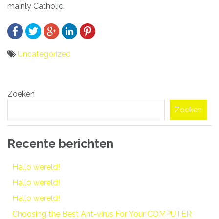
mainly Catholic.
Uncategorized
Bericht
Zoeken
navigatie
Zoeken
Recente berichten
Hallo wereld!
Hallo wereld!
Hallo wereld!
Choosing the Best Ant-virus For Your COMPUTER