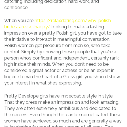
catching, including dedication, hard work, and
confidence.
When you are
https://relaxdating.com/why-polish-
brides-are-so-happy/
looking to make a lasting
impression over a pretty Polish girl, you have got to take
the initiative to interact in meaningful conversation.
Polish women get pleasure from men so, who take
control. Simply by showing these people that you’re a
person who’s confident and independent, certainly rank
high inside their minds. When you don’t need to be
considered a great actor or actress or be an expert in
lingerie to win the heart of a Gloss girl, you should show
your interest in what she’s expressing.
Pretty Develope girls have impeccable style in style.
That they dress make an impression and look amazing.
They are often extremely ambitious and dedicated to
the careers. Even though this can be complicated, these
women have achieved so much and are generally a way