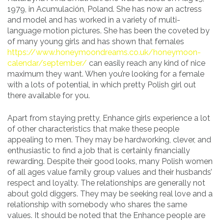
1979, in Acumulación, Poland. She has now an actress
and model and has worked in a variety of multi-
language motion pictures. She has been the coveted by
of many young girls and has shown that females
https://www.honeymoondreams.co.uk/honeymoon-
calendar/september/
can easily reach any kind of nice
maximum they want. When you’re looking for a female
with a lots of potential, in which pretty Polish girl out
there available for you.
Apart from staying pretty, Enhance girls experience a lot
of other characteristics that make these people
appealing to men. They may be hardworking, clever, and
enthusiastic to find a job that is certainly financially
rewarding. Despite their good looks, many Polish women
of all ages value family group values and their husbands’
respect and loyalty. The relationships are generally not
about gold diggers. They may be seeking real love and a
relationship with somebody who shares the same
values. It should be noted that the Enhance people are