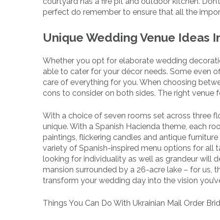
courtyard has a fire pit and outdoor kitchen. Don
perfect do remember to ensure that all the import
Unique Wedding Venue Ideas I
Whether you opt for elaborate wedding decoratio
able to cater for your décor needs. Some even of
care of everything for you. When choosing betw
cons to consider on both sides. The right venue 
With a choice of seven rooms set across three flo
unique. With a Spanish Hacienda theme, each ro
paintings, flickering candles and antique furnitur
variety of Spanish-inspired menu options for all
looking for individuality as well as grandeur will 
mansion surrounded by a 26-acre lake – for us, that
transform your wedding day into the vision you’v
Things You Can Do With Ukrainian Mail Order Bri