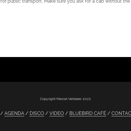
for public transport. Make sure you ask for a cab without th
Copyright Marcel Verbeek 2022
AGENDA
DISCO
VIDEO
BLUEBIRD CAFÉ
CONTA