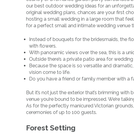
our best outdoor wedding ideas for an unforgett
original wedding plans, chances are your first cho
hosting a small wedding in a large room that fee
for a perfect small and intimate wedding venue tha
Instead of bouquets for the bridesmaids, the fl
with flowers.
With panoramic views over the sea, this is a un
Outside there’s a private patio area for wedding 
Because the space is so versatile and dramati
vision come to life.
Do you have a friend or family member with a f
But it’s not just the exterior that’s brimming wit
venue you’re bound to be impressed. We’re talkin
As for the perfectly manicured Victorian ground
ceremonies of up to 100 guests.
Forest Setting