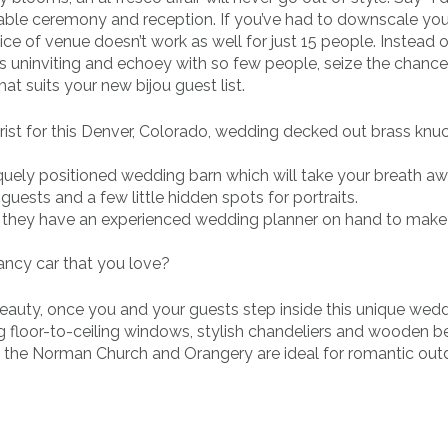
able ceremony and reception. If you’ve had to downscale you
ice of venue doesn’t work as well for just 15 people. Instead o
ls uninviting and echoey with so few people, seize the chance
t suits your new bijou guest list.
orist for this Denver, Colorado, wedding decked out brass knu
iquely positioned wedding barn which will take your breath aw
guests and a few little hidden spots for portraits.
c, they have an experienced wedding planner on hand to make
ancy car that you love?
h beauty, once you and your guests step inside this unique wed
g floor-to-ceiling windows, stylish chandeliers and wooden 
s, the Norman Church and Orangery are ideal for romantic out