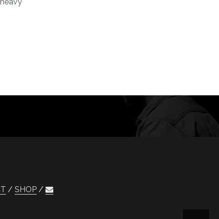
e heavy
CT
SHOP