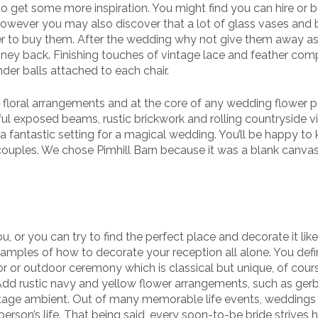
o get some more inspiration. You might find you can hire or 
However you may also discover that a lot of glass vases and
er to buy them. After the wedding why not give them away as 
ey back. Finishing touches of vintage lace and feather co
er balls attached to each chair.
y floral arrangements and at the core of any wedding flower
iful exposed beams, rustic brickwork and rolling countryside vie
a fantastic setting for a magical wedding. You’ll be happy to 
 couples. We chose Pimhill Barn because it was a blank canv
you, or you can try to find the perfect place and decorate it lik
amples of how to decorate your reception all alone. You defin
r or outdoor ceremony which is classical but unique, of cours
. Add rustic navy and yellow flower arrangements, such as ger
intage ambient. Out of many memorable life events, weddings
erson’s life. That being said, every soon-to-be bride strives 