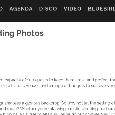
O
AGENDA
DISCO
VIDEO
BLUEBIR
ding Photos
capacity of 100 guests to keep them small and perfect for
rn to historic venues and a range of budgets to suit everyon
 guarantees a glorious backdrop. So why not let the setting o
and more? Whether you’re planning a rustic wedding in a barn 
looms, an al fresco affair will never go out of style. Say “I 