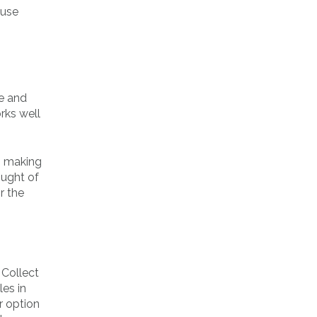
 use
ce and
rks well
n making
ought of
r the
 Collect
les in
r option