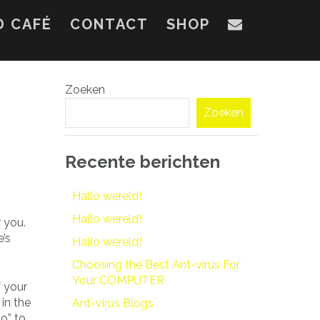
D CAFÉ
CONTACT
SHOP
Zoeken
Zoeken
Recente berichten
Hallo wereld!
Hallo wereld!
 you.
e’s
Hallo wereld!
Choosing the Best Ant-virus For
Your COMPUTER
f your
in the
Ant-virus Blogs
do” to