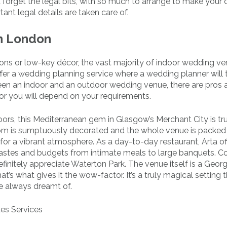
’t forget the legal bits, with so much to arrange to make your
ant legal details are taken care of.
n London
ns or low-key décor, the vast majority of indoor wedding ve
fer a wedding planning service where a wedding planner will 
een an indoor and an outdoor wedding venue, there are pros 
for you will depend on your requirements.
ors, this Mediterranean gem in Glasgow’s Merchant City is tr
om is sumptuously decorated and the whole venue is packed 
e for a vibrant atmosphere. As a day-to-day restaurant, Arta of
 tastes and budgets from intimate meals to large banquets. C
definitely appreciate Waterton Park. The venue itself is a Geor
’s what gives it the wow-factor. It’s a truly magical setting t
e always dreamt of.
des Services