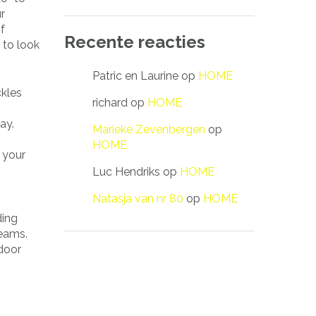
r
f
Recente reacties
 to look
Patric en Laurine
op
HOME
ckles
richard
op
HOME
ay.
Marieke Zevenbergen
op
HOME
 your
Luc Hendriks
op
HOME
Natasja van nr 80
op
HOME
ding
beams.
door