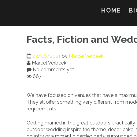
Skip
to
HOME
BI
content
Facts, Fiction and Wed
23/06/2021
by
Marcel Verbeek
Marcel Verbeek
No comments yet
667
We have focused on venues that have a maximum 
They all offer something very different from mode
requirements.
Getting married in the great outdoors practically
outdoor wedding inspire the theme, decor, cake, 
country or a romantic garden party surrounded by b