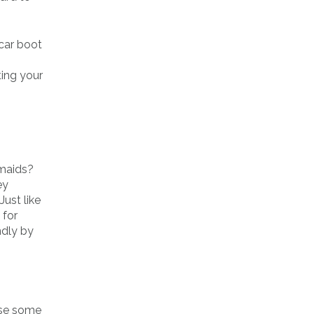
 car boot
ting your
smaids?
ey
Just like
 for
ndly by
use some