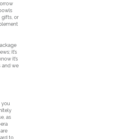
borrow
 bowls
gifts, or
mplement
 package
ws; it’s
know it’s
as and we
e you
itely
e, as
bera
 are
hard to