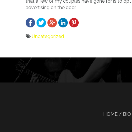
that a few of my couples have gone for is to opt 
advertising on the door.
Uncategorized
Bericht
navigatie
HOME
BIO