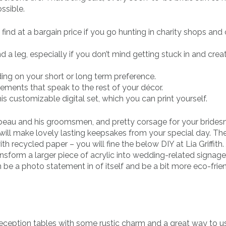
ssible.
find at a bargain price if you go hunting in charity shops and
d a leg, especially if you don’t mind getting stuck in and crea
ing on your short or long term preference.
ements that speak to the rest of your décor.
s customizable digital set, which you can print yourself.
beau and his groomsmen, and pretty corsage for your bride
 will make lovely lasting keepsakes from your special day. Th
h recycled paper – you will fine the below DIY at Lia Griffith. 
nsform a larger piece of acrylic into wedding-related signage
e a photo statement in of itself and be a bit more eco-frie
reception tables with some rustic charm and a great way to 