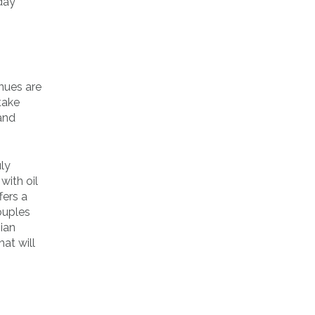
 day
nues are
take
and
uly
with oil
fers a
ouples
gian
hat will