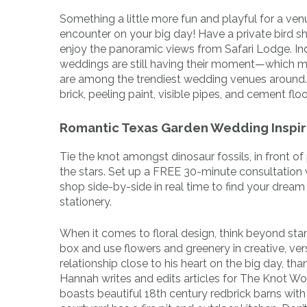
Something a little more fun and playful for a ve
encounter on your big day! Have a private bird s
enjoy the panoramic views from Safari Lodge. Ind
weddings are still having their moment—which m
are among the trendiest wedding venues around. T
brick, peeling paint, visible pipes, and cement floo
Romantic Texas Garden Wedding Inspir
Tie the knot amongst dinosaur fossils, in front of
the stars. Set up a FREE 30-minute consultation 
shop side-by-side in real time to find your drea
stationery.
When it comes to floral design, think beyond stan
box and use flowers and greenery in creative, ver
relationship close to his heart on the big day, th
Hannah writes and edits articles for The Knot W
boasts beautiful 18th century redbrick barns with