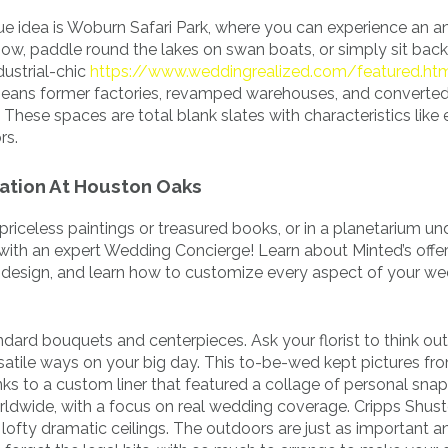
nue idea is Woburn Safari Park, where you can experience an a
how, paddle round the lakes on swan boats, or simply sit bac
ustrial-chic
https://www.weddingrealized.com/featured.ht
eans former factories, revamped warehouses, and converted
hese spaces are total blank slates with characteristics like
rs.
ation At Houston Oaks
 priceless paintings or treasured books, or in a planetarium u
with an expert Wedding Concierge! Learn about Minted’s offer
m design, and learn how to customize every aspect of your w
dard bouquets and centerpieces. Ask your florist to think out
satile ways on your big day. This to-be-wed kept pictures fro
anks to a custom liner that featured a collage of personal snap
orldwide, with a focus on real wedding coverage. Cripps Shus
 lofty dramatic ceilings. The outdoors are just as important a