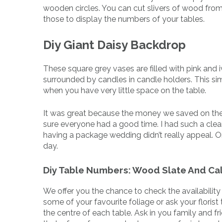
wooden circles. You can cut slivers of wood from
those to display the numbers of your tables.
Diy Giant Daisy Backdrop
These square grey vases are filled with pink and i
surrounded by candles in candle holders. This si
when you have very little space on the table.
It was great because the money we saved on the
sure everyone had a good time. I had such a clea
having a package wedding didn’t really appeal. O
day.
Diy Table Numbers: Wood Slate And Cal
We offer you the chance to check the availabilit
some of your favourite foliage or ask your floris
the centre of each table. Ask in you family and 