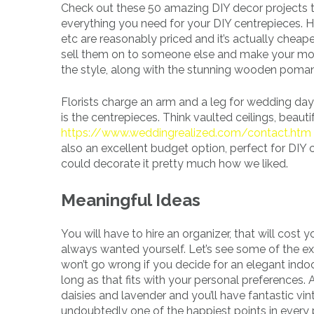
Check out these 50 amazing DIY decor projects t
everything you need for your DIY centrepieces. 
etc are reasonably priced and it’s actually cheap
sell them on to someone else and make your mon
the style, along with the stunning wooden pomand
Florists charge an arm and a leg for wedding da
is the centrepieces. Think vaulted ceilings, beaut
https://www.weddingrealized.com/contact.htm
also an excellent budget option, perfect for DIY
could decorate it pretty much how we liked.
Meaningful Ideas
You will have to hire an organizer, that will cost 
always wanted yourself. Let’s see some of the ex
won’t go wrong if you decide for an elegant indoo
long as that fits with your personal preferences
daisies and lavender and you’ll have fantastic v
undoubtedly one of the happiest points in every p