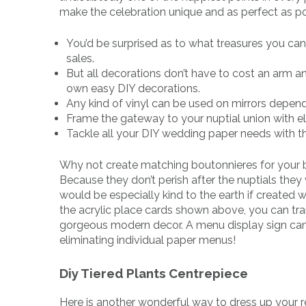
make the celebration unique and as perfect as po
You’d be surprised as to what treasures you can 
sales.
But all decorations don’t have to cost an arm an
own easy DIY decorations.
Any kind of vinyl can be used on mirrors depend
Frame the gateway to your nuptial union with el
Tackle all your DIY wedding paper needs with thi
Why not create matching boutonnieres for your 
Because they don’t perish after the nuptials they
would be especially kind to the earth if created wit
the acrylic place cards shown above, you can tra
gorgeous modern decor. A menu display sign can b
eliminating individual paper menus!
Diy Tiered Plants Centrepiece
Here is another wonderful way to dress up your 