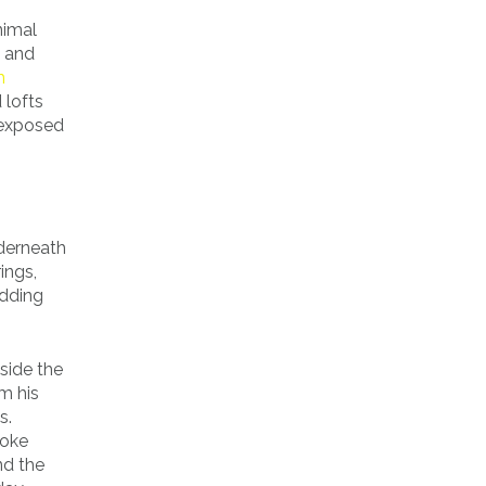
nimal
k and
m
 lofts
 exposed
nderneath
ings,
edding
side the
m his
s.
toke
nd the