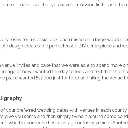
 a tree – make sure that you have permission first – and then
vory roses for a classic look, each raised on a large wood sli
mple design creates the perfect rustic DIY centrepiece and wo
 venue, invites and cake that we were able to spend more o
r image of how I wanted the day to look and feel that the th
ne place wanted £17,000 just for food and hiring the venue fo
ligraphy
y of your preferred wedding dates with venues in each county.
t to give you some and then simply twine it around some cand
friend whether someone has a vintage or funky vehicle. Anothe