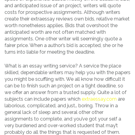
and anticipated issue of an project, writers will quote
costs for prospective assignments. Although writers
create their extraessay reviews own bids, relative market
worth nonetheless applies. Bids that overshoot the
anticipated worth are not often matched with
assignments. One other writer will seemingly quote a
fairer price. When a author’s bid is accepted, she or he
turns into liable for meeting the deadline.
What is an essay writing service? A service the place
skilled, dependable writers may help you with the papers
you might be scuffling with. We all know how difficult it
can be to finish such an project on a tight deadline, so
we offer an answer from a trusted supply. Quite a lot of
subjects can include papers which
extraessay.com
are
laborious, complicated, and just… boring. Throw in a
general lack of sleep and several other other
assignments to complete, and you’ve got your self a
very burdened and over-worked student that may’t
probably do all the things that is requested of them.