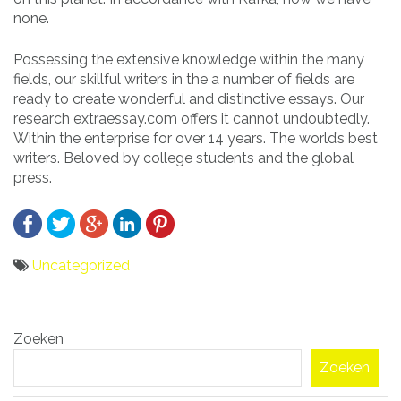
none.
Possessing the extensive knowledge within the many
fields, our skillful writers in the a number of fields are
ready to create wonderful and distinctive essays. Our
research extraessay.com offers it cannot undoubtedly.
Within the enterprise for over 14 years. The world’s best
writers. Beloved by college students and the global
press.
Uncategorized
Bericht
Zoeken
navigatie
Zoeken