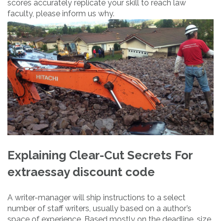
scores accurately replicate your skill to reach law
faculty, please inform us why.
Explaining Clear-Cut Secrets For
extraessay discount code
A writer-manager will ship instructions to a select
number of staff writers, usually based on a author’s
space of experience. Based mostly on the deadline, size,