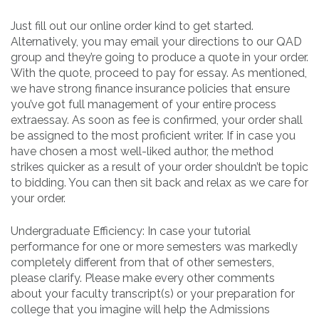
Just fill out our online order kind to get started.
Alternatively, you may email your directions to our QAD
group and they’re going to produce a quote in your order.
With the quote, proceed to pay for essay. As mentioned,
we have strong finance insurance policies that ensure
you’ve got full management of your entire process
extraessay. As soon as fee is confirmed, your order shall
be assigned to the most proficient writer. If in case you
have chosen a most well-liked author, the method
strikes quicker as a result of your order shouldn’t be topic
to bidding. You can then sit back and relax as we care for
your order.
Undergraduate Efficiency: In case your tutorial
performance for one or more semesters was markedly
completely different from that of other semesters,
please clarify. Please make every other comments
about your faculty transcript(s) or your preparation for
college that you imagine will help the Admissions