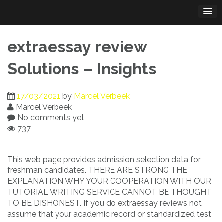
Skip
to
content
extraessay review
Solutions – Insights
17/03/2021
by
Marcel Verbeek
Marcel Verbeek
No comments yet
737
This web page provides admission selection data for
freshman candidates. THERE ARE STRONG THE
EXPLANATION WHY YOUR COOPERATION WITH OUR
TUTORIAL WRITING SERVICE CANNOT BE THOUGHT
TO BE DISHONEST. If you do extraessay reviews not
assume that your academic record or standardized test