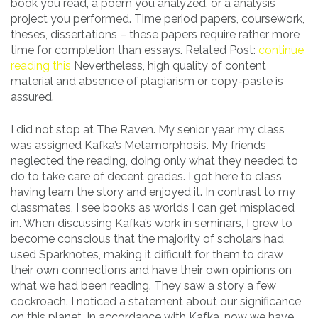
book you read, a poem you analyzed, or a analysis
project you performed. Time period papers, coursework,
theses, dissertations – these papers require rather more
time for completion than essays. Related Post:
continue
reading this
Nevertheless, high quality of content
material and absence of plagiarism or copy-paste is
assured.
I did not stop at The Raven. My senior year, my class
was assigned Kafka’s Metamorphosis. My friends
neglected the reading, doing only what they needed to
do to take care of decent grades. I got here to class
having learn the story and enjoyed it. In contrast to my
classmates, I see books as worlds I can get misplaced
in. When discussing Kafka’s work in seminars, I grew to
become conscious that the majority of scholars had
used Sparknotes, making it difficult for them to draw
their own connections and have their own opinions on
what we had been reading. They saw a story a few
cockroach. I noticed a statement about our significance
on this planet. In accordance with Kafka, now we have