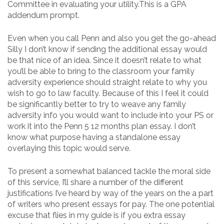
Committee in evaluating your utility.This is a GPA
addendum prompt.
Even when you call Penn and also you get the go-ahead
Silly I don’t know if sending the additional essay would
be that nice of an idea. Since it doesn’t relate to what
you’ll be able to bring to the classroom your family
adversity experience should straight relate to why you
wish to go to law faculty. Because of this I feel it could
be significantly better to try to weave any family
adversity info you would want to include into your PS or
work it into the Penn 5 12 months plan essay. I don’t
know what purpose having a standalone essay
overlaying this topic would serve.
To present a somewhat balanced tackle the moral side
of this service, I’ll share a number of the different
justifications I’ve heard by way of the years on the a part
of writers who present essays for pay. The one potential
excuse that flies in my guide is if you extra essay