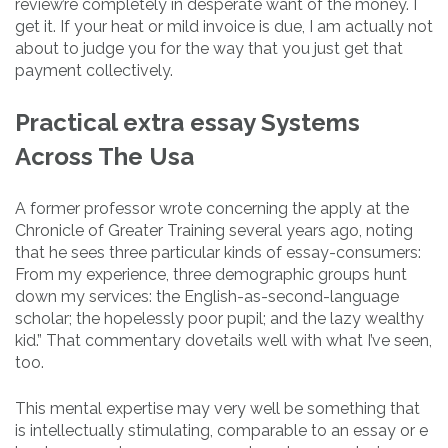
review’re completely in desperate want of the money. I
get it. If your heat or mild invoice is due, I am actually not
about to judge you for the way that you just get that
payment collectively.
Practical extra essay Systems
Across The Usa
A former professor wrote concerning the apply at the
Chronicle of Greater Training several years ago, noting
that he sees three particular kinds of essay-consumers:
From my experience, three demographic groups hunt
down my services: the English-as-second-language
scholar; the hopelessly poor pupil; and the lazy wealthy
kid.” That commentary dovetails well with what I’ve seen,
too.
This mental expertise may very well be something that
is intellectually stimulating, comparable to an essay or e