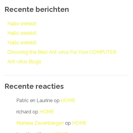
Recente berichten
Hallo wereld!
Hallo wereld!
Hallo wereld!
Choosing the Best Ant-virus For Your COMPUTER
Ant-virus Blogs
Recente reacties
Patric en Laurine
op
HOME
richard
op
HOME
Marieke Zevenbergen
op
HOME