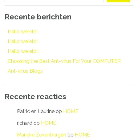
Recente berichten
Hallo wereld!
Hallo wereld!
Hallo wereld!
Choosing the Best Ant-virus For Your COMPUTER
Ant-virus Blogs
Recente reacties
Patric en Laurine
op
HOME
richard
op
HOME
Marieke Zevenbergen
op
HOME