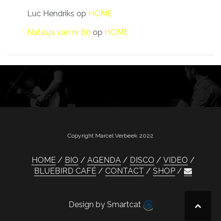
Luc Hendriks
op
HOME
Natasja van nr 80
op
HOME
Copyright Marcel Verbeek 2022
HOME
BIO
AGENDA
DISCO
VIDEO
BLUEBIRD CAFÉ
CONTACT
SHOP
Design by Smartcat