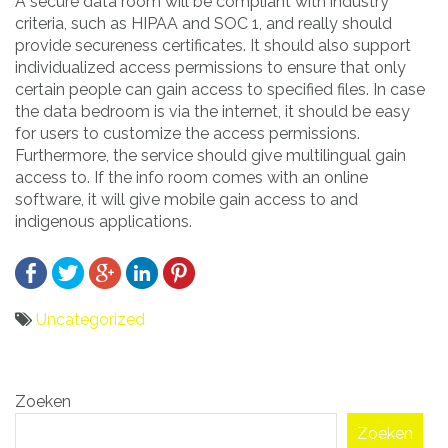
A secure data room will be compliant with industry
criteria, such as HIPAA and SOC 1, and really should
provide secureness certificates. It should also support
individualized access permissions to ensure that only
certain people can gain access to specified files. In case
the data bedroom is via the internet, it should be easy
for users to customize the access permissions.
Furthermore, the service should give multilingual gain
access to. If the info room comes with an online
software, it will give mobile gain access to and
indigenous applications.
Uncategorized
Bericht
Zoeken
navigatie
Zoeken