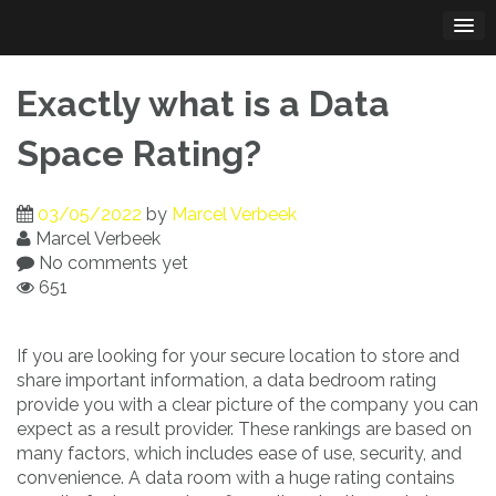
Skip
to
content
Exactly what is a Data
Space Rating?
03/05/2022
by
Marcel Verbeek
Marcel Verbeek
No comments yet
651
If you are looking for your secure location to store and
share important information, a data bedroom rating
provide you with a clear picture of the company you can
expect as a result provider. These rankings are based on
many factors, which includes ease of use, security, and
convenience. A data room with a huge rating contains