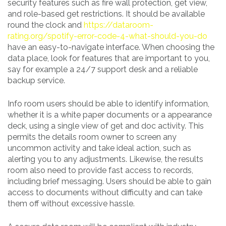
security features such as fire wall protection, get view,
and role-based get restrictions. It should be available
round the clock and
https://dataroom-
rating.org/spotify-error-code-4-what-should-you-do
have an easy-to-navigate interface. When choosing the
data place, look for features that are important to you,
say for example a 24/7 support desk and a reliable
backup service.
Info room users should be able to identify information,
whether it is a white paper documents or a appearance
deck, using a single view of get and doc activity. This
permits the details room owner to screen any
uncommon activity and take ideal action, such as
alerting you to any adjustments. Likewise, the results
room also need to provide fast access to records,
including brief messaging. Users should be able to gain
access to documents without difficulty and can take
them off without excessive hassle.